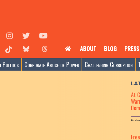
ABOUT
BLOG
PRESS
 Politics
Corporate Abuse of Power
Challenging Corruption
LA
At 
Warn
Dem
Poste
Fre