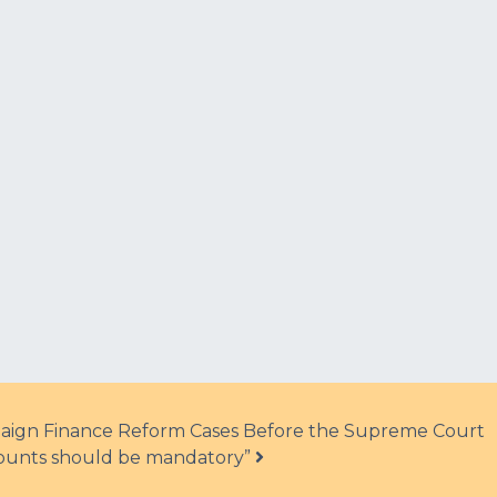
aign Finance Reform Cases Before the Supreme Court
ecounts should be mandatory”