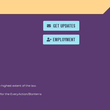
GET UPDATES
EMPLOYMENT
 highest extent of the law.
for the EveryAction/Bonterra