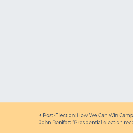
Post navigation
Post-Election: How We Can Win Camp
John Bonifaz: “Presidential election r