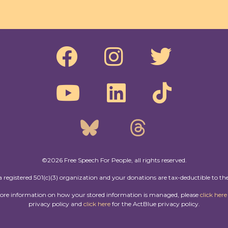
©2026 Free Speech For People, all rights reserved.
a registered 501(c)(3) organization and your donations are tax-deductible to the
more information on how your stored information is managed, please
click here
privacy policy and
click here
for the ActBlue privacy policy.