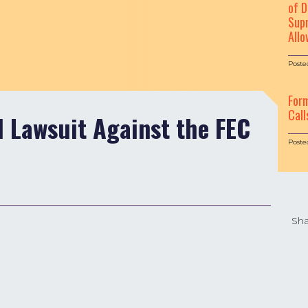
of D
Supr
Allo
Poste
For
Call
l Lawsuit Against the FEC
Poste
Sha