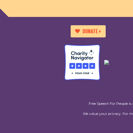
DONATE
Free Speech For People is 
We value your privacy. For 