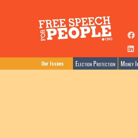
Election Protection
Money In
Our Issues