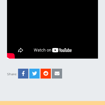
Share: