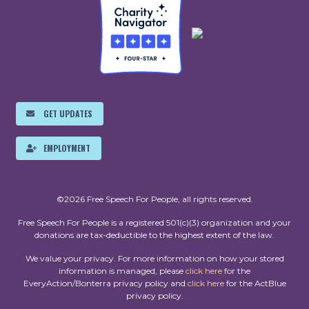
GET UPDATES
EMPLOYMENT
©2026 Free Speech For People, all rights reserved.
Free Speech For People is a registered 501(c)(3) organization and your
donations are tax-deductible to the highest extent of the law.
We value your privacy. For more information on how your stored
information is managed, please
click here
for the
EveryAction/Bonterra privacy policy and
click here
for the ActBlue
privacy policy.