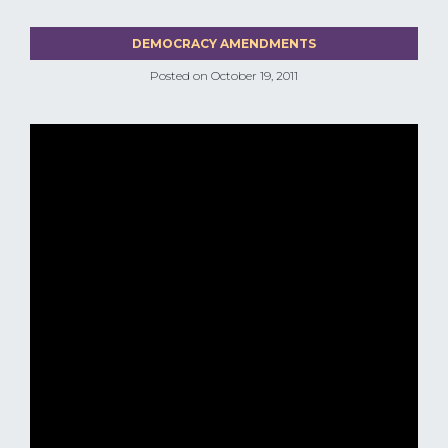
DEMOCRACY AMENDMENTS
Posted on
October 19, 2011