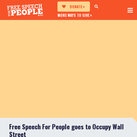
DONATE
MORE WAYS TO GIVE
Free Speech For People goes to Occupy Wall
Street