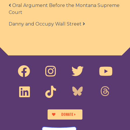
Post navigation
Oral Argument Before the Montana Supreme
Court
Danny and Occupy Wall Street
DONATE