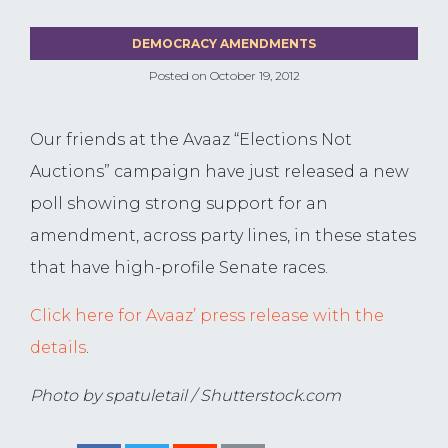
DEMOCRACY AMENDMENTS
Posted on
October 19, 2012
Our friends at the Avaaz “Elections Not
Auctions” campaign have just released a new
poll showing strong support for an
amendment, across party lines, in these states
that have high-profile Senate races.
Click here for Avaaz’ press release with the
details
.
Photo by spatuletail / Shutterstock.com