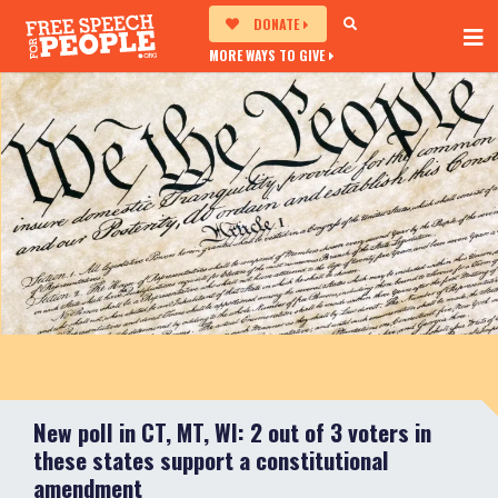
DONATE
MORE WAYS TO GIVE
New poll in CT, MT, WI: 2 out of 3 voters in
these states support a constitutional
amendment