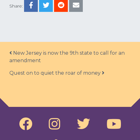
Share:
Post navigation
New Jersey is now the 9th state to call for an
amendment
Quest on to quiet the roar of money