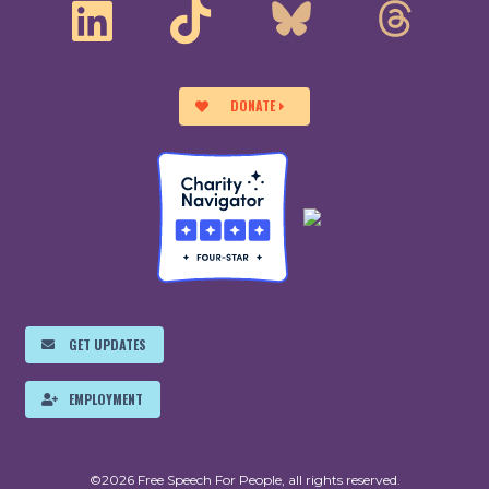
DONATE
GET UPDATES
EMPLOYMENT
©2026 Free Speech For People, all rights reserved.