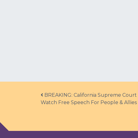
Post navigation
BREAKING: California Supreme Court R
Watch Free Speech For People & Allies E