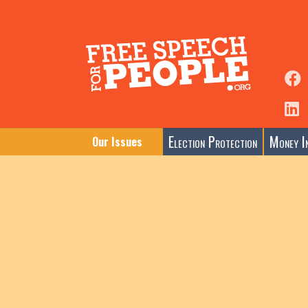
Election Protection
Money In
Our Issues