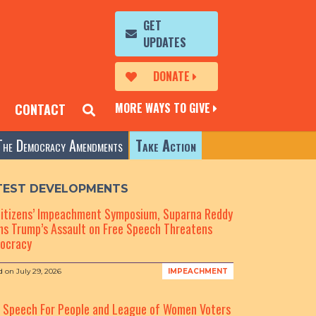
GET
UPDATES
DONATE
MORE WAYS TO GIVE
CONTACT
The Democracy Amendments
Take Action
TEST DEVELOPMENTS
Citizens’ Impeachment Symposium, Suparna Reddy
s Trump’s Assault on Free Speech Threatens
ocracy
d on
July 29, 2026
IMPEACHMENT
e Speech For People and League of Women Voters