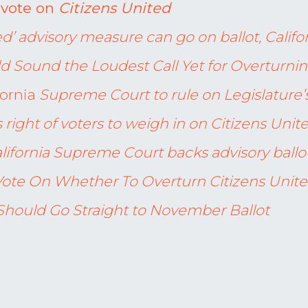
o vote on
Citizens United
ed’ advisory measure can go on ballot, Califo
ld Sound the Loudest Call Yet for Overturnin
fornia
Supreme Court to rule on Legislature’
 right of voters to weigh in on Citizens Unit
lifornia Supreme Court backs advisory ball
l Vote On Whether To Overturn Citizens Unit
Should Go Straight to November Ballot