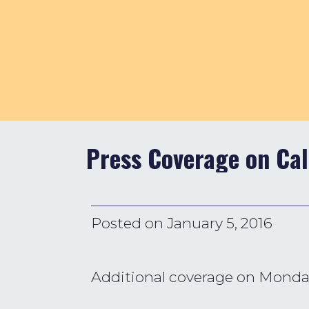
Press Coverage on Cal
Posted on
January 5, 2016
Additional coverage on Monday’