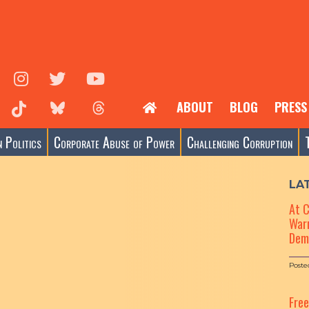
ABOUT
BLOG
PRESS
 Politics
Corporate Abuse of Power
Challenging Corruption
LA
At 
Warn
Dem
Poste
Fre