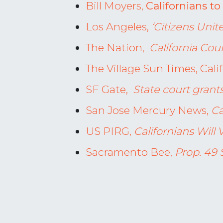
Bill Moyers,
Californians t
Los Angeles,
‘Citizens Unit
The Nation,
California Cou
The Village Sun Times, Cali
SF Gate,
State court grants
San Jose Mercury News,
Ca
US PIRG,
Californians Wil
Sacramento Bee,
Prop. 49 