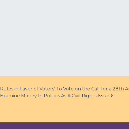
ules in Favor of Voters’ To Vote on the Call for a 28t
xamine Money In Politics As A Civil Rights Issue