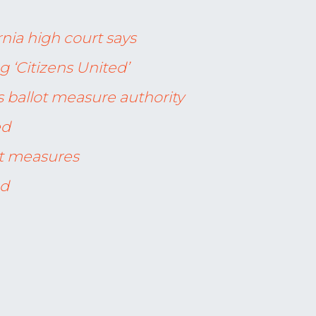
rnia high court says
g ‘Citizens United’
s ballot measure authority
ed
ot measures
ed