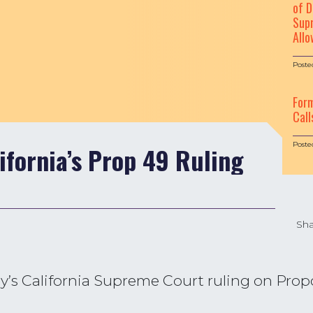
of D
Supr
Allo
Poste
For
Call
Poste
ifornia’s Prop 49 Ruling
Sha
s California Supreme Court ruling on Propos