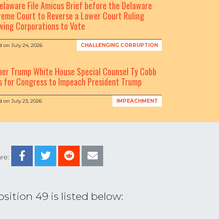
elaware File Amicus Brief before the Delaware
eme Court to Reverse a Lower Court Ruling
wing Corporations to Vote
d on
July 24, 2026
CHALLENGING CORRUPTION
mer Trump White House Special Counsel Ty Cobb
s for Congress to Impeach President Trump
d on
July 23, 2026
IMPEACHMENT
re:
ition 49 is listed below: