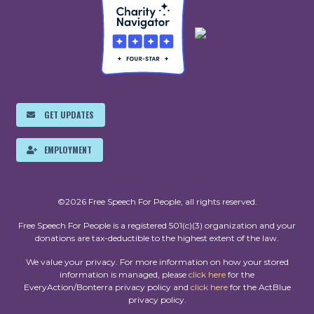
GET UPDATES
EMPLOYMENT
©2026 Free Speech For People, all rights reserved.
Free Speech For People is a registered 501(c)(3) organization and your
donations are tax-deductible to the highest extent of the law.
We value your privacy. For more information on how your stored
information is managed, please
click here
for the
EveryAction/Bonterra privacy policy and
click here
for the ActBlue
privacy policy.