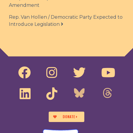
Amendment
Rep. Van Hollen / Democratic Party Expected to
Introduce Legislation
DONATE