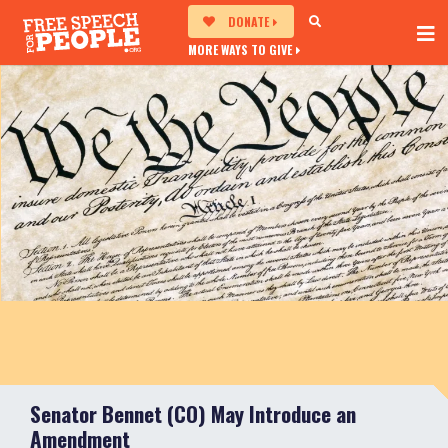
DONATE
MORE WAYS TO GIVE
Senator Bennet (CO) May Introduce an
Amendment