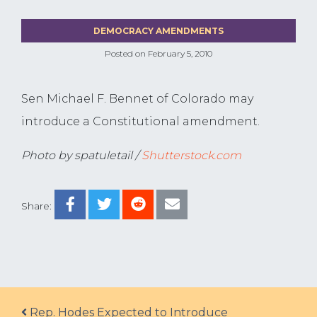
DEMOCRACY AMENDMENTS
Posted on
February 5, 2010
Sen Michael F. Bennet of Colorado may
introduce a Constitutional amendment.
Photo by spatuletail /
Shutterstock.com
Share:
Post navigation
Rep. Hodes Expected to Introduce