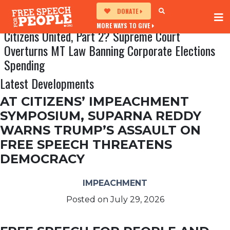
DONATE
MORE WAYS TO GIVE
Citizens United, Part 2? Supreme Court
Overturns MT Law Banning Corporate Elections
Spending
Latest Developments
AT CITIZENS’ IMPEACHMENT
SYMPOSIUM, SUPARNA REDDY
WARNS TRUMP’S ASSAULT ON
FREE SPEECH THREATENS
DEMOCRACY
IMPEACHMENT
Posted on
July 29, 2026