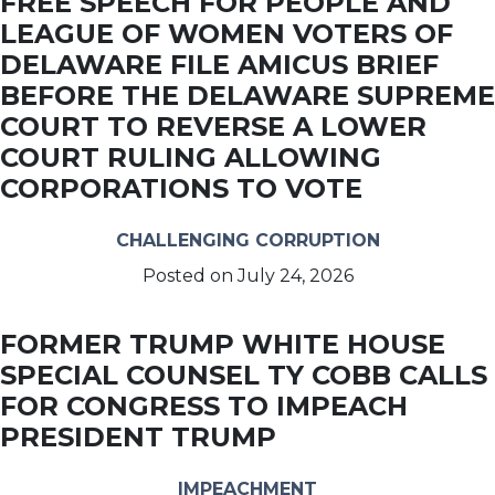
FREE SPEECH FOR PEOPLE AND
LEAGUE OF WOMEN VOTERS OF
DELAWARE FILE AMICUS BRIEF
BEFORE THE DELAWARE SUPREME
COURT TO REVERSE A LOWER
COURT RULING ALLOWING
CORPORATIONS TO VOTE
CHALLENGING CORRUPTION
Posted on
July 24, 2026
FORMER TRUMP WHITE HOUSE
SPECIAL COUNSEL TY COBB CALLS
FOR CONGRESS TO IMPEACH
PRESIDENT TRUMP
IMPEACHMENT