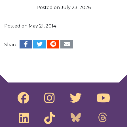
Posted on
July 23, 2026
Posted on
May 21, 2014
Share:
Post navigation
The Other Scandal
Ask Bill Moyers: How can ordinary people help
to overturn or nullify the Citizen United
Decision?