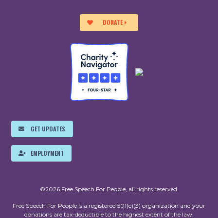
DONATE
GET UPDATES
EMPLOYMENT
©2026 Free Speech For People, all rights reserved.
Free Speech For People is a registered 501(c)(3) organization and your
donations are tax-deductible to the highest extent of the law.