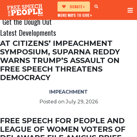
DONATE
MORE WAYS TO GIVE
Get the Dough Out
Latest Developments
AT CITIZENS’ IMPEACHMENT
SYMPOSIUM, SUPARNA REDDY
WARNS TRUMP’S ASSAULT ON
FREE SPEECH THREATENS
DEMOCRACY
IMPEACHMENT
Posted on
July 29, 2026
FREE SPEECH FOR PEOPLE AND
LEAGUE OF WOMEN VOTERS OF