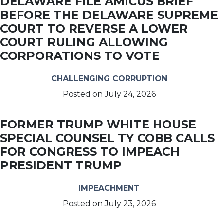
DELAWARE FILE AMICUS BRIEF
BEFORE THE DELAWARE SUPREME
COURT TO REVERSE A LOWER
COURT RULING ALLOWING
CORPORATIONS TO VOTE
CHALLENGING CORRUPTION
Posted on
July 24, 2026
FORMER TRUMP WHITE HOUSE
SPECIAL COUNSEL TY COBB CALLS
FOR CONGRESS TO IMPEACH
PRESIDENT TRUMP
IMPEACHMENT
Posted on
July 23, 2026