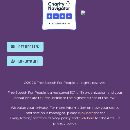
GET UPDATES
EMPLOYMENT
©2026 Free Speech For People, all rights reserved.
Free Speech For People is a registered 501(c)(3) organization and your
donations are tax-deductible to the highest extent of the law.
We value your privacy. For more information on how your stored
information is managed, please
click here
for the
EveryAction/Bonterra privacy policy and
click here
for the ActBlue
privacy policy.