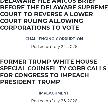
DELAWARE FILE AMICUS BRIEF
BEFORE THE DELAWARE SUPREME
COURT TO REVERSE A LOWER
COURT RULING ALLOWING
CORPORATIONS TO VOTE
CHALLENGING CORRUPTION
Posted on
July 24, 2026
FORMER TRUMP WHITE HOUSE
SPECIAL COUNSEL TY COBB CALLS
FOR CONGRESS TO IMPEACH
PRESIDENT TRUMP
IMPEACHMENT
Posted on
July 23, 2026