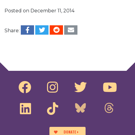
Posted on
December 11, 2014
Share:
Post navigation
Jeff Clements Speaks at the 28th Amendment
National Roadshow
Senator Jon Tester Speaks at Harvard Law
School on #AdvancingDemocracy
DONATE