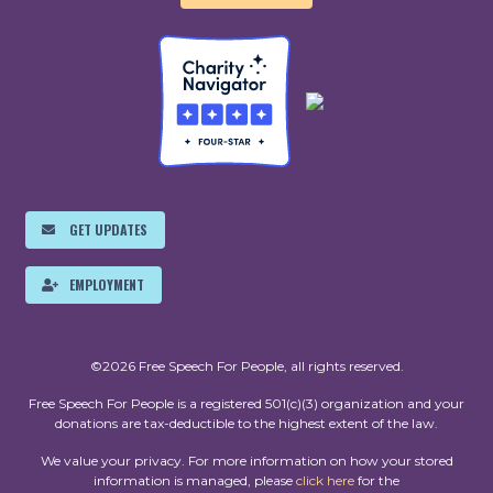
GET UPDATES
EMPLOYMENT
©2026 Free Speech For People, all rights reserved.
Free Speech For People is a registered 501(c)(3) organization and your
donations are tax-deductible to the highest extent of the law.
We value your privacy. For more information on how your stored
information is managed, please
click here
for the