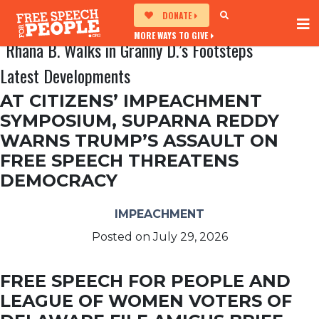
DONATE
MORE WAYS TO GIVE
Rhana B. Walks in Granny D.’s Footsteps
Latest Developments
AT CITIZENS’ IMPEACHMENT
SYMPOSIUM, SUPARNA REDDY
WARNS TRUMP’S ASSAULT ON
FREE SPEECH THREATENS
DEMOCRACY
IMPEACHMENT
Posted on
July 29, 2026
FREE SPEECH FOR PEOPLE AND
LEAGUE OF WOMEN VOTERS OF