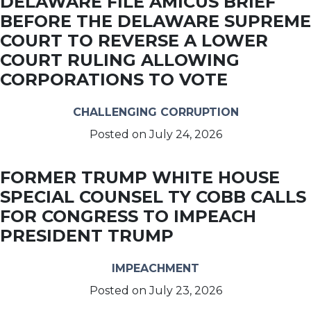
DELAWARE FILE AMICUS BRIEF
BEFORE THE DELAWARE SUPREME
COURT TO REVERSE A LOWER
COURT RULING ALLOWING
CORPORATIONS TO VOTE
CHALLENGING CORRUPTION
Posted on
July 24, 2026
FORMER TRUMP WHITE HOUSE
SPECIAL COUNSEL TY COBB CALLS
FOR CONGRESS TO IMPEACH
PRESIDENT TRUMP
IMPEACHMENT
Posted on
July 23, 2026