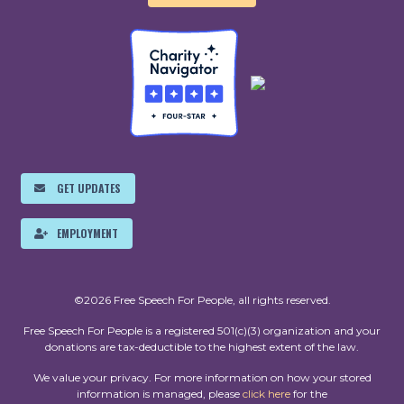
GET UPDATES
EMPLOYMENT
©2026 Free Speech For People, all rights reserved.
Free Speech For People is a registered 501(c)(3) organization and your
donations are tax-deductible to the highest extent of the law.
We value your privacy. For more information on how your stored
information is managed, please
click here
for the