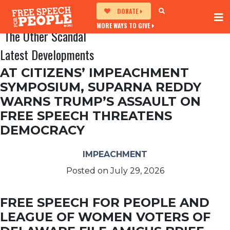
DONATE
MORE WAYS TO GIVE
The Other Scandal
Latest Developments
AT CITIZENS’ IMPEACHMENT
SYMPOSIUM, SUPARNA REDDY
WARNS TRUMP’S ASSAULT ON
FREE SPEECH THREATENS
DEMOCRACY
IMPEACHMENT
Posted on
July 29, 2026
FREE SPEECH FOR PEOPLE AND
LEAGUE OF WOMEN VOTERS OF