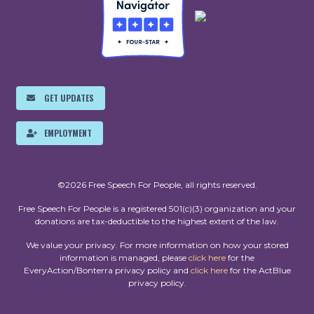
GET UPDATES
EMPLOYMENT
©2026 Free Speech For People, all rights reserved.
Free Speech For People is a registered 501(c)(3) organization and your
donations are tax-deductible to the highest extent of the law.
We value your privacy. For more information on how your stored
information is managed, please
click here
for the
EveryAction/Bonterra privacy policy and
click here
for the ActBlue
privacy policy.