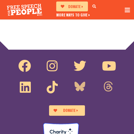
DONATE
MORE WAYS TO GIVE
DONATE