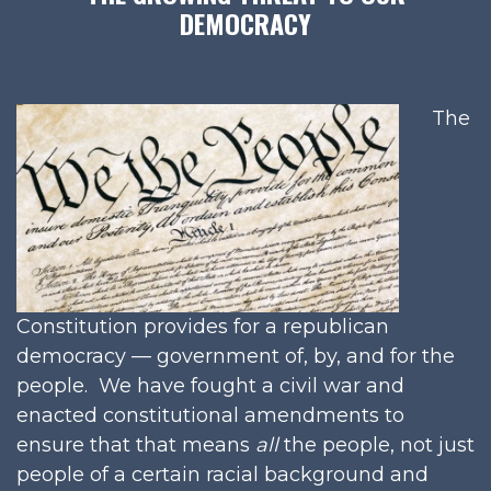
DEMOCRACY
The
Constitution provides for a republican
democracy — government of, by, and for the
people. We have fought a civil war and
enacted constitutional amendments to
ensure that that means
all
the people, not just
people of a certain racial background and