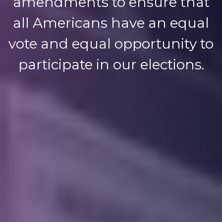
amendments to ensure that
all Americans have an equal
vote and equal opportunity to
participate in our elections.