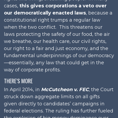
cases,
this gives corporations a veto over
our democratically enacted laws
, because a
constitutional right trumps a regular law
when the two conflict. This threatens our
laws protecting the safety of our food, the air
we breathe, our health care, our civil rights,
our right to a fair and just economy, and the
fundamental underpinnings of our democracy
—essentially, any law that could get in the
way of corporate profits.
THERE’S MORE
In April 2014, in
McCutcheon v. FEC
, the Court
struck down aggregate limits on all gifts
given directly to candidates’ campaigns in
federal elections. The ruling has further fueled