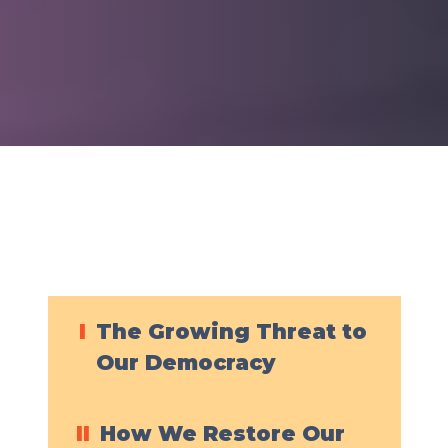
I
The Growing Threat to
Our Democracy
II
How We Restore Our