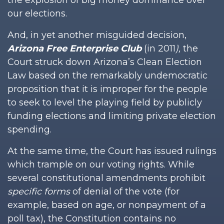
the explosion of big money dominance over
our elections.
And, in yet another misguided decision,
Arizona Free Enterprise Club
(in 2011
),
the
Court struck down Arizona’s Clean Election
Law based on the remarkably undemocratic
proposition that it is improper for the people
to seek to level the playing field by publicly
funding elections and limiting private election
spending.
At the same time, the Court has issued rulings
which trample on our voting rights. While
several constitutional amendments prohibit
specific forms
of denial of the vote (for
example, based on age, or nonpayment of a
poll tax), the Constitution contains no