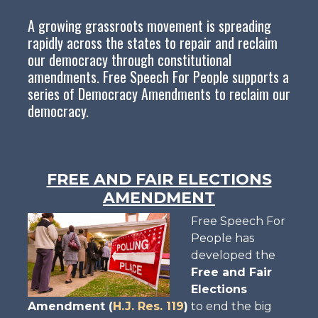
A growing grassroots movement is spreading
rapidly across the states to repair and reclaim
our democracy through constitutional
amendments. Free Speech For People supports a
series of Democracy Amendments to reclaim our
democracy.
FREE AND FAIR ELECTIONS
AMENDMENT
Free Speech For
People has
developed the
Free and Fair
Elections
Amendment (
H.J. Res. 119
)
to end the big