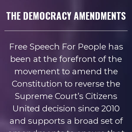
THE DEMOCRACY AMENDMENTS
Free Speech For People has
been at the forefront of the
movement to amend the
Constitution to reverse the
Supreme Court’s Citizens
United decision since 2010
and supports a broad set of