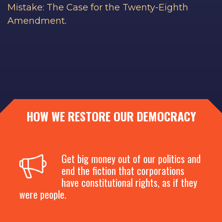
Mistake: The Case for the Twenty-Eighth
Amendment
.
HOW WE RESTORE OUR DEMOCRACY
Get big money out of our politics and
end the fiction that corporations
have constitutional rights, as if they
were people.