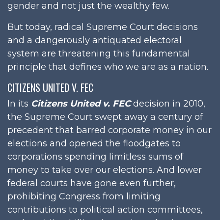
gender and not just the wealthy few.
But today, radical Supreme Court decisions
and a dangerously antiquated electoral
system are threatening this fundamental
principle that defines who we are as a nation.
CITIZENS UNITED V. FEC
In its
Citizens United v. FEC
decision in 2010,
the Supreme Court swept away a century of
precedent that barred corporate money in our
elections and opened the floodgates to
corporations spending limitless sums of
money to take over our elections. And lower
federal courts have gone even further,
prohibiting Congress from limiting
contributions to political action committees,