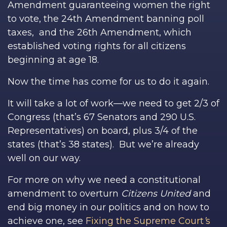
Amendment guaranteeing women the right
to vote, the 24th Amendment banning poll
taxes, and the 26th Amendment, which
established voting rights for all citizens
beginning at age 18.
Now the time has come for us to do it again.
It will take a lot of work—we need to get 2/3 of
Congress (that’s 67 Senators and 290 U.S.
Representatives) on board, plus 3/4 of the
states (that’s 38 states). But we’re already
well on our way.
For more on why we need a constitutional
amendment to overturn
Citizens United
and
end big money in our politics and on how to
achieve one, see
Fixing the Supreme Court
’
s