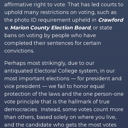
affirmative right to vote. That has led courts to
uphold many restrictions on voting, such as
the photo ID requirement upheld in
Crawford
v. Marion County Election Board
, or state
bans on voting by people who have
completed their sentences for certain
convictions.
Perhaps most strikingly, due to our
antiquated Electoral College system, in our
most important elections — for president and
vice president — we fail to honor equal
protection of the laws and the one person-one
vote principle that is the hallmark of true
democracies. Instead, some votes count more
than others, based solely on where you live,
and the candidate who gets the most votes