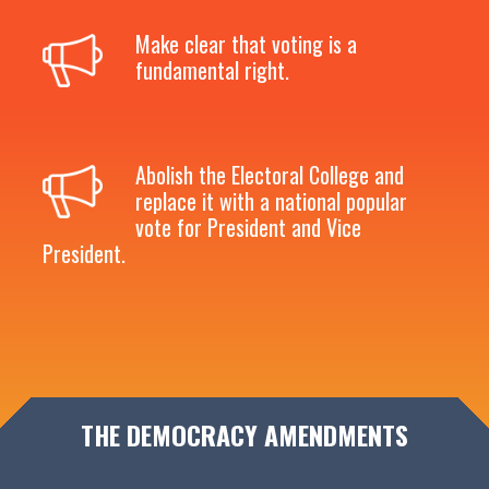
Make clear that voting is a
fundamental right.
Abolish the Electoral College and
replace it with a national popular
vote for President and Vice
President.
THE DEMOCRACY AMENDMENTS