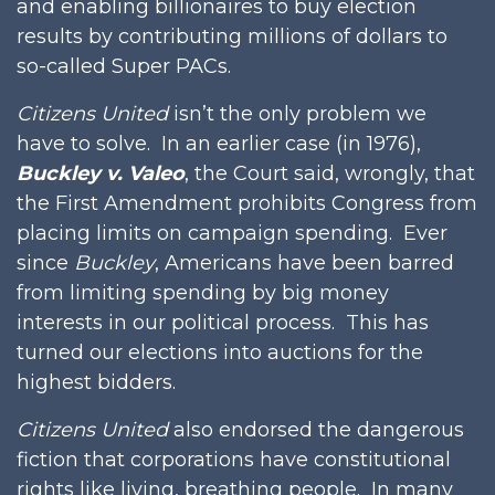
and enabling billionaires to buy election
results by contributing millions of dollars to
so-called Super PACs.
Citizens United
isn’t the only problem we
have to solve. In an earlier case (in 1976),
Buckley v. Valeo
, the Court said, wrongly, that
the First Amendment prohibits Congress from
placing limits on campaign spending. Ever
since
Buckley
, Americans have been barred
from limiting spending by big money
interests in our political process. This has
turned our elections into auctions for the
highest bidders.
Citizens United
also endorsed the dangerous
fiction that corporations have constitutional
rights like living, breathing people. In many