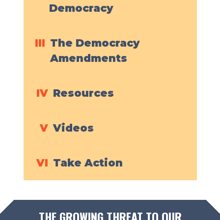
Democracy
III
The Democracy
Amendments
IV
Resources
V
Videos
VI
Take Action
THE GROWING THREAT TO OUR