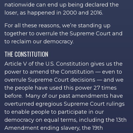
nationwide can end up being declared the
loser, as happened in 2000 and 2016.
For all these reasons, we’re standing up
together to overrule the Supreme Court and
to reclaim our democracy.
THE CONSTITUTION
Article V of the U.S. Constitution gives us the
power to amend the Constitution — even to
overrule Supreme Court decisions — and we
the people have used this power 27 times
before. Many of our past amendments have
overturned egregious Supreme Court rulings
to enable people to participate in our
democracy on equal terms, including the 13th
Amendment ending slavery, the 19th