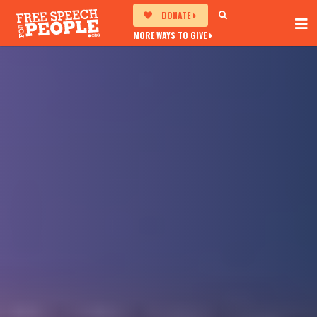
DONATE
MORE WAYS TO GIVE