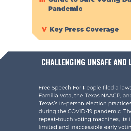
Pandemic
V
Key Press Coverage
CHALLENGING UNSAFE AND UN
Free Speech For People filed a laws
Familia Vota, the Texas NAACP, and
Texas’s in-person election practice
during the COVID-19 pandemic. The 
repeat-touch voting machines, its i
limited and inaccessible early votin