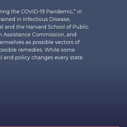
uring the COVID-19 Pandemic,” in
rained in Infectious Disease,
al and the Harvard School of Public
ion Assistance Commission, and
hemselves as possible vectors of
ossible remedies. While some
al and policy changes every state