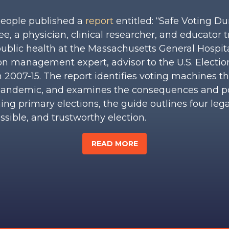
People published a
report
entitled: “Safe Voting D
e, a physician, clinical researcher, and educator t
 public health at the Massachusetts General Hospit
ion management expert, advisor to the U.S. Elect
 2007-15. The report identifies voting machines t
s pandemic, and examines the consequences and p
ng primary elections, the guide outlines four leg
sible, and trustworthy election.
READ MORE