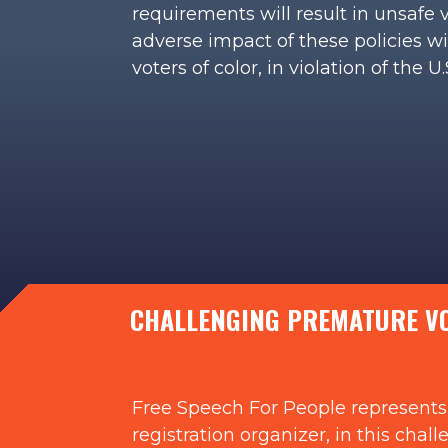
requirements will result in unsafe 
adverse impact of these policies w
voters of color, in violation of the 
CHALLENGING PREMATURE VOT
Free Speech For People represents 
registration organizer, in this cha