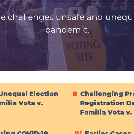
e challenges unsafe and unequa
pandemic.
Unequal Election
II
Challenging P
milia Vota v.
Registration De
Familia Vota v
uring COVID-19
IV
Earlier Cases