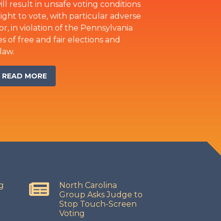
ll result in unsafe voting conditions
ght to vote, with particular adverse
or, in violation of the Pennsylvania
s of free and fair elections and
law.
READ MORE
g
North Carolina
Group Asks Judge to
Stop Touch-Screen
Voting