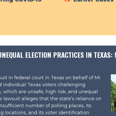
EQUAL ELECTION PRACTICES IN TEXAS: M
uit in federal court in Texas on behalf of Mi
 individual Texas voters challenging
s, which are unsafe, high risk, and unequal
lawsuit alleges that the state’s reliance on
nsufficient number of polling places, its
g locations, and its voter identification