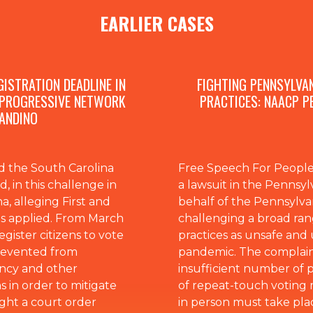
EARLIER CASES
ISTRATION DEADLINE IN
FIGHTING PENNSYLVA
 PROGRESSIVE NETWORK
PRACTICES: NAACP P
 ANDINO
 the South Carolina
Free Speech For People 
 in this challenge in
a lawsuit in the Penns
a, alleging First and
behalf of the Pennsylv
s applied. From March
challenging a broad ran
gister citizens to vote
practices as unsafe an
prevented from
pandemic. The complaint
ency and other
insufficient number of p
s in order to mitigate
of repeat-touch voting 
ght a court order
in person must take plac