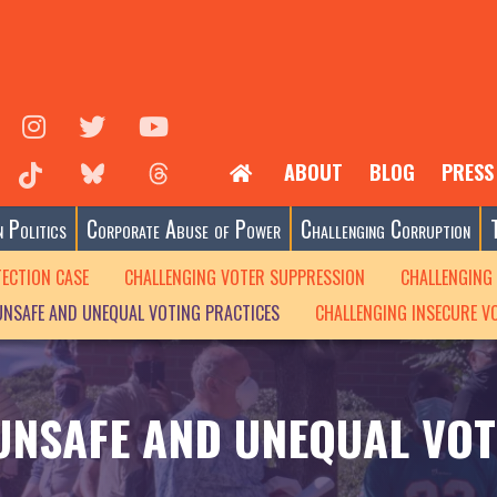
ABOUT
BLOG
PRESS
 Politics
Corporate Abuse of Power
Challenging Corruption
TECTION CASE
CHALLENGING VOTER SUPPRESSION
CHALLENGING 
UNSAFE AND UNEQUAL VOTING PRACTICES
CHALLENGING INSECURE V
UNSAFE AND UNEQUAL VOT