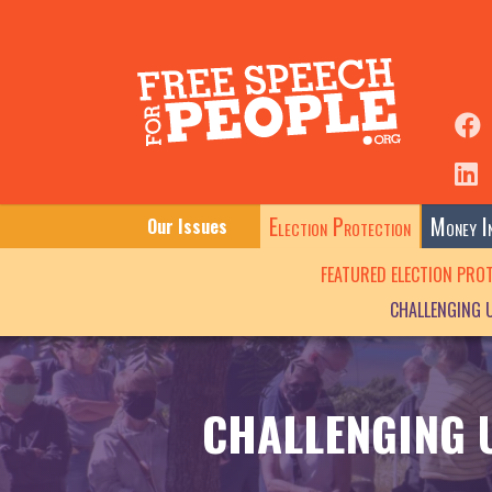
Election Protection
Money In
Our Issues
FEATURED ELECTION PRO
CHALLENGING 
CHALLENGING 