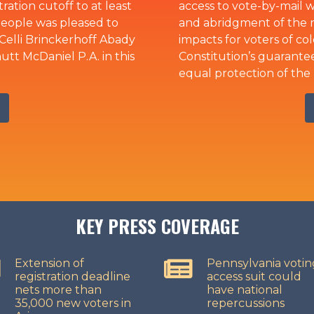
ation cutoff to at least
access to vote-by-mail wi
People was pleased to
and abridgment of the ri
Celli Brinckerhoff Abady
impacts for voters of col
t McDaniel P.A. in this
Constitution’s guarantee
equal protection of the 
KEY PRESS COVERAGE
Extension of
Pennsylvania votin
registration deadline
access suit could
nets more than
have national
35,000 new voters in
repercussions