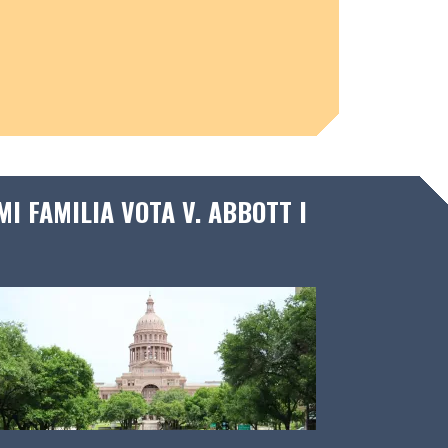
I FAMILIA VOTA V. ABBOTT I