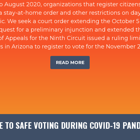
o August 2020, organizations that register citizens
 stay-at-home order and other restrictions on day-
c. We seek a court order extending the October 5 v
equest for a preliminary injunction and extended t
f Appeals for the Ninth Circuit issued a ruling lim
s in Arizona to register to vote for the November 
READ MORE
E TO SAFE VOTING DURING COVID-19 PAN