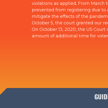
violations as applied. From March t
prevented from registering due to a
mitigate the effects of the pandemi
October 5, the court granted our r
On October 13, 2020, the US Court o
amount of additional time for voter
GUID