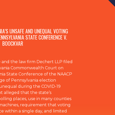
NIA’S UNSAFE AND UNEQUAL VOTING
ENNSYLVANIA STATE CONFERENCE V.
BOOCKVAR
and the law firm Dechert LLP filed
ylvania Commonwealth Court on
ania State Conference of the NAACP
ge of Pennsylvania election
d unequal during the COVID-19
 alleged that the state’s
olling places, use in many counties
machines, requirement that voting
e within a single day, and limited