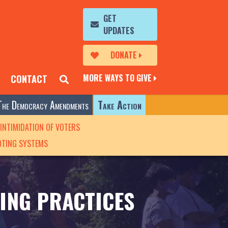
GET
UPDATES
DONATE
MORE WAYS TO GIVE
CONTACT
The Democracy Amendments
Take Action
INTIMIDATION OF VOTERS
OTING SYSTEMS
ING PRACTICES