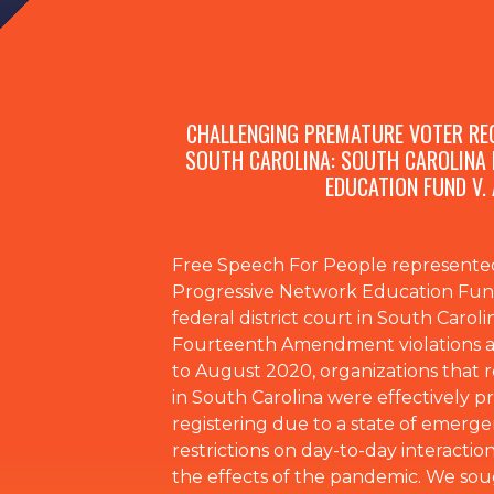
CHALLENGING PREMATURE VOTER REG
SOUTH CAROLINA: SOUTH CAROLINA
EDUCATION FUND V.
Free Speech For People represented
Progressive Network Education Fund,
federal district court in South Carolin
Fourteenth Amendment violations a
to August 2020, organizations that re
in South Carolina were effectively 
registering due to a state of emerg
restrictions on day-to-day interaction
the effects of the pandemic. We sou