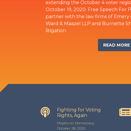
extending the October 4 voter registr
October 19, 2020. Free Speech For 
partner with the law firms of Emery 
Ward & Maazel LLP and Burnette Shut
litigation.
READ MORE
Fighting for Voting
Rights, Again
Moyers on Democracy,
October 28, 2020