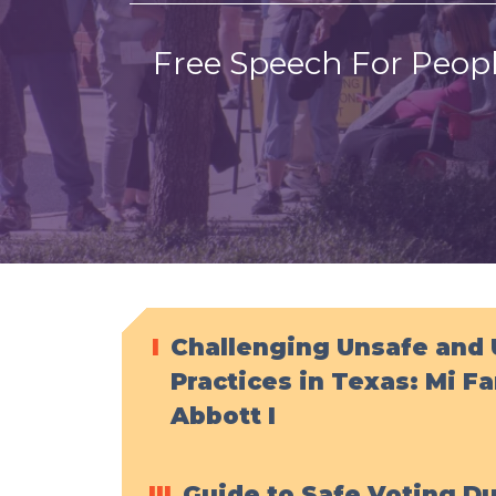
Free Speech For Peopl
I
Challenging Unsafe and 
Practices in Texas: Mi Fa
Abbott I
III
Guide to Safe Voting D