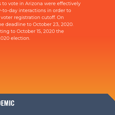
 to vote in Arizona were effectively
to-day interactions in order to
oter registration cutoff. On
he deadline to October 23, 2020.
iting to October 15, 2020 the
2020 election.
DEMIC