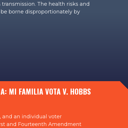
s transmission. The health risks and
 be borne disproportionately by
: MI FAMILIA VOTA V. HOBBS
 and an individual voter
ng First and Fourteenth Amendment