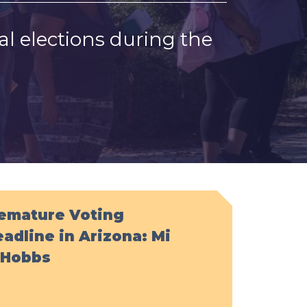
l elections during the
remature Voting
adline in Arizona: Mi
. Hobbs