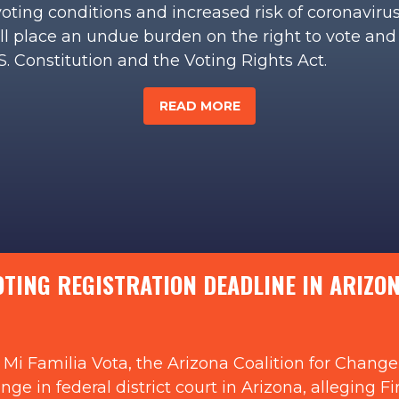
voting conditions and increased risk of coronaviru
ill place an undue burden on the right to vote and
U.S. Constitution and the Voting Rights Act.
READ MORE
ING REGISTRATION DEADLINE IN ARIZONA
Mi Familia Vota, the Arizona Coalition for Change,
llenge in federal district court in Arizona, allegi