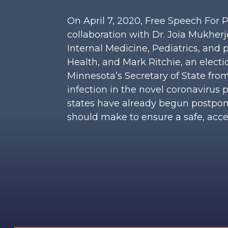
On April 7, 2020, Free Speech For 
collaboration with Dr. Joia Mukherje
Internal Medicine, Pediatrics, and
Health, and Mark Ritchie, an elect
Minnesota’s Secretary of State from
infection in the novel coronaviru
states have already begun postponi
should make to ensure a safe, acces