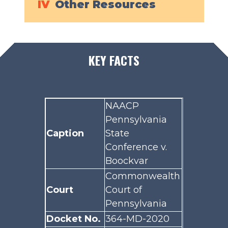
IV
Other Resources
KEY FACTS
NAACP
Pennsylvania
Caption
State
Conference v.
Boockvar
Commonwealth
Court
Court of
Pennsylvania
Docket No.
364-MD-2020