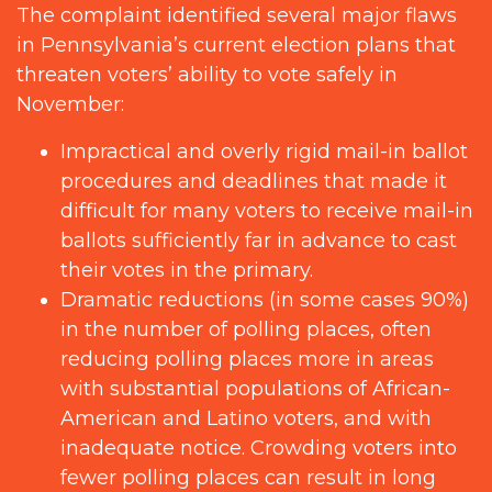
The complaint identified several major flaws
in Pennsylvania’s current election plans that
threaten voters’ ability to vote safely in
November:
Impractical and overly rigid mail-in ballot
procedures and deadlines that made it
difficult for many voters to receive mail-in
ballots sufficiently far in advance to cast
their votes in the primary.
Dramatic reductions (in some cases 90%)
in the number of polling places, often
reducing polling places more in areas
with substantial populations of African-
American and Latino voters, and with
inadequate notice. Crowding voters into
fewer polling places can result in long