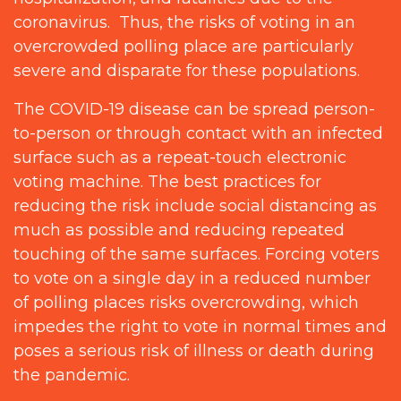
coronavirus. Thus, the risks of voting in an
overcrowded polling place are particularly
severe and disparate for these populations.
The COVID-19 disease can be spread person-
to-person or through contact with an infected
surface such as a repeat-touch electronic
voting machine. The best practices for
reducing the risk include social distancing as
much as possible and reducing repeated
touching of the same surfaces. Forcing voters
to vote on a single day in a reduced number
of polling places risks overcrowding, which
impedes the right to vote in normal times and
poses a serious risk of illness or death during
the pandemic.