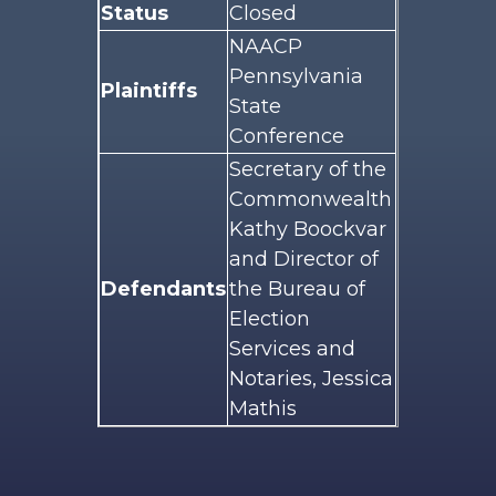
Status
Closed
NAACP
Pennsylvania
Plaintiffs
State
Conference
Secretary of the
Commonwealth
Kathy Boockvar
and Director of
Defendants
the Bureau of
Election
Services and
Notaries, Jessica
Mathis