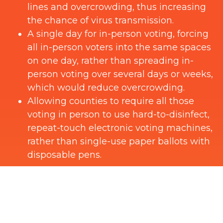
lines and overcrowding, thus increasing
the chance of virus transmission.
A single day for in-person voting, forcing
all in-person voters into the same spaces
on one day, rather than spreading in-
person voting over several days or weeks,
which would reduce overcrowding.
Allowing counties to require all those
voting in person to use hard-to-disinfect,
repeat-touch electronic voting machines,
rather than single-use paper ballots with
disposable pens.
Public health experts have identified repeat-
touch electronic voting machines as a
potential disease vector. While election
officials might be able to mitigate this threat