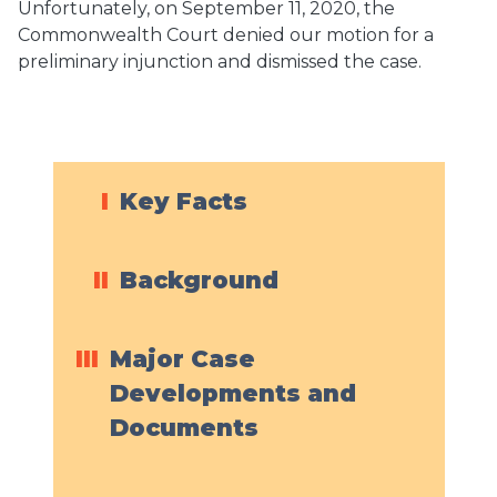
Unfortunately, on September 11, 2020, the
Commonwealth Court denied our motion for a
preliminary injunction and dismissed the case.
I
Key Facts
II
Background
III
Major Case
Developments and
Documents