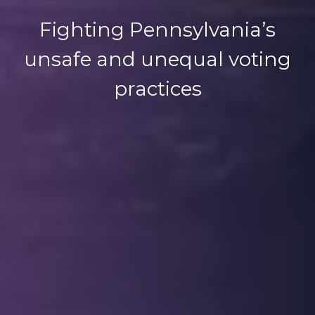
Fighting Pennsylvania’s
unsafe and unequal voting
practices