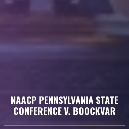
NAACP PENNSYLVANIA STATE
CONFERENCE V. BOOCKVAR