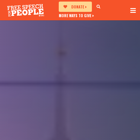
DONATE
MORE WAYS TO GIVE