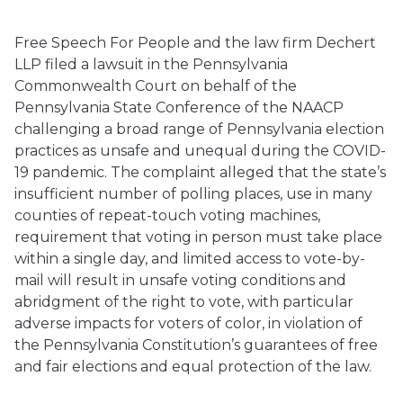
Free Speech For People and the law firm Dechert
LLP filed a lawsuit in the Pennsylvania
Commonwealth Court on behalf of the
Pennsylvania State Conference of the NAACP
challenging a broad range of Pennsylvania election
practices as unsafe and unequal during the COVID-
19 pandemic. The complaint alleged that the state’s
insufficient number of polling places, use in many
counties of repeat-touch voting machines,
requirement that voting in person must take place
within a single day, and limited access to vote-by-
mail will result in unsafe voting conditions and
abridgment of the right to vote, with particular
adverse impacts for voters of color, in violation of
the Pennsylvania Constitution’s guarantees of free
and fair elections and equal protection of the law.