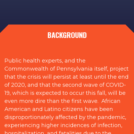
BACKGROUND
Public health experts, and the
Commonwealth of Pennsylvania itself, project
that the crisis will persist at least until the end
of 2020, and that the second wave of COVID-
19, which is expected to occur this fall, will be
even more dire than the first wave. African
American and Latino citizens have been
disproportionately affected by the pandemic,
experiencing higher incidences of infection,
hospitalization, and fatalities due to the