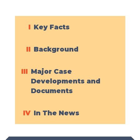
I
Key Facts
II
Background
III
Major Case
Developments and
Documents
IV
In The News