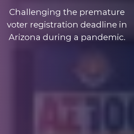
Challenging the premature
voter registration deadline in
Arizona during a pandemic.