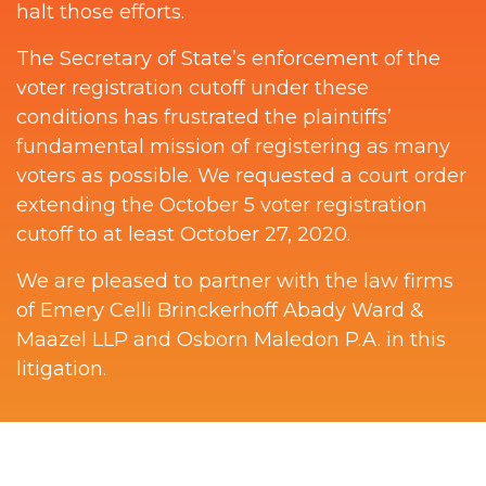
halt those efforts.
The Secretary of State’s enforcement of the
voter registration cutoff under these
conditions has frustrated the plaintiffs’
fundamental mission of registering as many
voters as possible. We requested a court order
extending the October 5 voter registration
cutoff to at least October 27, 2020.
We are pleased to partner with the law firms
of Emery Celli Brinckerhoff Abady Ward &
Maazel LLP and Osborn Maledon P.A. in this
litigation.