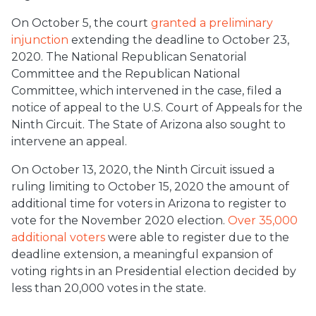
On October 5, the court
granted a preliminary
injunction
extending the deadline to October 23,
2020. The National Republican Senatorial
Committee and the Republican National
Committee, which intervened in the case, filed a
notice of appeal to the U.S. Court of Appeals for the
Ninth Circuit. The State of Arizona also sought to
intervene an appeal.
On October 13, 2020, the Ninth Circuit issued a
ruling limiting to October 15, 2020 the amount of
additional time for voters in Arizona to register to
vote for the November 2020 election.
Over 35,000
additional voters
were able to register due to the
deadline extension, a meaningful expansion of
voting rights in an Presidential election decided by
less than 20,000 votes in the state.