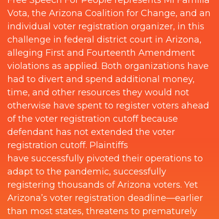
Vota, the Arizona Coalition for Change, and an
individual voter registration organizer, in this
challenge in federal district court in Arizona,
alleging First and Fourteenth Amendment
violations as applied. Both organizations have
had to divert and spend additional money,
time, and other resources they would not
otherwise have spent to register voters ahead
of the voter registration cutoff because
defendant has not extended the voter
registration cutoff. Plaintiffs
have successfully pivoted their operations to
adapt to the pandemic, successfully
registering thousands of Arizona voters. Yet
Arizona’s voter registration deadline—earlier
than most states, threatens to prematurely