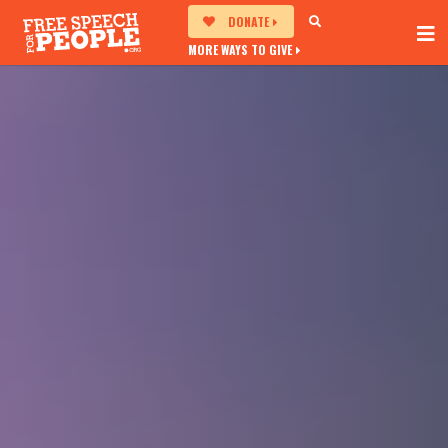
DONATE
MORE WAYS TO GIVE