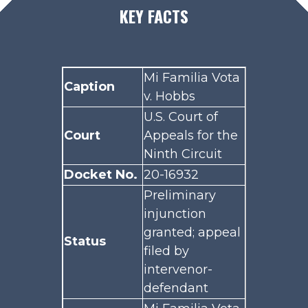
KEY FACTS
Mi Familia Vota
Caption
v. Hobbs
U.S. Court of
Court
Appeals for the
Ninth Circuit
Docket No.
20-16932
Preliminary
injunction
granted; appeal
Status
filed by
intervenor-
defendant