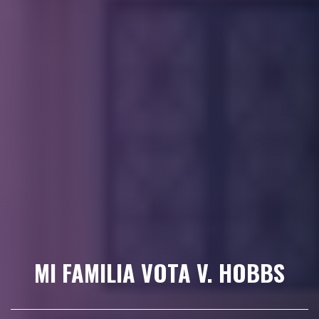
MI FAMILIA VOTA V. HOBBS