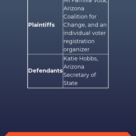
Mi Familia Vota,
Arizona
Coalition for
Plaintiffs
Change, and an
individual voter
registration
organizer
Katie Hobbs,
Arizona
Defendants
Secretary of
State