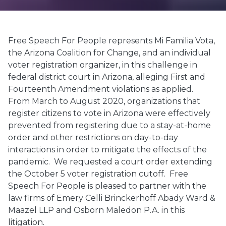
Free Speech For People represents Mi Familia Vota,
the Arizona Coalition for Change, and an individual
voter registration organizer, in this challenge in
federal district court in Arizona, alleging First and
Fourteenth Amendment violations as applied.
From March to August 2020, organizations that
register citizens to vote in Arizona were effectively
prevented from registering due to a stay-at-home
order and other restrictions on day-to-day
interactions in order to mitigate the effects of the
pandemic. We requested a court order extending
the October 5 voter registration cutoff. Free
Speech For People is pleased to partner with the
law firms of Emery Celli Brinckerhoff Abady Ward &
Maazel LLP and Osborn Maledon P.A. in this
litigation.