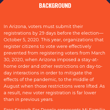
BACKGROUND
In Arizona, voters must submit their
registrations by 29 days before the election—
October 5, 2020. This year, organizations that
register citizens to vote were effectively
prevented from registering voters from March
30, 2020, when Arizona imposed a stay-at-
home order and other restrictions on day-to-
day interactions in order to mitigate the
effects of the pandemic, to the middle of
August when those restrictions were lifted. As
a result, new voter registration is far lower
than in previous years.
Free Speech For People represents Mi Familia