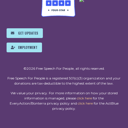
GET UPDATES
EMPLOYMENT
©2026 Free Speech For People, all rights reserved.
Free Speech For People is a registered 501(c)(3) organization and your
donations are tax-deductible to the highest extent of the law.
We value your privacy. For more information on how your stored
information is managed, please
click here
for the
EveryAction/Bonterra privacy policy and
click here
for the ActBlue
privacy policy.