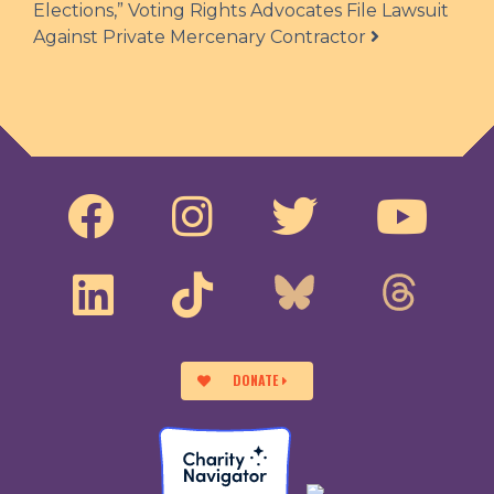
Elections,” Voting Rights Advocates File Lawsuit
Against Private Mercenary Contractor
DONATE