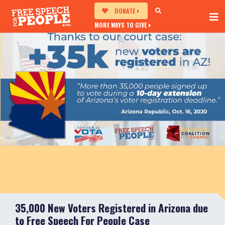
DONATE
MORE WAYS TO GIVE
35,000 New Voters Registered in Arizona due
to Free Speech For People Case