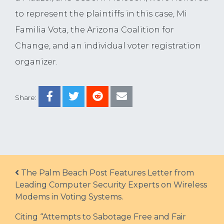
to represent the plaintiffs in this case, Mi
Familia Vota, the Arizona Coalition for
Change, and an individual voter registration
organizer.
Share:
Post navigation
The Palm Beach Post Features Letter from
Leading Computer Security Experts on Wireless
Modems in Voting Systems.
Citing “Attempts to Sabotage Free and Fair