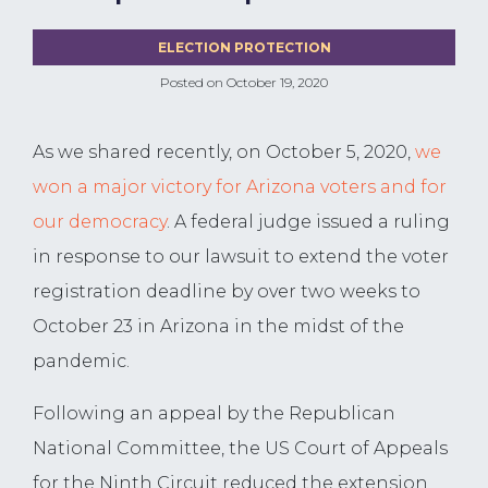
ELECTION PROTECTION
Posted on
October 19, 2020
As we shared recently, on October 5, 2020,
we
won a major victory for Arizona voters and for
our democracy
. A federal judge issued a ruling
in response to our lawsuit to extend the voter
registration deadline by over two weeks to
October 23 in Arizona in the midst of the
pandemic.
Following an appeal by the Republican
National Committee, the US Court of Appeals
for the Ninth Circuit reduced the extension