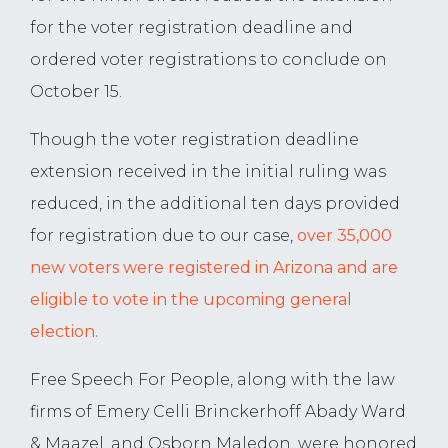
for the voter registration deadline and
ordered voter registrations to conclude on
October 15.
Though the voter registration deadline
extension received in the initial ruling was
reduced, in the additional ten days provided
for registration due to our case,
over 35,000
new voters were registered in Arizona and are
eligible to vote in the upcoming general
election.
Free Speech For People, along with the law
firms of Emery Celli Brinckerhoff Abady Ward
& Maazel, and Osborn Maledon, were honored