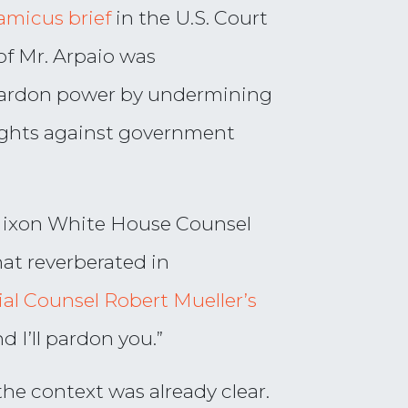
amicus brief
in the U.S. Court
of Mr. Arpaio was
ardon power by undermining
rights against government
 Nixon White House Counsel
hat reverberated in
al Counsel Robert Mueller’s
 I’ll pardon you.”
he context was already clear.