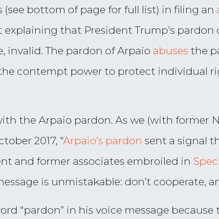
(see bottom of page for full list) in filing an
it explaining that President Trump’s pardon 
, invalid. The pardon of Arpaio
abuses
the p
se the contempt power to protect individual 
with the Arpaio pardon. As we (with former
tober 2017, “
Arpaio’s pardon
sent a signal t
nt and former associates embroiled in
Speci
message is unmistakable: don’t cooperate, and
rd “pardon” in his voice message because t