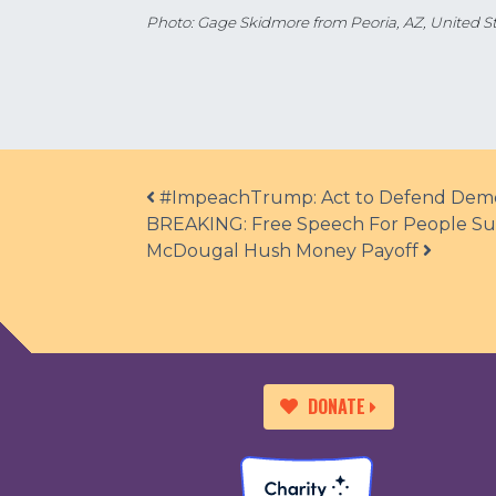
Photo: Gage Skidmore from Peoria, AZ, United St
Post navigation
#ImpeachTrump: Act to Defend Demo
BREAKING: Free Speech For People Sues
McDougal Hush Money Payoff
DONATE