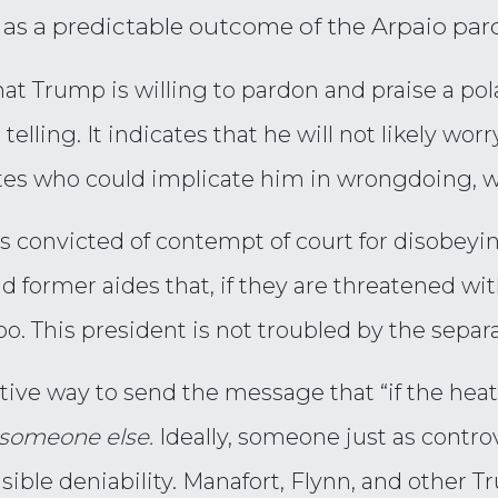
s as a predictable outcome of the Arpaio par
that Trump is willing to pardon and praise a pola
 telling. It indicates that he will not likely wo
s who could implicate him in wrongdoing, whe
s convicted of contempt of court for disobeyin
d former aides that, if they are threatened wi
oo. This president is not troubled by the separ
ctive way to send the message that “if the heat 
someone else.
Ideally, someone just as contro
sible deniability. Manafort, Flynn, and other