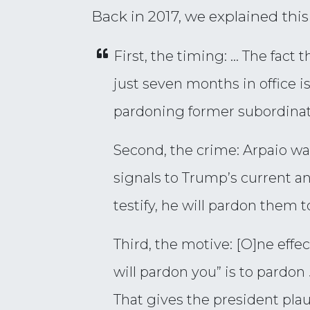
Back in 2017, we explained thi
First, the timing: … The fact 
just seven months in office is
pardoning former subordinate
Second, the crime: Arpaio wa
signals to Trump’s current an
testify, he will pardon them t
Third, the motive: [O]ne effe
will pardon you” is to pardon
That gives the president plau