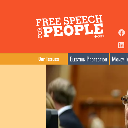
Election Protection
Money In
Our Issues