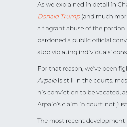
As we explained in detail in Ch
Donald Trump
(and much more
a flagrant abuse of the pardon p
pardoned a public official conv
stop violating individuals’ cons
For that reason, we’ve been fi
Arpaio
is still in the courts, m
his conviction to be vacated, a
Arpaio’s claim in court: not jus
The most recent development in 