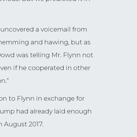
 uncovered a voicemail from
d hemming and hawing, but as
Dowd was telling Mr. Flynn not
en if he cooperated in other
n.”
on to Flynn in exchange for
Trump had already laid enough
n August 2017.