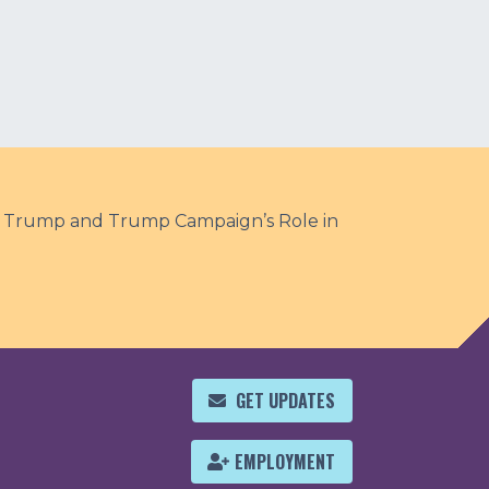
te Trump and Trump Campaign’s Role in
GET UPDATES
EMPLOYMENT