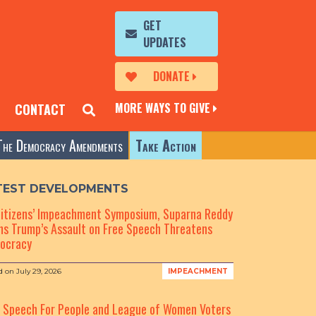
GET
UPDATES
DONATE
MORE WAYS TO GIVE
CONTACT
The Democracy Amendments
Take Action
TEST DEVELOPMENTS
Citizens’ Impeachment Symposium, Suparna Reddy
s Trump’s Assault on Free Speech Threatens
ocracy
d on
July 29, 2026
IMPEACHMENT
e Speech For People and League of Women Voters