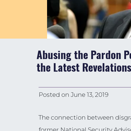
Abusing the Pardon Po
the Latest Revelation
Posted on
June 13, 2019
The connection between disgra
former National Security Advis