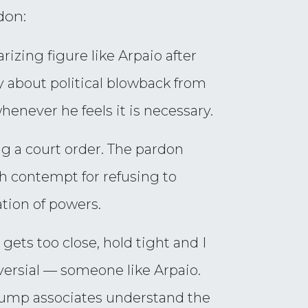
don:
rizing figure like Arpaio after
rry about political blowback from
never he feels it is necessary.
g a court order. The pardon
th contempt for refusing to
ation of powers.
gets too close, hold tight and I
versial — someone like Arpaio.
 Trump associates understand the