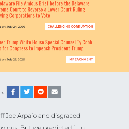
elaware File Amicus Brief before the Delaware
eme Court to Reverse a Lower Court Ruling
wing Corporations to Vote
d on
July 24, 2026
CHALLENGING CORRUPTION
mer Trump White House Special Counsel Ty Cobb
s for Congress to Impeach President Trump
d on
July 23, 2026
IMPEACHMENT
re:
f Joe Arpaio and disgraced
vious. But we predicted it in