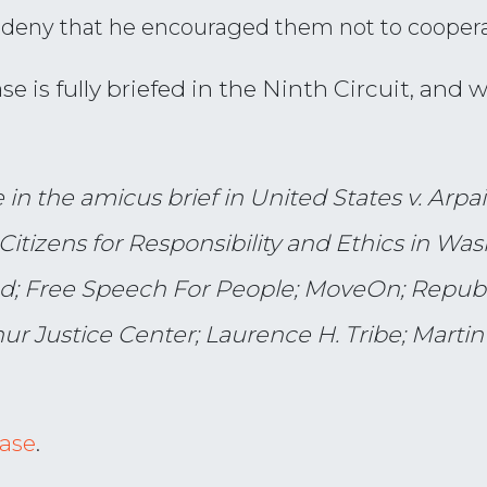
n deny that he encouraged them not to cooper
e is fully briefed in the Ninth Circuit, and 
n the amicus brief in United States v. Arpaio
Citizens for Responsibility and Ethics in Wa
d; Free Speech For People; MoveOn; Republi
r Justice Center; Laurence H. Tribe; Martin
case
.