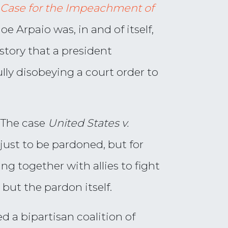
 Case for the Impeachment of
oe Arpaio was, in and of itself,
istory that a president
ully disobeying a court order to
. The case
United States v.
 just to be pardoned, but for
ng together with allies to fight
 but the pardon itself.
d a bipartisan coalition of