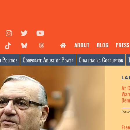
ABOUT
BLOG
PRESS
 Politics
Corporate Abuse of Power
Challenging Corruption
LA
At 
Warn
Dem
Poste
Fre