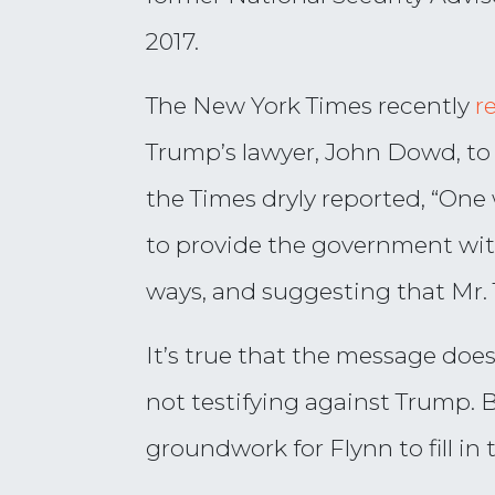
2017.
The New York Times recently
r
Trump’s lawyer, John Dowd, to
the Times dryly reported, “One 
to provide the government wit
ways, and suggesting that Mr. 
It’s true that the message do
not testifying against Trump. 
groundwork for Flynn to fill i