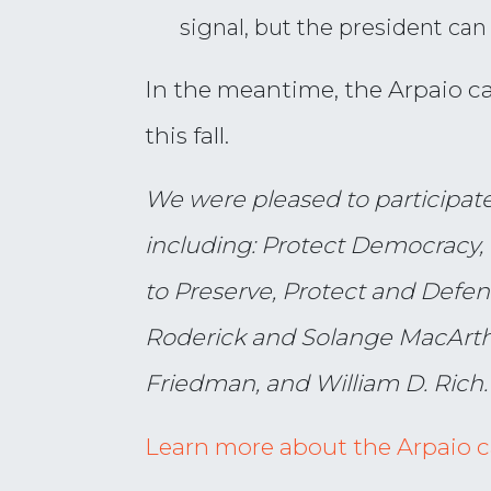
signal, but the president ca
In the meantime, the Arpaio cas
this fall.
We were pleased to participate i
including: Protect Democracy, 
to Preserve, Protect and Defen
Roderick and Solange MacArthu
Friedman, and William D. Rich.
Learn more about the Arpaio 