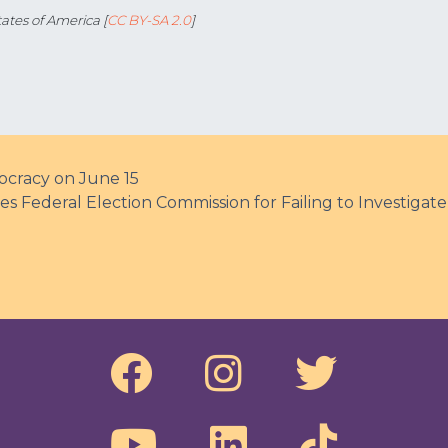
ates of America [
CC BY-SA 2.0
]
cracy on June 15
 Federal Election Commission for Failing to Investiga