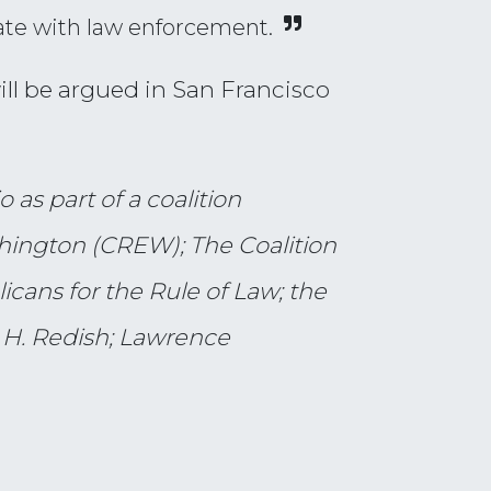
ate with law enforcement.
will be argued in San Francisco
 as part of a coalition
shington (CREW); The Coalition
cans for the Rule of Law; the
 H. Redish; Lawrence