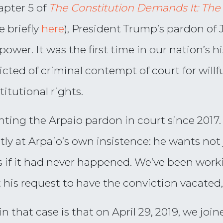
apter 5 of
The Constitution Demands It: The
 briefly
here
), President Trump’s pardon of J
ower. It was the first time in our nation’s h
icted of criminal contempt of court for willf
titutional rights.
ghting the Arpaio pardon in court since 2017
ostly at Arpaio’s own insistence: he wants not
s if it had never happened. We’ve been worki
t his request to have the conviction vacated,
that case is that on April 29, 2019, we joine