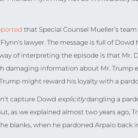
eported
that Special Counsel Mueller’s team
 Flynn’s lawyer. The message is full of Dow
way of interpreting the episode is that Mr. 
h damaging information about Mr. Trump ev
Trump might reward his loyalty with a pardo
esn’t capture Dowd
explicitly
dangling a pard
But, as we explained almost two years ago, 
n the blanks, when he pardoned Arpaio back i