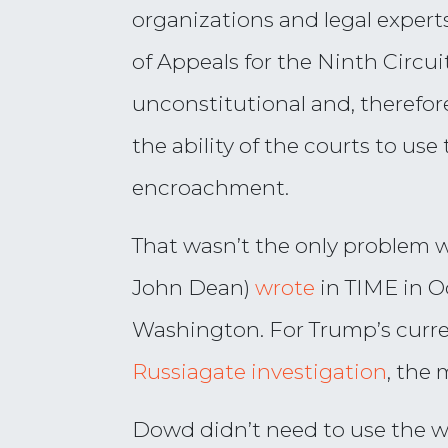
organizations and legal experts 
of Appeals for the Ninth Circu
unconstitutional and, therefore
the ability of the courts to u
encroachment.
That wasn’t the only problem 
John Dean)
wrote
in TIME in Oc
Washington. For Trump’s curre
Russiagate investigation
, the 
Dowd didn’t need to use the wo