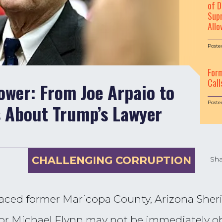
of D
Supr
Allo
Poste
For
Call
wer: From Joe Arpaio to
Poste
s About Trump’s Lawyer
CHALLENGING CORRUPTION
Sha
ced former Maricopa County, Arizona Sherif
or Michael Flynn may not be immediately ob