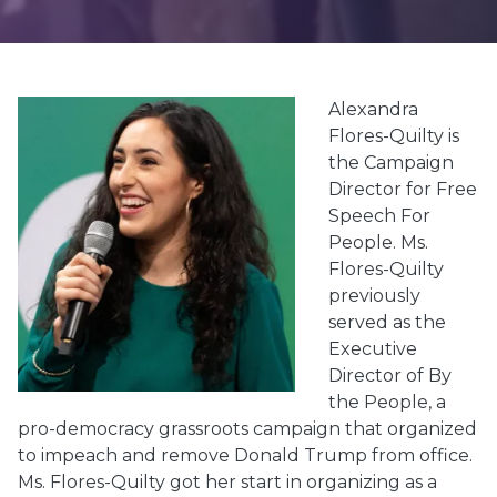
Alexandra
Flores-Quilty is
the Campaign
Director
for
Free
Speech For
People. Ms.
Flores-Quilty
previously
served as the
Executive
Director of By
the People, a
pro-democracy grassroots campaign that organized
to impeach and remove Donald Trump from office.
Ms. Flores-Quilty got her start in organizing as a