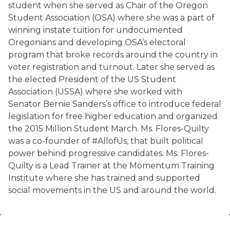
student when she served as Chair of the Oregon
Student Association (OSA) where she was a part of
winning instate tuition for undocumented
Oregonians and developing OSA’s electoral
program that broke records around the country in
voter registration and turnout. Later she served as
the elected President of the US Student
Association (USSA) where she worked with
Senator
Bernie
Sanders’s
office to introduce federal
legislation for free higher education and organized
the 2015 Million Student March. Ms. Flores-Quilty
was a co-founder of #AllofUs, that built political
power behind progressive candidates. Ms. Flores-
Quilty is a Lead Trainer at the Momentum Training
Institute where she has trained and supported
social movements in the US and around the world.