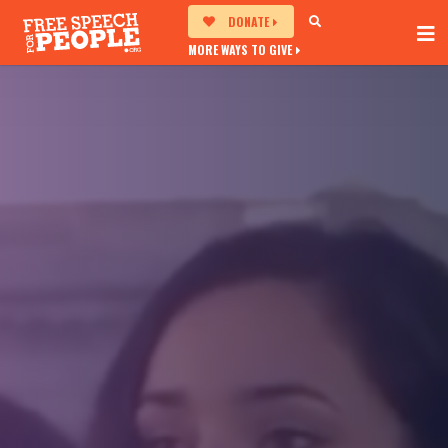
DONATE
MORE WAYS TO GIVE