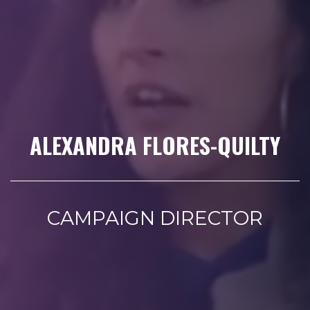
ALEXANDRA FLORES-QUILTY
CAMPAIGN DIRECTOR