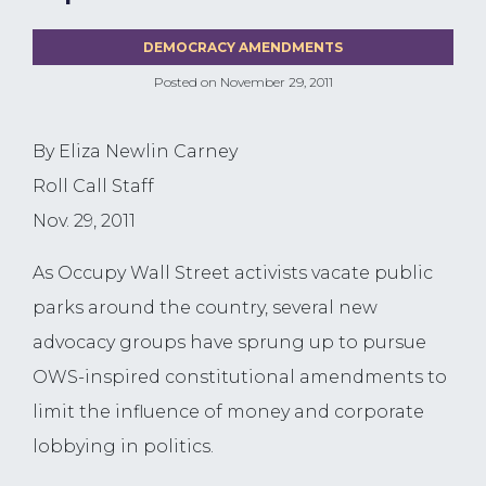
DEMOCRACY AMENDMENTS
Posted on
November 29, 2011
By Eliza Newlin Carney
Roll Call Staff
Nov. 29, 2011
As Occupy Wall Street activists vacate public
parks around the country, several new
advocacy groups have sprung up to pursue
OWS-inspired constitutional amendments to
limit the influence of money and corporate
lobbying in politics.