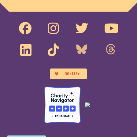
DONATE