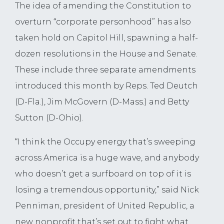
The idea of amending the Constitution to
overturn “corporate personhood” has also
taken hold on Capitol Hill, spawning a half-
dozen resolutions in the House and Senate.
These include three separate amendments
introduced this month by Reps. Ted Deutch
(D-Fla.), Jim McGovern (D-Mass.) and Betty
Sutton (D-Ohio).
“I think the Occupy energy that’s sweeping
across America is a huge wave, and anybody
who doesn’t get a surfboard on top of it is
losing a tremendous opportunity,” said Nick
Penniman, president of United Republic, a
new nonprofit that’s set out to fight what