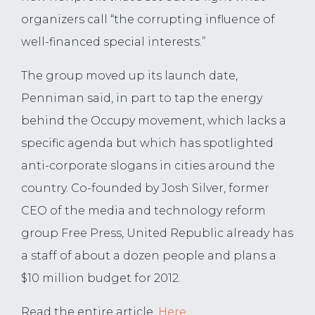
organizers call “the corrupting influence of
well-financed special interests.”
The group moved up its launch date,
Penniman said, in part to tap the energy
behind the Occupy movement, which lacks a
specific agenda but which has spotlighted
anti-corporate slogans in cities around the
country. Co-founded by Josh Silver, former
CEO of the media and technology reform
group Free Press, United Republic already has
a staff of about a dozen people and plans a
$10 million budget for 2012.
Read the entire article,
Here
.