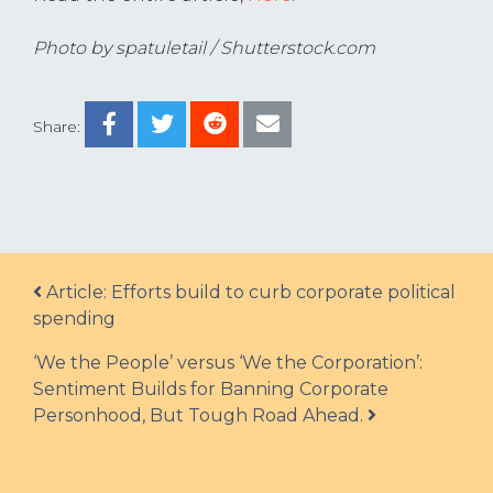
Photo by spatuletail / Shutterstock.com
Share:
Post navigation
Article: Efforts build to curb corporate political
spending
‘We the People’ versus ‘We the Corporation’:
Sentiment Builds for Banning Corporate
Personhood, But Tough Road Ahead.