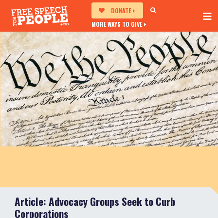
DONATE
MORE WAYS TO GIVE
Article: Advocacy Groups Seek to Curb
Corporations