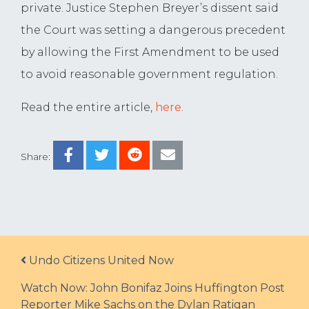
private. Justice Stephen Breyer’s dissent said
the Court was setting a dangerous precedent
by allowing the First Amendment to be used
to avoid reasonable government regulation.
Read the entire article,
here
.
Share:
Post navigation
Undo Citizens United Now
Watch Now: John Bonifaz Joins Huffington Post
Reporter Mike Sachs on the Dylan Ratigan