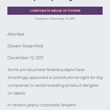
CORPORATE ABUSE OF POWER
Posted on
December 14, 2011
AlterNet
Steven Rosenfeld
December 12, 2011
Some pro-business federal judges have
shockingly approved a constitutional right for big
companies to avoid revealing product dangers
on labels.
In recent years, corporate lawyers