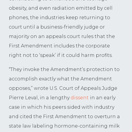
obesity, and even radiation emitted by cell
phones, the industries keep returning to
court until a business-friendly judge or
majority on an appeals court rules that the
First Amendment includes the corporate
right not to ‘speak’ if it could harm profits.
“They invoke the Amendment’s protection to
accomplish exactly what the Amendment
opposes,” wrote U.S. Court of Appeals Judge
Pierre Leval, in a lengthy
dissent
in an early
case in which his peers sided with industry
and cited the First Amendment to overturn a
state law labeling hormone-containing milk