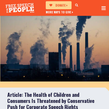
DONATE
MORE WAYS TO GIVE
Article: The Health of Children and
Consumers Is Threatened by Conservative
Push for Corporate Speech Rights