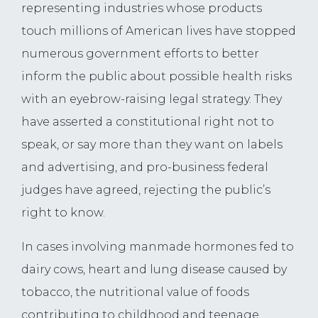
representing industries whose products
touch millions of American lives have stopped
numerous government efforts to better
inform the public about possible health risks
with an eyebrow-raising legal strategy. They
have asserted a constitutional right not to
speak, or say more than they want on labels
and advertising, and pro-business federal
judges have agreed, rejecting the public’s
right to know.
In cases involving manmade hormones fed to
dairy cows, heart and lung disease caused by
tobacco, the nutritional value of foods
contributing to childhood and teenage