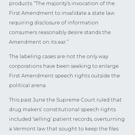
products. “The majority’s invocation of the
First Amendment to invalidate a state law
requiring disclosure of information
consumers reasonably desire stands the
Amendment on its ear.”
The labeling cases are not the only way
corporations have been seeking to enlarge
First Amendment speech rights outside the
political arena.
This past June the Supreme Court ruled that
drug makers’ constitutional speech rights
included ‘selling’ patient records, overturning
a Vermont law that sought to keep the files