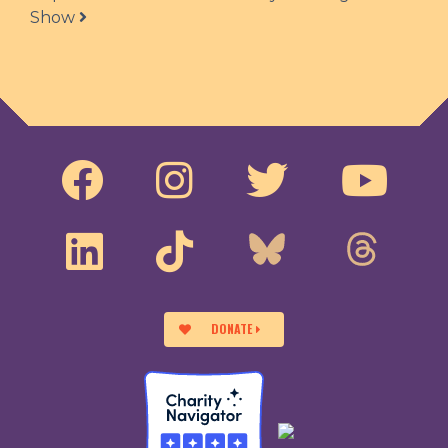
Show
DONATE