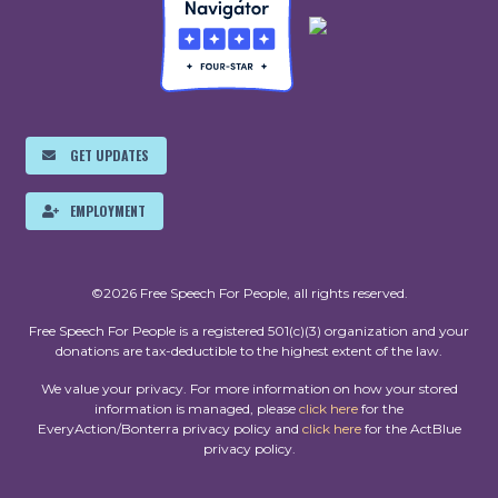
GET UPDATES
EMPLOYMENT
©2026 Free Speech For People, all rights reserved.
Free Speech For People is a registered 501(c)(3) organization and your
donations are tax-deductible to the highest extent of the law.
We value your privacy. For more information on how your stored
information is managed, please
click here
for the
EveryAction/Bonterra privacy policy and
click here
for the ActBlue
privacy policy.