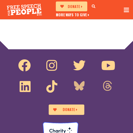
DONATE
MORE WAYS TO GIVE
DONATE