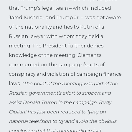
that Trump’s legal team – which included
Jared Kushner and Trump Jr. – was not aware
of the nationality and ties to Putin of a
Russian lawyer with whom they held a
meeting. The President further denies
knowledge of the meeting. Clements
commented on the campaign’s acts of
conspiracy and violation of campaign finance
laws,
“The point of the meeting was part of the
Russian government’s effort to support and
assist Donald Trump in the campaign. Rudy
Giuliani has just been reduced to lying on
national television to try and avoid the obvious
conclusion that that meeting did in fact