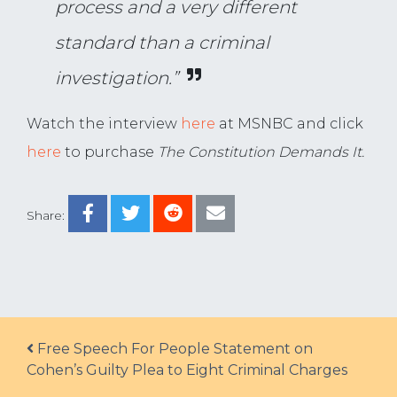
process and a very different
standard than a criminal
investigation.”
Watch the interview
here
at MSNBC and click
here
to purchase
The Constitution Demands It.
Share:
Post navigation
Free Speech For People Statement on
Cohen’s Guilty Plea to Eight Criminal Charges