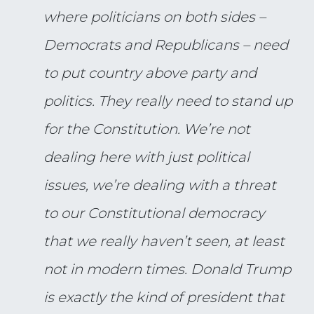
where politicians on both sides –
Democrats and Republicans – need
to put country above party and
politics. They really need to stand up
for the Constitution. We’re not
dealing here with just political
issues, we’re dealing with a threat
to our Constitutional democracy
that we really haven’t seen, at least
not in modern times. Donald Trump
is exactly the kind of president that