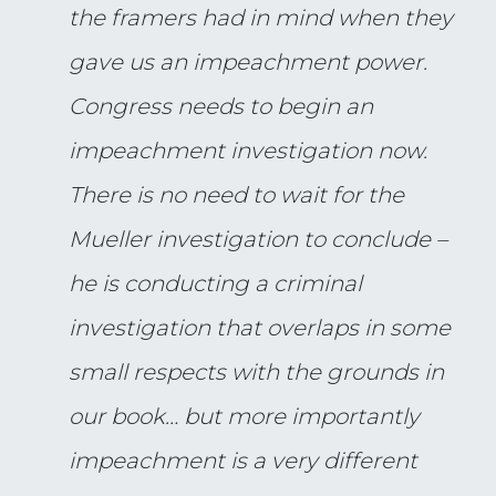
the framers had in mind when they
gave us an impeachment power.
Congress needs to begin an
impeachment investigation now.
There is no need to wait for the
Mueller investigation to conclude –
he is conducting a criminal
investigation that overlaps in some
small respects with the grounds in
our book… but more importantly
impeachment is a very different