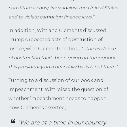
constitute a conspiracy against the United States
and to violate campaign finance laws.”
In addition, Witt and Clements discussed
Trump’s repeated acts of obstruction of
justice, with Clements noting,
“…The evidence
of obstruction that’s been going on throughout
this presidency on a near daily basis is out there.”
Turning to a discussion of our book and
impeachment, Witt raised the question of
whether impeachment needs to happen
now. Clements asserted,
“We are at a time in our country