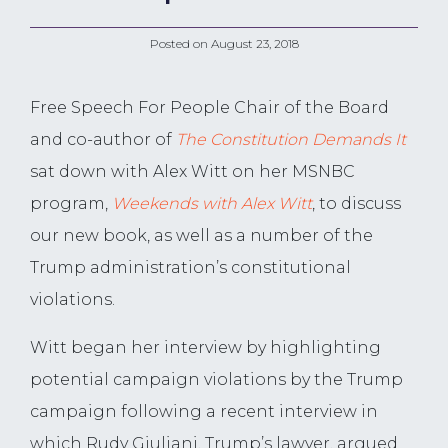
Posted on
August 23, 2018
Free Speech For People Chair of the Board
and co-author of
The Constitution Demands It
sat down with Alex Witt on her MSNBC
program,
Weekends with Alex Witt
, to discuss
our new book, as well as a number of the
Trump administration’s constitutional
violations.
Witt began her interview by highlighting
potential campaign violations by the Trump
campaign following a recent interview in
which Rudy Giuliani, Trump’s lawyer, argued