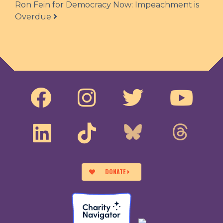
Ron Fein for Democracy Now: Impeachment is
Overdue
DONATE