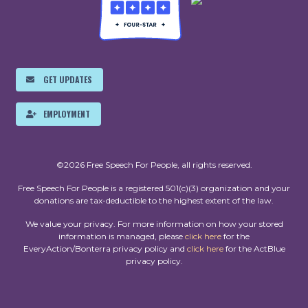
GET UPDATES
EMPLOYMENT
©2026 Free Speech For People, all rights reserved.
Free Speech For People is a registered 501(c)(3) organization and your
donations are tax-deductible to the highest extent of the law.
We value your privacy. For more information on how your stored
information is managed, please
click here
for the
EveryAction/Bonterra privacy policy and
click here
for the ActBlue
privacy policy.