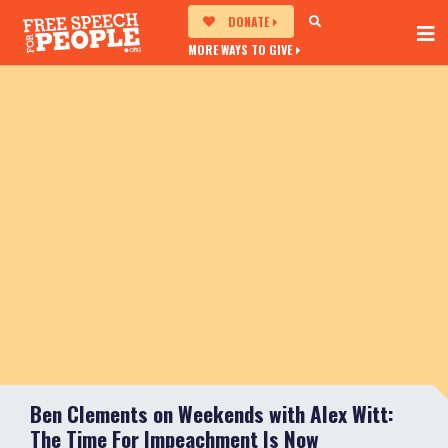
DONATE
MORE WAYS TO GIVE
Ben Clements on Weekends with Alex Witt:
The Time For Impeachment Is Now