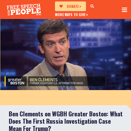
DONATE
MORE WAYS TO GIVE
Ben Clements on WGBH Greater Boston: What
Does The First Russia Investigation Case
Mean For Trump?