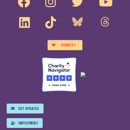
DONATE
GET UPDATES
EMPLOYMENT