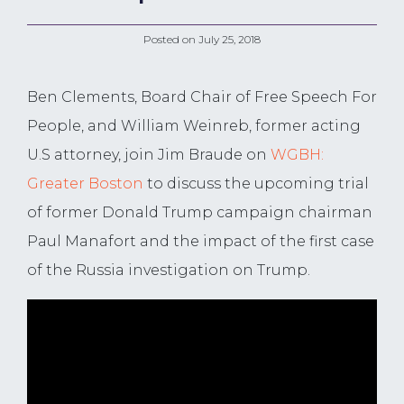
Posted on
July 25, 2018
Ben Clements, Board Chair of Free Speech For
People, and William Weinreb, former acting
U.S attorney, join Jim Braude on
WGBH:
Greater Boston
to discuss the upcoming trial
of former Donald Trump campaign chairman
Paul Manafort and the impact of the first case
of the Russia investigation on Trump.