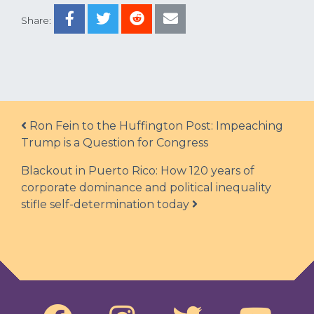
Share:
Post navigation
Ron Fein to the Huffington Post: Impeaching
Trump is a Question for Congress
Blackout in Puerto Rico: How 120 years of
corporate dominance and political inequality
stifle self-determination today