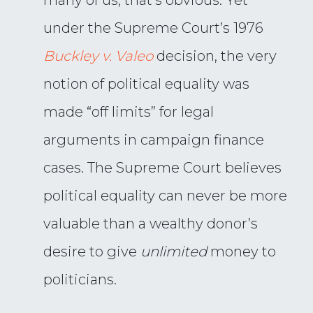
many of us, that’s obvious. Yet
under the Supreme Court’s 1976
Buckley v. Valeo
decision, the very
notion of political equality was
made “off limits” for legal
arguments in campaign finance
cases. The Supreme Court believes
political equality can never be more
valuable than a wealthy donor’s
desire to give
unlimited
money to
politicians.