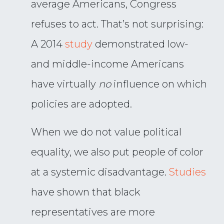
average Americans, Congress
refuses to act. That’s not surprising:
A 2014
study
demonstrated low-
and middle-income Americans
have virtually
no
influence on which
policies are adopted.
When we do not value political
equality, we also put people of color
at a systemic disadvantage.
Studies
have shown that black
representatives are more