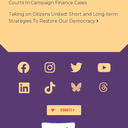
Courts In Campaign Finance Cases
Taking on Citizens United: Short and Long-term
Strategies To Restore Our Democracy
DONATE