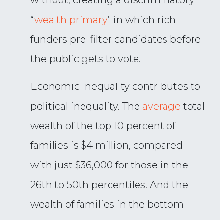
without, creating a discriminatory
“
wealth primary
” in which rich
funders pre-filter candidates before
the public gets to vote.
Economic inequality contributes to
political inequality. The
average
total
wealth of the top 10 percent of
families is $4 million, compared
with just $36,000 for those in the
26th to 50th percentiles. And the
wealth of families in the bottom