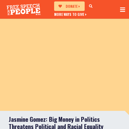
DONATE
MORE WAYS TO GIVE
Jasmine Gomez: Big Money in Politics
Threatens Political and Racial Equality