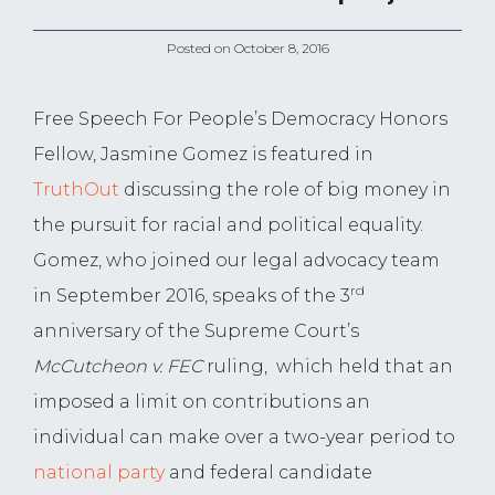
Posted on
October 8, 2016
Free Speech For People’s Democracy Honors
Fellow, Jasmine Gomez is featured in
TruthOut
discussing the role of big money in
the pursuit for racial and political equality.
Gomez, who joined our legal advocacy team
rd
in September 2016, speaks of the 3
anniversary of the Supreme Court’s
McCutcheon v. FEC
ruling, which held that an
imposed a limit on contributions an
individual can make over a two-year period to
national party
and federal candidate