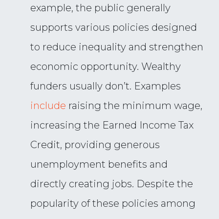
example, the public generally
supports various policies designed
to reduce inequality and strengthen
economic opportunity. Wealthy
funders usually don’t. Examples
include
raising the minimum wage,
increasing the Earned Income Tax
Credit, providing generous
unemployment benefits and
directly creating jobs. Despite the
popularity of these policies among