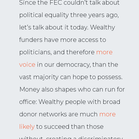
Since the FEC couldn’t talk about
political equality three years ago,
let’s talk about it today. Wealthy
funders have more access to
politicians, and therefore
more
voice
in our democracy, than the
vast majority can hope to possess.
Money also shapes who can run for
office: Wealthy people with broad
donor networks are much
more
likely
to succeed than those