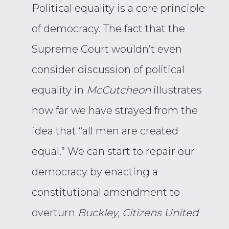
Political equality is a core principle
of democracy. The fact that the
Supreme Court wouldn’t even
consider discussion of political
equality in
McCutcheon
illustrates
how far we have strayed from the
idea that “all men are created
equal.” We can start to repair our
democracy by enacting a
constitutional amendment to
overturn
Buckley, Citizens United