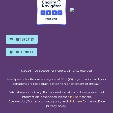
GET UPDATES
EMPLOYMENT
©2026 Free Speech For People, all rights reserved.
Free Speech For People is a registered 501(c)(3) organization and your
donations are tax-deductible to the highest extent of the law.
We value your privacy. For more information on how your stored
information is managed, please
click here
for the
EveryAction/Bonterra privacy policy and
click here
for the ActBlue
privacy policy.