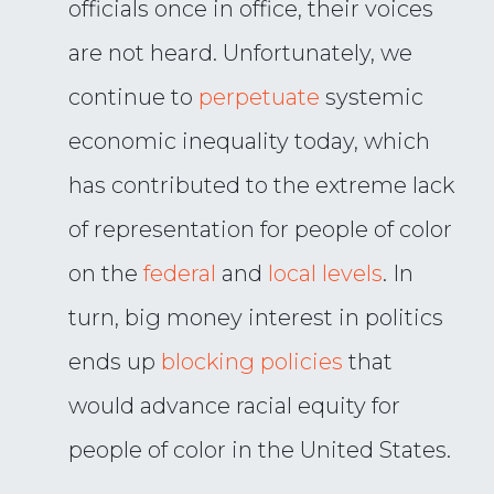
officials once in office, their voices
are not heard. Unfortunately, we
continue to
perpetuate
systemic
economic inequality today, which
has contributed to the extreme lack
of representation for people of color
on the
federal
and
local levels
. In
turn, big money interest in politics
ends up
blocking policies
that
would advance racial equity for
people of color in the United States.