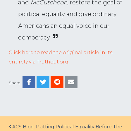
and
McCutcheon
, restore the goal of
political equality and give ordinary
Americans an equal voice in our
democracy
Click here to read the original article in its
entirety via Truthout.org.
Share:
Post navigation
ACS Blog: Putting Political Equality Before The