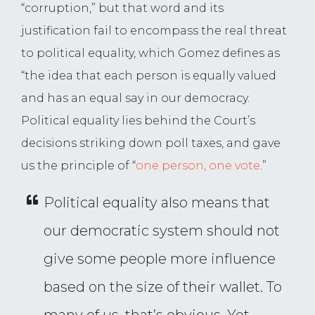
“corruption,” but that word and its
justification fail to encompass the real threat
to political equality, which Gomez defines as
“the idea that each person is equally valued
and has an equal say in our democracy.
Political equality lies behind the Court’s
decisions striking down poll taxes, and gave
us the principle of “
one person, one vote
.”
Political equality also means that
our democratic system should not
give some people more influence
based on the size of their wallet. To