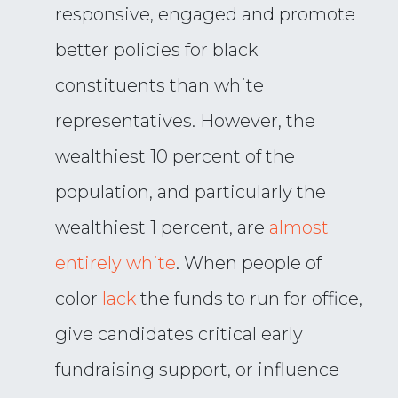
responsive, engaged and promote
better policies for black
constituents than white
representatives. However, the
wealthiest 10 percent of the
population, and particularly the
wealthiest 1 percent, are
almost
entirely white
. When people of
color
lack
the funds to run for office,
give candidates critical early
fundraising support, or influence