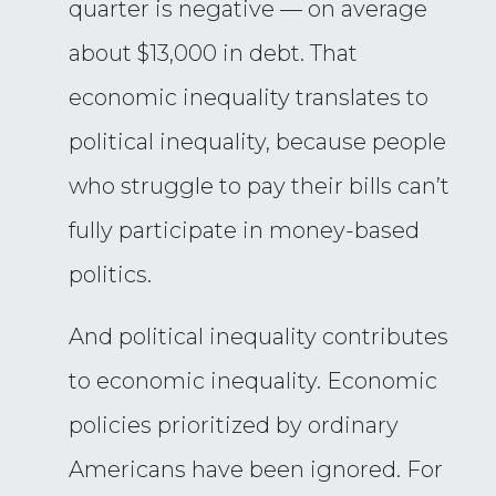
quarter is negative — on average
about $13,000 in debt. That
economic inequality translates to
political inequality, because people
who struggle to pay their bills can’t
fully participate in money-based
politics.
And political inequality contributes
to economic inequality. Economic
policies prioritized by ordinary
Americans have been ignored. For