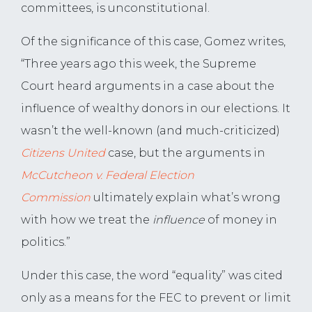
committees, is unconstitutional.
Of the significance of this case, Gomez writes,
“Three years ago this week, the Supreme
Court heard arguments in a case about the
influence of wealthy donors in our elections. It
wasn’t the well-known (and much-criticized)
Citizens United
case, but the arguments in
McCutcheon v. Federal Election
Commission
ultimately explain what’s wrong
with how we treat the
influence
of money in
politics.”
Under this case, the word “equality” was cited
only as a means for the FEC to prevent or limit