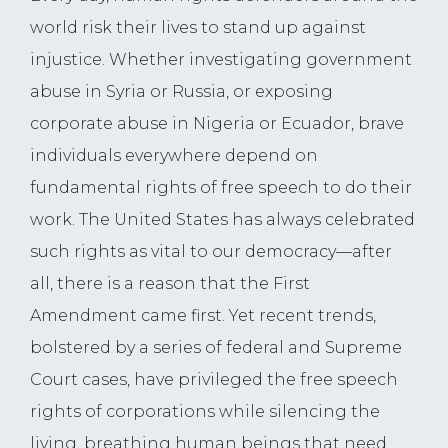
world risk their lives to stand up against
injustice. Whether investigating government
abuse in Syria or Russia, or exposing
corporate abuse in Nigeria or Ecuador, brave
individuals everywhere depend on
fundamental rights of free speech to do their
work. The United States has always celebrated
such rights as vital to our democracy—after
all, there is a reason that the First
Amendment came first. Yet recent trends,
bolstered by a series of federal and Supreme
Court cases, have privileged the free speech
rights of corporations while silencing the
living, breathing human beings that need