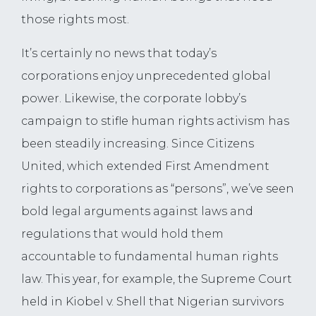
those rights most.
It’s certainly no news that today’s
corporations enjoy unprecedented global
power. Likewise, the corporate lobby’s
campaign to stifle human rights activism has
been steadily increasing. Since Citizens
United, which extended First Amendment
rights to corporations as “persons”, we’ve seen
bold legal arguments against laws and
regulations that would hold them
accountable to fundamental human rights
law. This year, for example, the Supreme Court
held in Kiobel v. Shell that Nigerian survivors