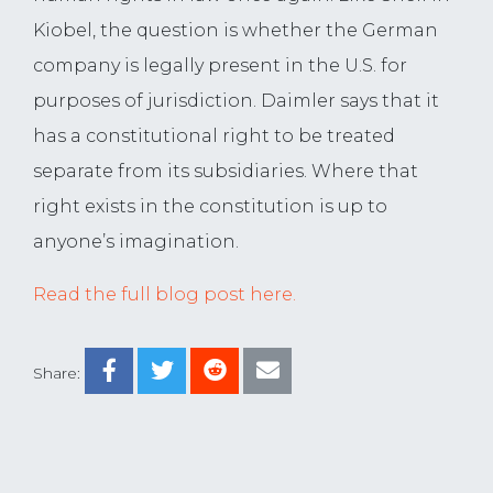
Kiobel, the question is whether the German
company is legally present in the U.S. for
purposes of jurisdiction. Daimler says that it
has a constitutional right to be treated
separate from its subsidiaries. Where that
right exists in the constitution is up to
anyone’s imagination.
Read the full blog post here.
Share: