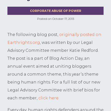
CORPORATE ABUSE OF POWER
Posted on
October 17, 2013
The following blog post,
originally posted on
Earthrights.org
, was written by our Legal
Advisory Committee member Katie Redford.
The post is a part of Blog Action Day, an
annual event aimed at uniting bloggers
around a common theme, this year’s theme
being human rights. For a full list of our new
Legal Advisory Committee with brief bios for
each member,
click here.
Every day, human rights defenders around the