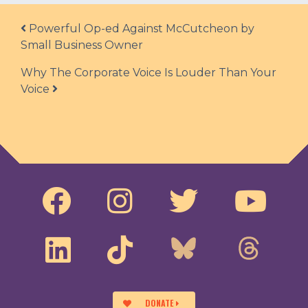
Post navigation
Powerful Op-ed Against McCutcheon by
Small Business Owner
Why The Corporate Voice Is Louder Than Your
Voice
DONATE