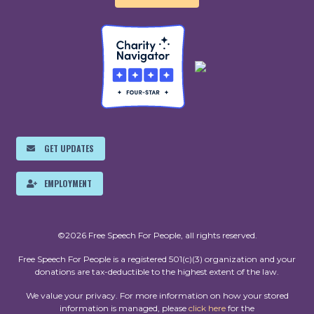
GET UPDATES
EMPLOYMENT
©2026 Free Speech For People, all rights reserved.
Free Speech For People is a registered 501(c)(3) organization and your
donations are tax-deductible to the highest extent of the law.
We value your privacy. For more information on how your stored
information is managed, please
click here
for the