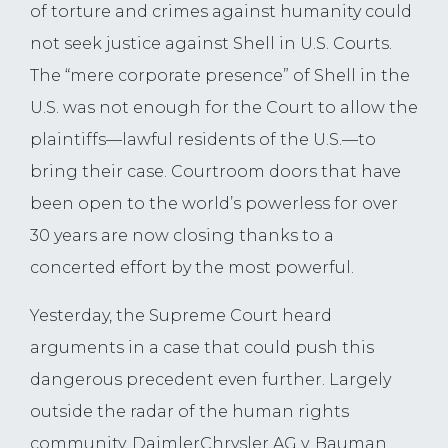
of torture and crimes against humanity could
not seek justice against Shell in U.S. Courts.
The “mere corporate presence” of Shell in the
U.S. was not enough for the Court to allow the
plaintiffs—lawful residents of the U.S.—to
bring their case. Courtroom doors that have
been open to the world’s powerless for over
30 years are now closing thanks to a
concerted effort by the most powerful.
Yesterday, the Supreme Court heard
arguments in a case that could push this
dangerous precedent even further. Largely
outside the radar of the human rights
community, DaimlerChrysler AG v. Bauman