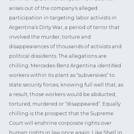
arises out of the company’s alleged
participation in targeting labor activists in
Argentina’s Dirty War, a period of terror that
involved the murder, torture and
disappearances of thousands of activists and
political dissidents. The allegations are
chilling: Mercedes-Benz Argentina identified
workers within its plant as “subversives” to
state security forces, knowing full well that, as
a result, those workers would be abducted,
tortured, murdered or “disappeared”. Equally
chilling is the prospect that the Supreme
Court will enshrine corporate rights over
human rights in law once again. Like Shell in