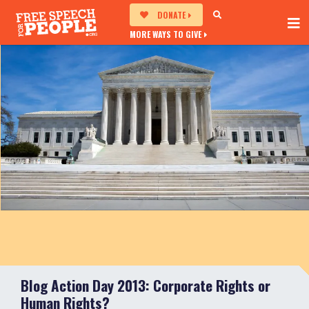
DONATE
MORE WAYS TO GIVE
Blog Action Day 2013: Corporate Rights or
Human Rights?