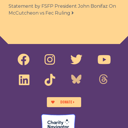
Statement by FSFP President John Bonifaz On
McCutcheon vs Fec Ruling
DONATE