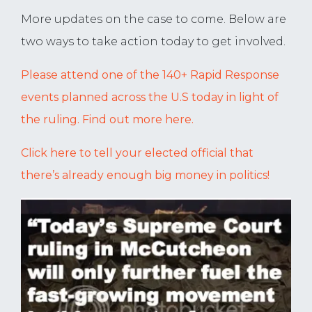
More updates on the case to come. Below are
two ways to take action today to get involved.
Please attend one of the 140+ Rapid Response
events planned across the U.S today in light of
the ruling. Find out more here.
Click here to tell your elected official that
there’s already enough big money in politics!