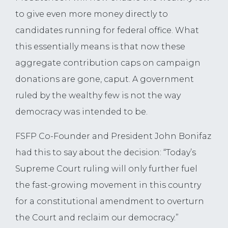
to give even more money directly to
candidates running for federal office. What
this essentially means is that now these
aggregate contribution caps on campaign
donations are gone, caput. A government
ruled by the wealthy few is not the way
democracy was intended to be.
FSFP Co-Founder and President John Bonifaz
had this to say about the decision: “Today’s
Supreme Court ruling will only further fuel
the fast-growing movement in this country
for a constitutional amendment to overturn
the Court and reclaim our democracy.”