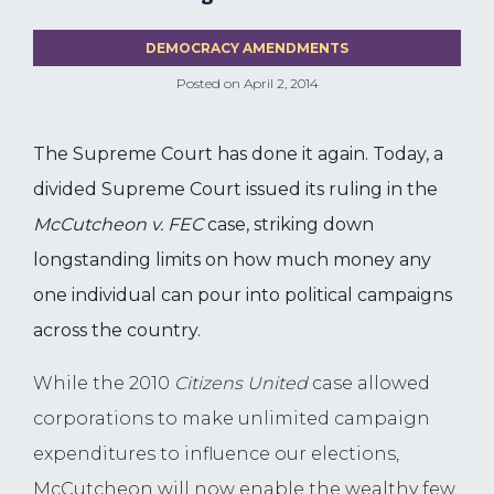
DEMOCRACY AMENDMENTS
Posted on
April 2, 2014
The Supreme Court has done it again. Today, a
divided Supreme Court issued its ruling in the
McCutcheon v. FEC
case, striking down
longstanding limits on how much money any
one individual can pour into political campaigns
across the country.
While the 2010
Citizens United
case allowed
corporations to make unlimited campaign
expenditures to influence our elections,
McCutcheon will now enable the wealthy few