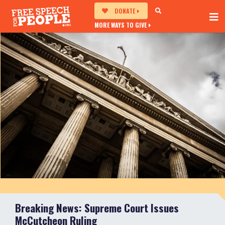
DONATE
MORE WAYS TO GIVE
Breaking News: Supreme Court Issues
McCutcheon Ruling