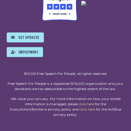
GET UPDATES
EMPLOYMENT
©2026 Free Speech For People, all rights reserved.
Free Speech For People is a registered 501(c)(3) organization and your
donations are tax-deductible to the highest extent of the law.
We value your privacy. For more information on how your stored
information is managed, please
click here
for the
EveryAction/Bonterra privacy policy and
click here
for the ActBlue
privacy policy.