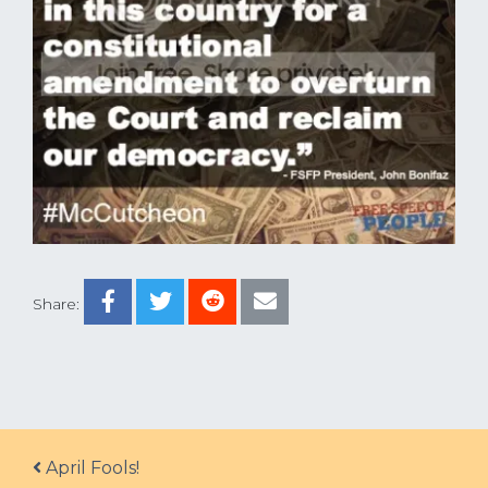
Share:
Post navigation
April Fools!