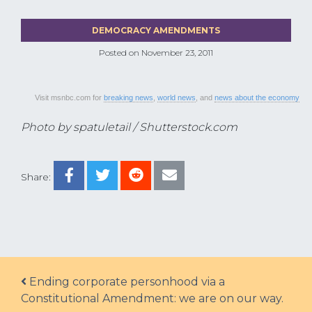
DEMOCRACY AMENDMENTS
Posted on
November 23, 2011
Visit msnbc.com for
breaking news
,
world news
, and
news about the economy
Photo by spatuletail / Shutterstock.com
Share:
Post navigation
Ending corporate personhood via a
Constitutional Amendment: we are on our way.