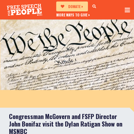
DONATE
MORE WAYS TO GIVE
Congressman McGovern and FSFP Director
John Bonifaz visit the Dylan Ratigan Show on
MSNBC