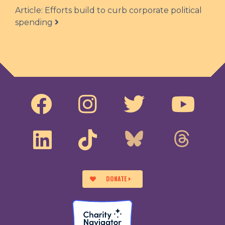
Article: Efforts build to curb corporate political
spending
DONATE