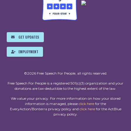
GET UPDATES
EMPLOYMENT
©2026 Free Speech For People, all rights reserved.
Free Speech For People is a registered 501(c)(3) organization and your
donations are tax-deductible to the highest extent of the law.
We value your privacy. For more information on how your stored
information is managed, please
click here
for the
EveryAction/Bonterra privacy policy and
click here
for the ActBlue
privacy policy.