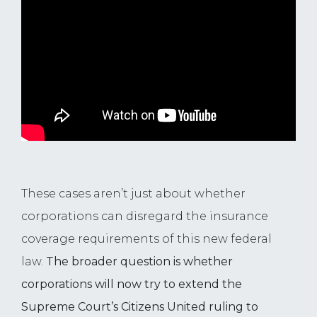
These cases aren’t just about whether
corporations can disregard the insurance
coverage requirements of this new federal
law.
The broader question is whether
corporations will now try to extend the
Supreme Court’s Citizens United ruling to