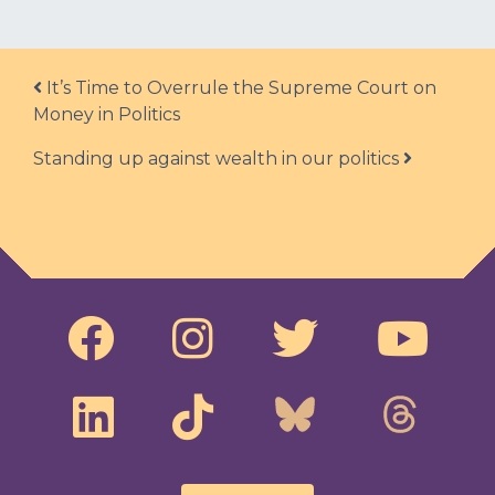
Post navigation
It’s Time to Overrule the Supreme Court on
Money in Politics
Standing up against wealth in our politics