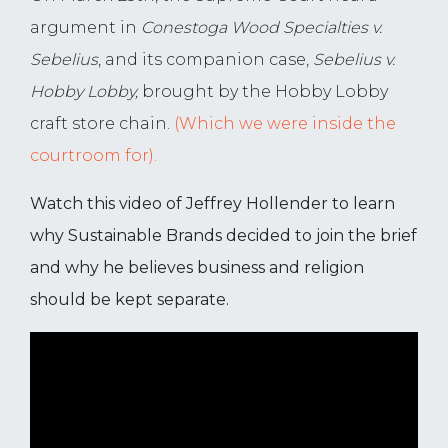
argument in
Conestoga Wood Specialties v.
Sebelius
, and its companion case,
Sebelius v.
Hobby Lobby,
brought by the Hobby Lobby
craft store chain.
(Which we were inside the
courtroom for).
Watch this video of Jeffrey Hollender to learn
why Sustainable Brands decided to join the brief
and why he believes business and religion
should be kept separate.