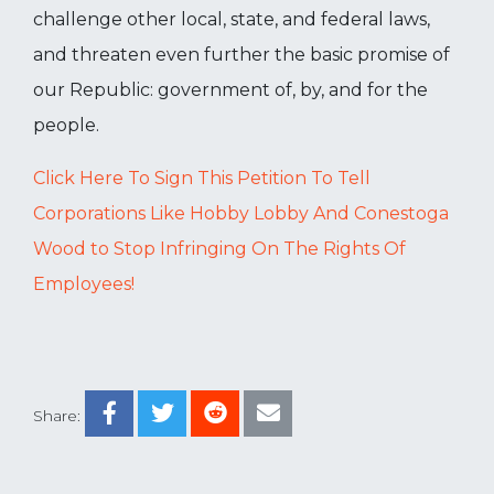
challenge other local, state, and federal laws,
and threaten even further the basic promise of
our Republic: government of, by, and for the
people.
Click Here To Sign This Petition To Tell
Corporations Like Hobby Lobby And Conestoga
Wood to Stop Infringing On The Rights Of
Employees!
Share: