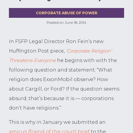
CORPORATE ABUSE OF POWER
Posted on
June 18, 2014
In FSFP Legal Director Ron Fein’s new
Huffington Post piece,
‘Corporate Religion’
Threatens Everyone
he begins with with the
following question and statement; “What
religion does ExxonMobil observe? How
about Cargill, or Ford? If the question seems
absurd, that’s because it is — corporations
don’t have religions.”
This is why in January we submitted an
amicus (friend of the court) brief
to the