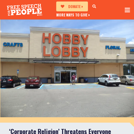
DONATE
MORE WAYS TO GIVE
‘Corporate Religion’ Threatens Everyone