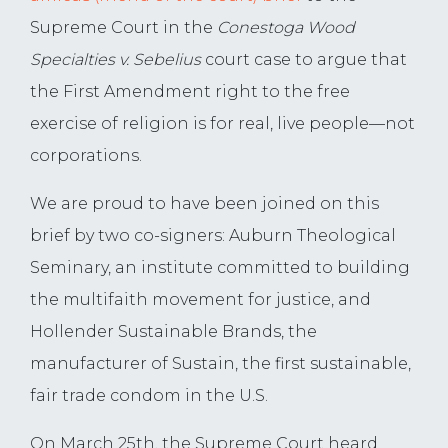
Supreme Court in the
Conestoga Wood
Specialties v. Sebelius
court case to argue that
the First Amendment right to the free
exercise of religion is for real, live people—not
corporations.
We are proud to have been joined on this
brief by two co-signers: Auburn Theological
Seminary, an institute committed to building
the multifaith movement for justice, and
Hollender Sustainable Brands, the
manufacturer of Sustain, the first sustainable,
fair trade condom in the U.S.
On March 25th, the Supreme Court heard