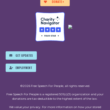
DONATE
GET UPDATES
EMPLOYMENT
©2026 Free Speech For People, all rights reserved.
Free Speech For People is a registered 501(c)(3) organization and your
donations are tax-deductible to the highest extent of the law.
We value your privacy. For more information on how your stored