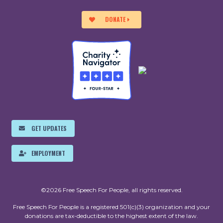
DONATE
GET UPDATES
EMPLOYMENT
©2026 Free Speech For People, all rights reserved.
Free Speech For People is a registered 501(c)(3) organization and your
donations are tax-deductible to the highest extent of the law.