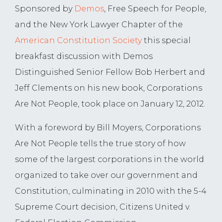
Sponsored by
Demos
, Free Speech for People,
and the New York Lawyer Chapter of the
American Constitution Society
this special
breakfast discussion with Demos
Distinguished Senior Fellow Bob Herbert and
Jeff Clements on his new book, Corporations
Are Not People, took place on January 12, 2012.
With a foreword by Bill Moyers, Corporations
Are Not People tells the true story of how
some of the largest corporations in the world
organized to take over our government and
Constitution, culminating in 2010 with the 5-4
Supreme Court decision, Citizens United v.