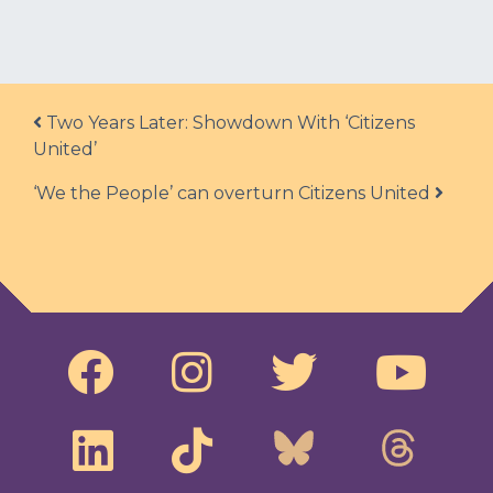
Post navigation
Two Years Later: Showdown With ‘Citizens
United’
‘We the People’ can overturn Citizens United