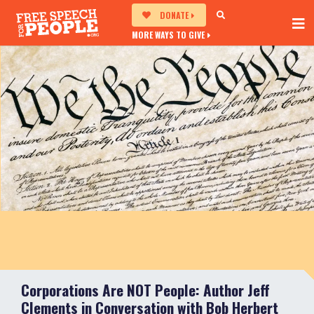
DONATE
MORE WAYS TO GIVE
Corporations Are NOT People: Author Jeff
Clements in Conversation with Bob Herbert