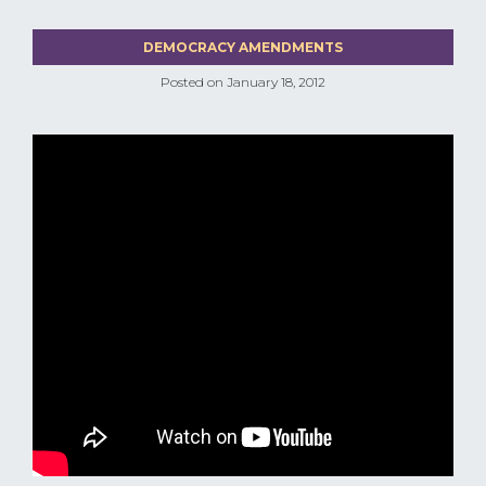
DEMOCRACY AMENDMENTS
Posted on
January 18, 2012