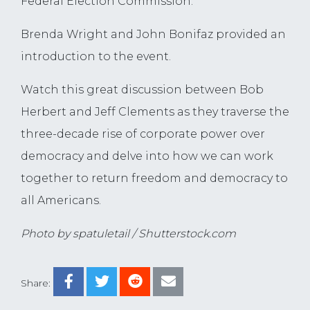
Federal Election Commission.
Brenda Wright and John Bonifaz provided an
introduction to the event.
Watch this great discussion between Bob
Herbert and Jeff Clements as they traverse the
three-decade rise of corporate power over
democracy and delve into how we can work
together to return freedom and democracy to
all Americans.
Photo by spatuletail / Shutterstock.com
Share: