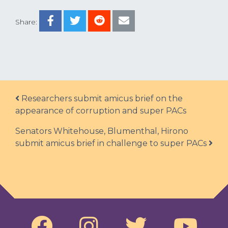
Share:
Post navigation
Researchers submit amicus brief on the
appearance of corruption and super PACs
Senators Whitehouse, Blumenthal, Hirono
submit amicus brief in challenge to super PACs