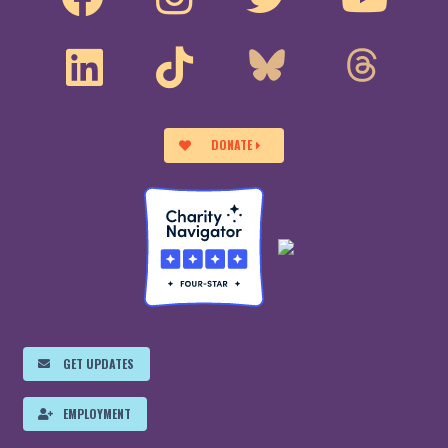
DONATE
GET UPDATES
EMPLOYMENT