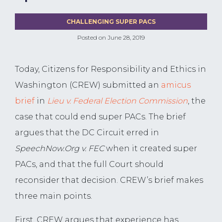
CHALLENGING SUPER PACS
Posted on
June 28, 2019
Today, Citizens for Responsibility and Ethics in
Washington (CREW) submitted an
amicus
brief
in
Lieu v. Federal Election Commission
, the
case that could end super PACs. The brief
argues that the DC Circuit erred in
SpeechNow.Org v. FEC
when it created super
PACs, and that the full Court should
reconsider that decision. CREW’s brief makes
three main points.
First, CREW argues that experience has