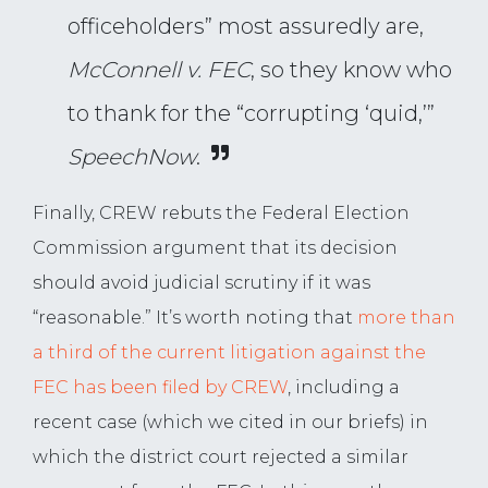
officeholders” most assuredly are,
McConnell v. FEC
, so they know who
to thank for the “corrupting ‘quid,’”
SpeechNow
.
Finally, CREW rebuts the Federal Election
Commission argument that its decision
should avoid judicial scrutiny if it was
“reasonable.” It’s worth noting that
more than
a third of the current litigation against the
FEC has been filed by CREW
, including a
recent case (which we cited in our briefs) in
which the district court rejected a similar