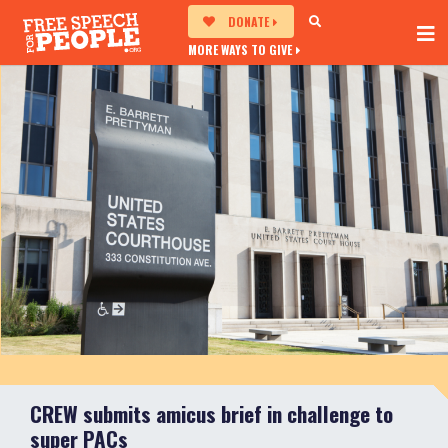
DONATE
MORE WAYS TO GIVE
CREW submits amicus brief in challenge to
super PACs