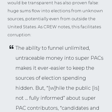
would be transparent has also proven false:
huge sums flow into elections from unknown
sources, potentially even from outside the
United States. As CREW notes, this facilitates
corruption:
The ability to funnel unlimited,
untraceable money into super PACs
makes it ever-easier to keep the
sources of election spending
hidden. But, “[w]hile the public [is]
not … fully informed” about super
PAC contributors, “candidates and