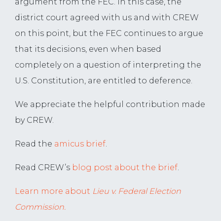
argument from the FEC. In this case, the
district court agreed with us and with CREW
on this point, but the FEC continues to argue
that its decisions, even when based
completely on a question of interpreting the
U.S. Constitution, are entitled to deference.
We appreciate the helpful contribution made
by CREW.
Read the
amicus brief
.
Read CREW’s
blog post about the brief
.
Learn more about
Lieu v. Federal Election
Commission.