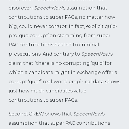
disproven
SpeechNow
‘s assumption that
contributions to super PACs, no matter how
big, could never corrupt; in fact, explicit quid-
pro-quo corruption stemming from super
PAC contributions has led to criminal
prosecutions. And contrary to
SpeechNow
‘s
claim that “there is no corrupting ‘quid’ for
which a candidate might in exchange offer a
corrupt ‘quo,'” real-world empirical data shows
just how much candidates value
contributions to super PACs.
Second, CREW shows that
SpeechNow’
s
assumption that super PAC contributions