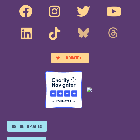
DONATE
GET UPDATES