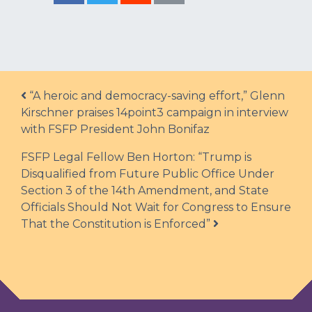
Post navigation
“A heroic and democracy-saving effort,” Glenn
Kirschner praises 14point3 campaign in interview
with FSFP President John Bonifaz
FSFP Legal Fellow Ben Horton: “Trump is
Disqualified from Future Public Office Under
Section 3 of the 14th Amendment, and State
Officials Should Not Wait for Congress to Ensure
That the Constitution is Enforced”