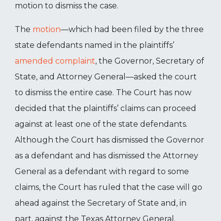
motion to dismiss the case.
The
motion
—which had been filed by the three
state defendants named in the plaintiffs’
amended complaint
, the Governor, Secretary of
State, and Attorney General—asked the court
to dismiss the entire case. The Court has now
decided that the plaintiffs’ claims can proceed
against at least one of the state defendants.
Although the Court has dismissed the Governor
as a defendant and has dismissed the Attorney
General as a defendant with regard to some
claims, the Court has ruled that the case will go
ahead against the Secretary of State and, in
part, against the Texas Attorney General.