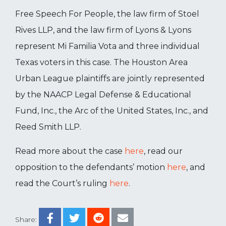
Free Speech For People, the law firm of Stoel
Rives LLP, and the law firm of Lyons & Lyons
represent Mi Familia Vota and three individual
Texas voters in this case. The Houston Area
Urban League plaintiffs are jointly represented
by the NAACP Legal Defense & Educational
Fund, Inc., the Arc of the United States, Inc., and
Reed Smith LLP.
Read more about the case
here
, read our
opposition to the defendants’ motion
here
, and
read the Court’s ruling
here
.
Share: