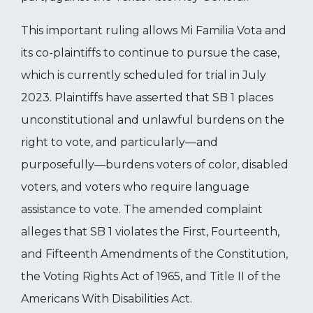
This important ruling allows Mi Familia Vota and
its co-plaintiffs to continue to pursue the case,
which is currently scheduled for trial in July
2023. Plaintiffs have asserted that SB 1 places
unconstitutional and unlawful burdens on the
right to vote, and particularly—and
purposefully—burdens voters of color, disabled
voters, and voters who require language
assistance to vote. The amended complaint
alleges that SB 1 violates the First, Fourteenth,
and Fifteenth Amendments of the Constitution,
the Voting Rights Act of 1965, and Title II of the
Americans With Disabilities Act.