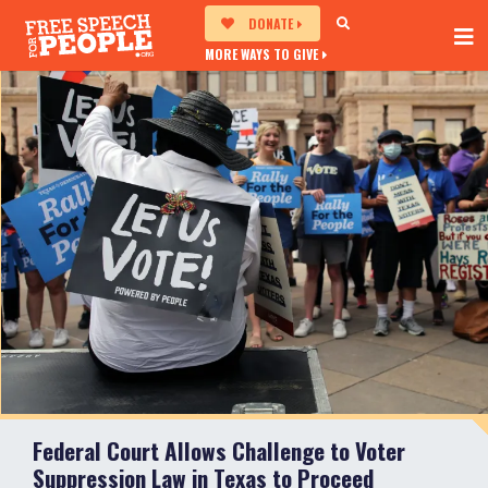
DONATE
MORE WAYS TO GIVE
Federal Court Allows Challenge to Voter
Suppression Law in Texas to Proceed