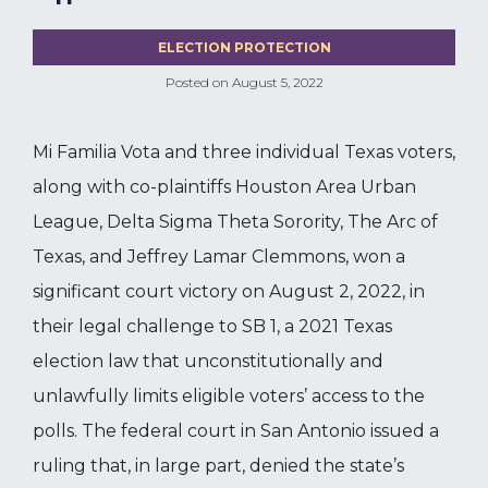
ELECTION PROTECTION
Posted on
August 5, 2022
Mi Familia Vota and three individual Texas voters,
along with co-plaintiffs Houston Area Urban
League, Delta Sigma Theta Sorority, The Arc of
Texas, and Jeffrey Lamar Clemmons, won a
significant court victory on August 2, 2022, in
their legal challenge to SB 1, a 2021 Texas
election law that unconstitutionally and
unlawfully limits eligible voters’ access to the
polls. The federal court in San Antonio issued a
ruling that, in large part, denied the state’s