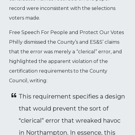
record were inconsistent with the selections
voters made.
Free Speech For People and Protect Our Votes
Philly dismissed the County’s and ES&S’ claims
that the error was merely a “clerical” error, and
highlighted the apparent violation of the
certification requirements to the County
Council, writing:
This requirement specifies a design
that would prevent the sort of
“clerical” error that wreaked havoc
in Northampton. In essence, this