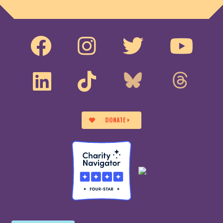
DONATE