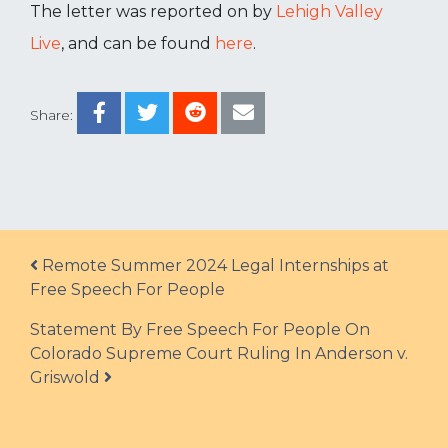
The letter was reported on by
Lehigh Valley
Live
, and can be found
here
.
Share:
Post navigation
Remote Summer 2024 Legal Internships at
Free Speech For People
Statement By Free Speech For People On
Colorado Supreme Court Ruling In Anderson v.
Griswold