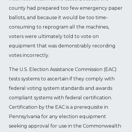
county had prepared too few emergency paper
ballots, and because it would be too time-
consuming to reprogram all the machines,
voters were ultimately told to vote on
equipment that was demonstrably recording
votes incorrectly.
The U.S. Election Assistance Commission (EAC)
tests systems to ascertain if they comply with
federal voting system standards and awards
compliant systems with federal certification.
Certification by the EAC is a prerequisite in
Pennsylvania for any election equipment
seeking approval for use in the Commonwealth