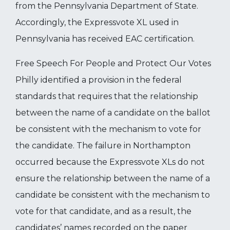
from the Pennsylvania Department of State.
Accordingly, the Expressvote XL used in
Pennsylvania has received EAC certification.
Free Speech For People and Protect Our Votes
Philly identified a provision in the federal
standards that requires that the relationship
between the name of a candidate on the ballot
be consistent with the mechanism to vote for
the candidate. The failure in Northampton
occurred because the Expressvote XLs do not
ensure the relationship between the name of a
candidate be consistent with the mechanism to
vote for that candidate, and as a result, the
candidates’ names recorded on the paper