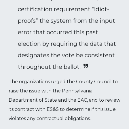
certification requirement “idiot-
proofs” the system from the input
error that occurred this past
election by requiring the data that
designates the vote be consistent
throughout the ballot.
The organizations urged the County Council to
raise the issue with the Pennsylvania
Department of State and the EAC, and to review
its contract with ES&S to determine if this issue
violates any contractual obligations.