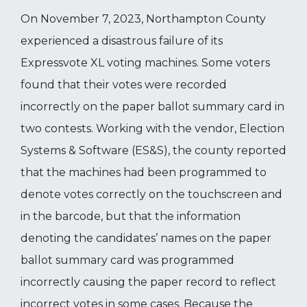
On November 7, 2023, Northampton County
experienced a disastrous failure of its
Expressvote XL voting machines. Some voters
found that their votes were recorded
incorrectly on the paper ballot summary card in
two contests. Working with the vendor, Election
Systems & Software (ES&S), the county reported
that the machines had been programmed to
denote votes correctly on the touchscreen and
in the barcode, but that the information
denoting the candidates’ names on the paper
ballot summary card was programmed
incorrectly causing the paper record to reflect
incorrect votes in some cases. Because the