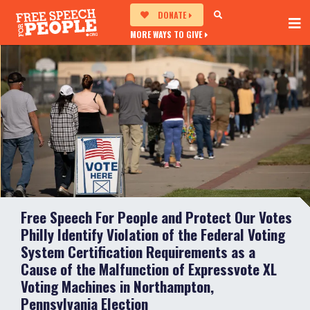
DONATE
MORE WAYS TO GIVE
Free Speech For People and Protect Our Votes
Philly Identify Violation of the Federal Voting
System Certification Requirements as a
Cause of the Malfunction of Expressvote XL
Voting Machines in Northampton,
Pennsylvania Election