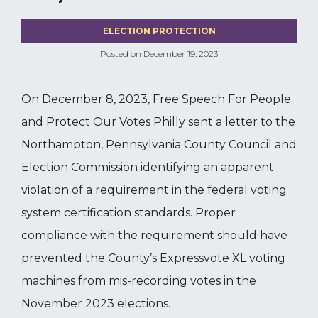
ELECTION PROTECTION
Posted on
December 19, 2023
On December 8, 2023, Free Speech For People
and Protect Our Votes Philly sent a letter to the
Northampton, Pennsylvania County Council and
Election Commission identifying an apparent
violation of a requirement in the federal voting
system certification standards. Proper
compliance with the requirement should have
prevented the County’s Expressvote XL voting
machines from mis-recording votes in the
November 2023 elections.