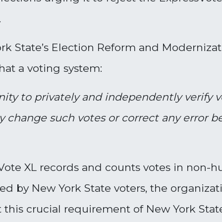
.
rk State’s Election Reform and Modernizat
 that a voting system:
nity to privately and independently
verify 
 change such votes or correct any error bef
sVote XL records and counts votes in non
ied by New York State voters, the organizati
this crucial requirement of New York Stat