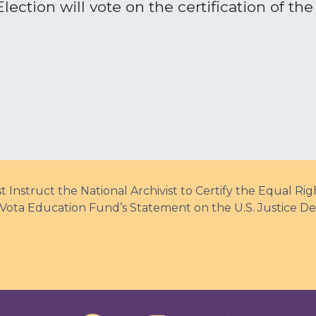
ection will vote on the certification of th
 Instruct the National Archivist to Certify the Equal 
Vota Education Fund’s Statement on the U.S. Justice De