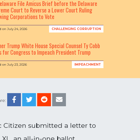
elaware File Amicus Brief before the Delaware
eme Court to Reverse a Lower Court Ruling
wing Corporations to Vote
d on
July 24, 2026
CHALLENGING CORRUPTION
mer Trump White House Special Counsel Ty Cobb
s for Congress to Impeach President Trump
d on
July 23, 2026
IMPEACHMENT
re:
Citizen submitted a letter to
XL, an all-in-one ballot