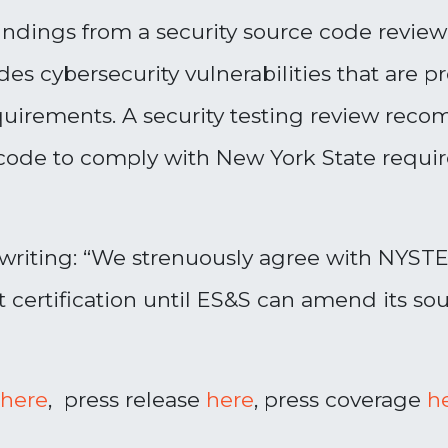
 findings from a security source code revie
es cybersecurity vulnerabilities that are 
requirements. A security testing review re
 code to comply with New York State requi
riting: “
We strenuously agree with NYST
t certification until ES&S can amend its s
here
, press release
here
, press coverage
h