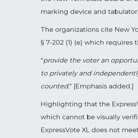
marking device and tabulator
The organizations cite New Yo
§ 7-202 (1) (e) which requires
“
provide the voter an opportu
to privately and independently
counted
.
” [Emphasis added.]
Highlighting that the Expres
which cannot be visually verif
ExpressVote XL does not meet 