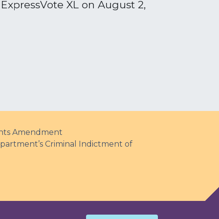
e ExpressVote XL on August 2,
Rights Amendment
partment’s Criminal Indictment of