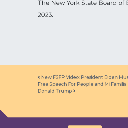
The New York State Board of El
2023.
Post navigation
New FSFP Video: President Biden Must
Free Speech For People and Mi Familia 
Donald Trump