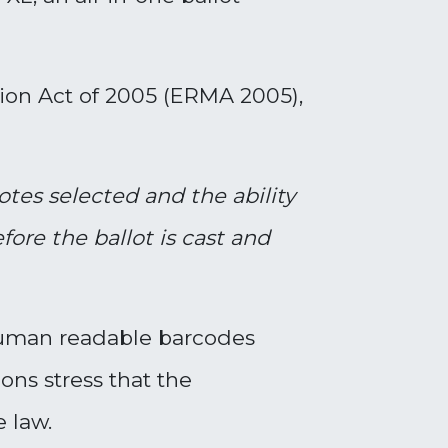
ion Act of 2005 (ERMA 2005),
votes selected
and the ability
ore the ballot is cast and
-human readable barcodes
ons stress that the
e law.