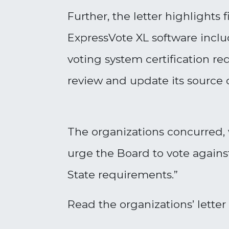
Further, the letter highlights
ExpressVote XL software includ
voting system certification 
review and update its source
The organizations concurred, w
urge the Board to vote agains
State requirements
.”
Read the organizations’ letter