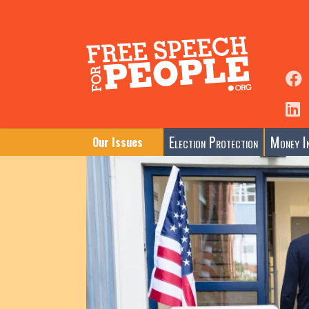
Election Protection
Money In
Our Issues