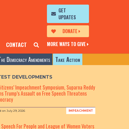
GET
UPDATES
DONATE
MORE WAYS TO GIVE
CONTACT
The Democracy Amendments
Take Action
TEST DEVELOPMENTS
Citizens’ Impeachment Symposium, Suparna Reddy
s Trump’s Assault on Free Speech Threatens
ocracy
d on
July 29, 2026
IMPEACHMENT
e Speech For People and League of Women Voters