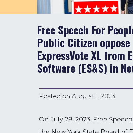
Free Speech For Peop
Public Citizen oppose 
ExpressVote XL from E
Software (ES&S) in Ne
Posted on
August 1, 2023
On July 28, 2023, Free Speec
the New York State Board of El