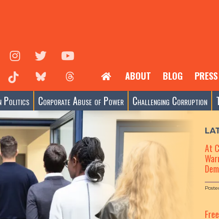
ABOUT
BLOG
PRESS
 Politics
Corporate Abuse of Power
Challenging Corruption
LA
At 
Warn
Dem
Poste
Fre