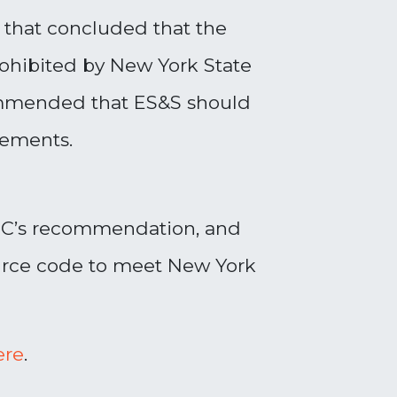
w that concluded that the
prohibited by New York State
commended that ES&S should
rements.
EC’s recommendation, and
ource code to meet New York
ere
.