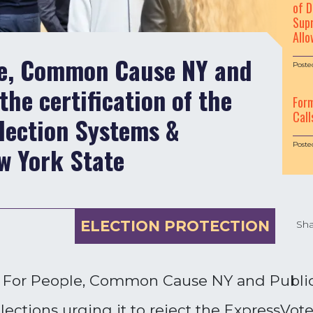
of D
Supr
Allo
le, Common Cause NY and
Poste
the certification of the
For
Call
lection Systems &
Poste
w York State
ELECTION PROTECTION
Sha
h For People, Common Cause NY and Public 
ections urging it to reject the ExpressVote 