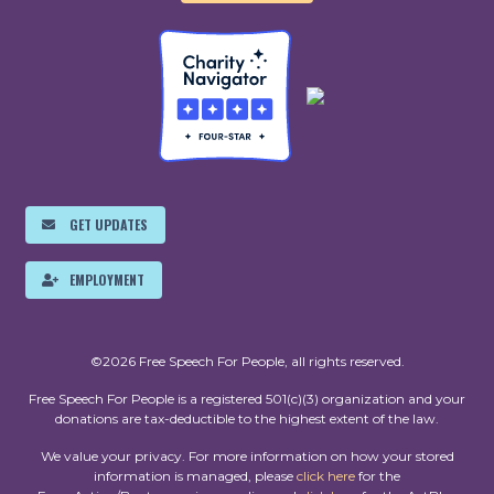
GET UPDATES
EMPLOYMENT
©2026 Free Speech For People, all rights reserved.
Free Speech For People is a registered 501(c)(3) organization and your
donations are tax-deductible to the highest extent of the law.
We value your privacy. For more information on how your stored
information is managed, please
click here
for the