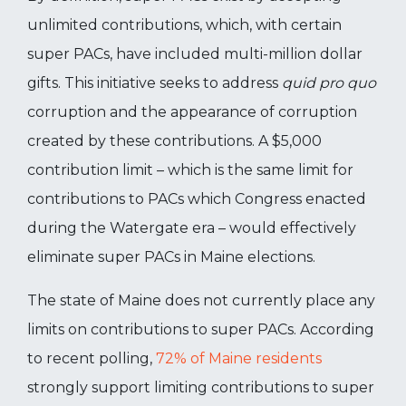
unlimited contributions, which, with certain
super PACs, have included multi-million dollar
gifts. This initiative seeks to address
quid pro quo
corruption and the appearance of corruption
created by these contributions. A $5,000
contribution limit – which is the same limit for
contributions to PACs which Congress enacted
during the Watergate era – would effectively
eliminate super PACs in Maine elections.
The state of Maine does not currently place any
limits on contributions to super PACs. According
to recent polling,
72% of Maine residents
strongly support limiting contributions to super