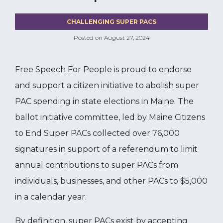
CHALLENGING SUPER PACS
Posted on
August 27, 2024
Free Speech For People is proud to endorse
and support a citizen initiative to abolish super
PAC spending in state elections in Maine. The
ballot initiative committee, led by Maine Citizens
to End Super PACs collected over 76,000
signatures in support of a referendum to limit
annual contributions to super PACs from
individuals, businesses, and other PACs to $5,000
in a calendar year.
By definition, super PACs exist by accepting