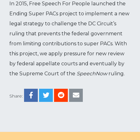
In 2015, Free Speech For People launched the
Ending Super PACs project to implement a new
legal strategy to challenge the DC Circuit’s
ruling that prevents the federal government
from limiting contributions to super PACs. With
this project, we apply pressure for new review
by federal appellate courts and eventually by
the Supreme Court of the
SpeechNow
ruling.
Share: