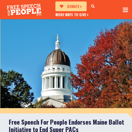
DONATE
MORE WAYS TO GIVE
Free Speech For People Endorses Maine Ballot
Initiative to End Super PACs