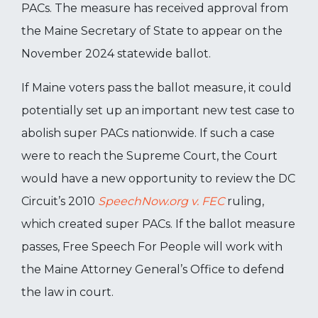
PACs. The measure has received approval from
the Maine Secretary of State to appear on the
November 2024 statewide ballot.
If Maine voters pass the ballot measure, it could
potentially set up an important new test case to
abolish super PACs nationwide. If such a case
were to reach the Supreme Court, the Court
would have a new opportunity to review the DC
Circuit’s 2010
SpeechNow.org v. FEC
ruling,
which created super PACs. If the ballot measure
passes, Free Speech For People will work with
the Maine Attorney General’s Office to defend
the law in court.