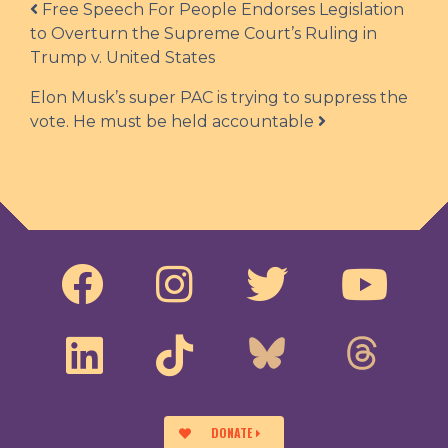
Post navigation
Free Speech For People Endorses Legislation
to Overturn the Supreme Court’s Ruling in
Trump v. United States
Elon Musk’s super PAC is trying to suppress the
vote. He must be held accountable
DONATE