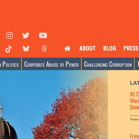
ABOUT
BLOG
PRESS
 Politics
Corporate Abuse of Power
Challenging Corruption
LA
At 
Warn
Dem
Poste
Fre