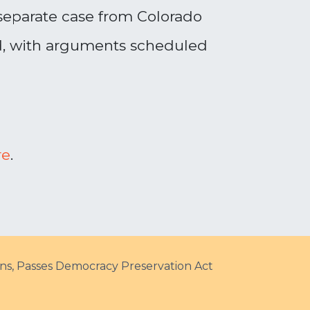
 separate case from Colorado
ed, with arguments scheduled
re
.
ons, Passes Democracy Preservation Act