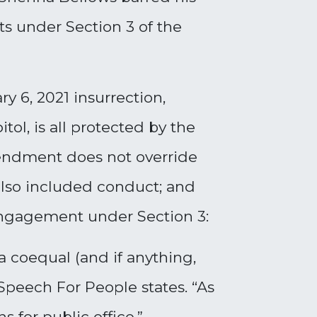
ts under Section 3 of the
y 6, 2021 insurrection,
ol, is all protected by the
mendment does not override
 also included conduct; and
 engagement under Section 3:
 a coequal (and if anything,
 Speech For People states. “As
 for public office.”