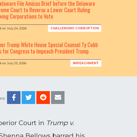
elaware File Amicus Brief before the Delaware
eme Court to Reverse a Lower Court Ruling
wing Corporations to Vote
d on
July 24, 2026
CHALLENGING CORRUPTION
mer Trump White House Special Counsel Ty Cobb
s for Congress to Impeach President Trump
d on
July 23, 2026
IMPEACHMENT
re:
perior Court in
Trump v.
 Shenna Bellows barred his