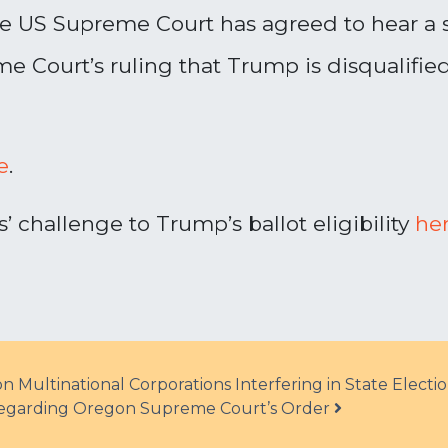
The US Supreme Court has agreed to hear a
e Court’s ruling that Trump is disqualifi
e
.
 challenge to Trump’s ballot eligibility
he
Multinational Corporations Interfering in State Electi
Regarding Oregon Supreme Court’s Order