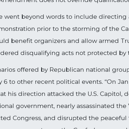
e went beyond words to include directing 
monstration prior to the storming of the Ca
ould benefit organizers and allow armed T
nsidered disqualifying acts not protected b
enarios offered by Republican national grou
 6 to other recent political events. “On Jan
t his direction attacked the U.S. Capitol,
ional government, nearly assassinated the
ted Congress, and disrupted the peaceful tr