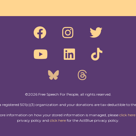
©2026 Free Speech For People, all rights reserved.
a registered 501(c)(3) organization and your donations are tax-deductible to the
more information on how your stored information is managed, please
click here
privacy policy and
click here
for the ActBlue privacy policy.