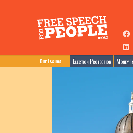
Election Protection
Money In
Our Issues