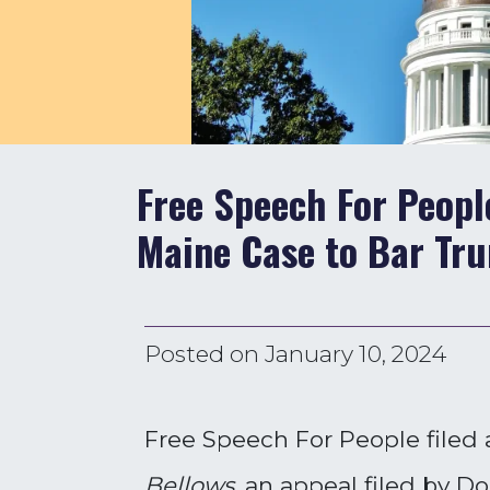
Free Speech For People
Maine Case to Bar Tru
Posted on
January 10, 2024
Free Speech For People filed 
Bellows
, an appeal filed by 