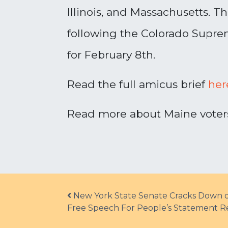
Illinois, and Massachusetts. 
following the Colorado Suprem
for February 8th.
Read the full amicus brief
her
Read more about Maine voters’
Post navigation
New York State Senate Cracks Down on 
Free Speech For People’s Statement 