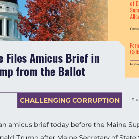
of D
Supr
Allo
Poste
For
Call
 Files Amicus Brief in
Poste
mp from the Ballot
CHALLENGING CORRUPTION
Sha
an amicus brief today before the Maine Su
Donald Trump after Maine Secretary of State