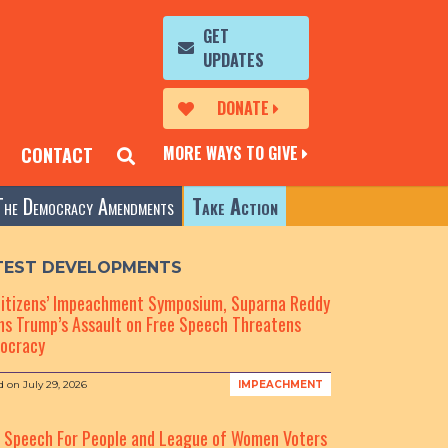
GET
UPDATES
DONATE
MORE WAYS TO GIVE
CONTACT
The Democracy Amendments
Take Action
TEST DEVELOPMENTS
Citizens’ Impeachment Symposium, Suparna Reddy
s Trump’s Assault on Free Speech Threatens
ocracy
d on
July 29, 2026
IMPEACHMENT
e Speech For People and League of Women Voters