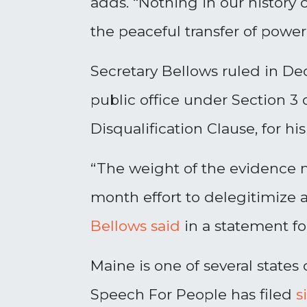
adds. “Nothing in our histor
the peaceful transfer of power
Secretary Bellows ruled in De
public office under Section 3
Disqualification Clause, for his
“The weight of the evidence m
month effort to delegitimize 
Bellows said
in a statement fo
Maine is one of several states 
Speech For People has filed
s