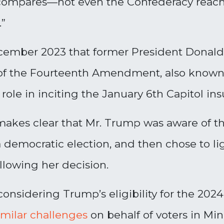
y compares—not even the Confederacy reach
.”
cember 2023 that former President Donald 
 of the Fourteenth Amendment, also known 
 role in inciting the January 6th Capitol ins
akes clear that Mr. Trump was aware of the
a democratic election, and then chose to li
llowing her decision.
considering Trump’s eligibility for the 2024
imilar challenges
on behalf of voters in Mi