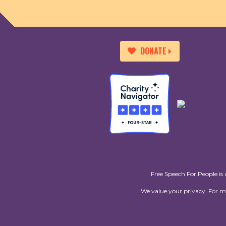
DONATE
Free Speech For People is 
We value your privacy. For 