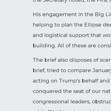
His engagement in the Big Li
helping to plan the Ellipse de
and logistical support that w
building. All of these are co
The brief also disposes of sc
brief, tried to compare January
acting on Trump’s behalf and a
conquered the seat of our nat
congressional leaders, obstruc