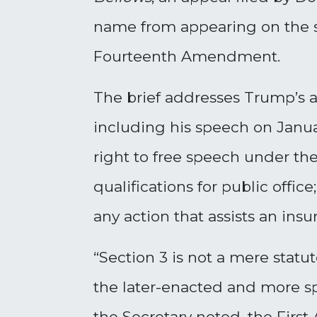
name from appearing on the st
Fourteenth Amendment.
The brief addresses Trump’s a
including his speech on Januar
right to free speech under t
qualifications for public offi
any action that assists an in
“Section 3 is not a mere statu
the later-enacted and more spe
the Secretary noted, the First