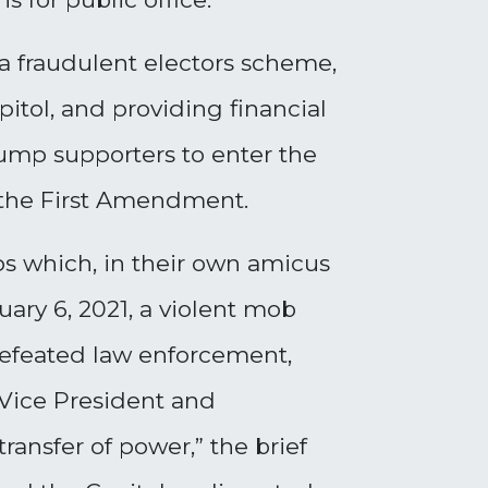
a fraudulent electors scheme,
pitol, and providing financial
rump supporters to enter the
y the First Amendment.
ps which, in their own amicus
uary 6, 2021, a violent mob
 defeated law enforcement,
 Vice President and
ansfer of power,” the brief