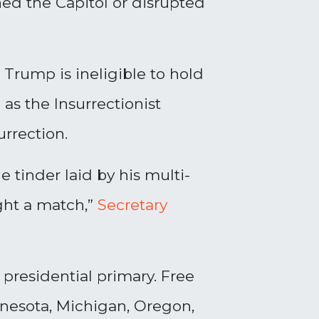
ed the Capitol or disrupted
Trump is ineligible to hold
as the Insurrectionist
urrection.
 tinder laid by his multi-
ght a match,”
Secretary
 presidential primary. Free
nnesota, Michigan, Oregon,