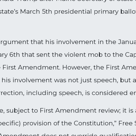
ate’s March 5th presidential primary ballo
rgument that his involvement in the Januar
y 6th that sent the violent mob to the Capit
he First Amendment. However, the First A
ce; his involvement was not just speech, but
surrection, including speech, is considered
te, subject to First Amendment review; it is
cific) provision of the Constitution,” Free
 Amendment does not override qualifications