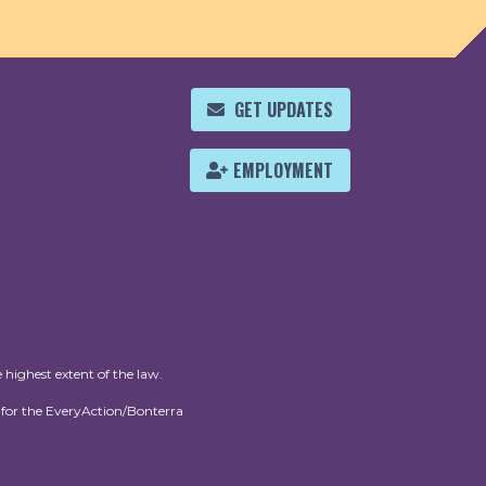
GET UPDATES
EMPLOYMENT
 highest extent of the law.
for the EveryAction/Bonterra