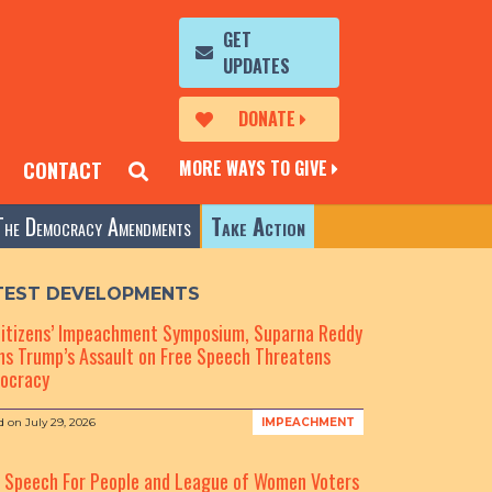
GET
UPDATES
DONATE
MORE WAYS TO GIVE
CONTACT
The Democracy Amendments
Take Action
TEST DEVELOPMENTS
Citizens’ Impeachment Symposium, Suparna Reddy
s Trump’s Assault on Free Speech Threatens
ocracy
d on
July 29, 2026
IMPEACHMENT
e Speech For People and League of Women Voters