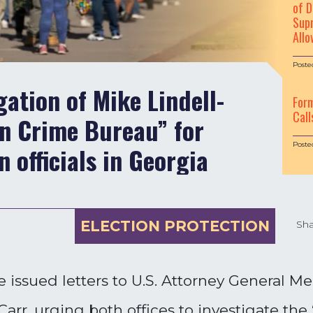
of D
Supr
Allo
Poste
ation of Mike Lindell-
For
Call
n Crime Bureau” for
Poste
n officials in Georgia
ELECTION PROTECTION
Sha
 issued letters to U.S. Attorney General M
arr, urging both offices to investigate the