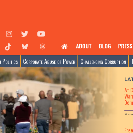
ABOUT
BLOG
PRESS
 Politics
Corporate Abuse of Power
Challenging Corruption
LA
At 
Warn
Dem
Poste
Fre