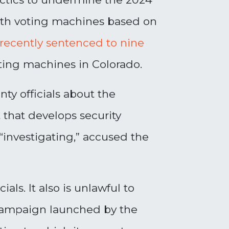
with voting machines based on
recently sentenced to nine
 voting machines in Colorado.
ty officials about the
 that develops security
 “investigating,” accused the
als. It also is unlawful to
campaign launched by the