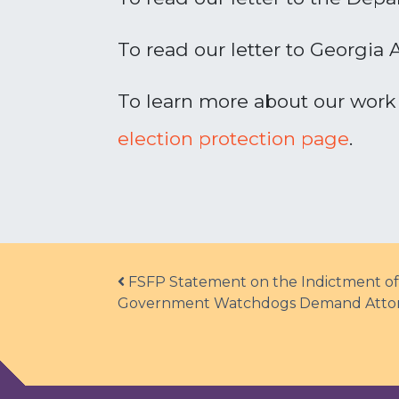
To read our letter to Georgia 
To learn more about our work 
election protection page
.
Post navigation
FSFP Statement on the Indictment of
Government Watchdogs Demand Attorne