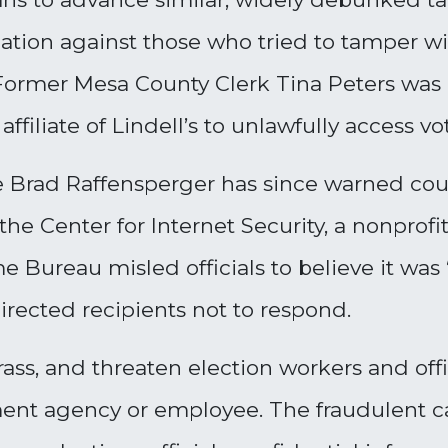
igation against those who tried to tamper 
.” Former Mesa County Clerk Tina Peters was
 affiliate of Lindell’s to unlawfully access
e Brad Raffensperger has since warned coun
he Center for Internet Security, a nonprofit
e Bureau misled officials to believe it was
rected recipients not to respond.
rass, and threaten election workers and offici
ment agency or employee. The fraudulent 