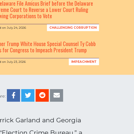
elaware File Amicus Brief before the Delaware
eme Court to Reverse a Lower Court Ruling
wing Corporations to Vote
d on
July 24, 2026
CHALLENGING CORRUPTION
mer Trump White House Special Counsel Ty Cobb
s for Congress to Impeach President Trump
d on
July 23, 2026
IMPEACHMENT
re:
errick Garland and Georgia
 “Election Crime Bureau,” a