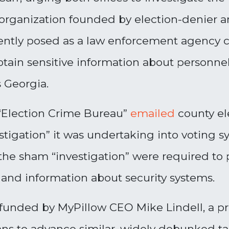
organization founded by election-denier
cently posed as a law enforcement agency 
btain sensitive information about personne
s Georgia.
“Election Crime Bureau”
emailed
county ele
tigation” it was undertaking into voting s
he sham “investigation” were required to 
 and information about security systems.
funded by MyPillow CEO Mike Lindell, a pro
lans to advance similar, widely debunked t