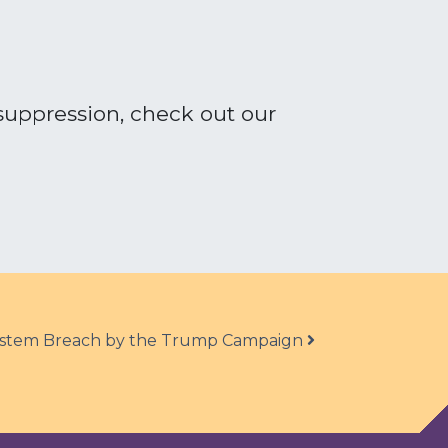
suppression, check out our
System Breach by the Trump Campaign