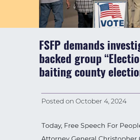
FSFP demands investig
backed group “Electio
baiting county electio
Posted on
October 4, 2024
Today, Free Speech For People
Attorney General Christopher C