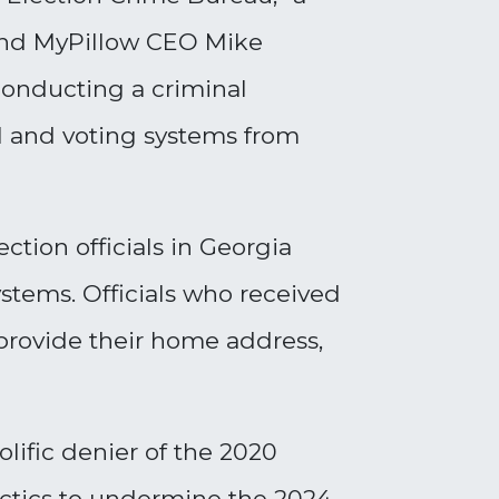
 and MyPillow CEO Mike
conducting a criminal
l and voting systems from
ction officials in Georgia
ystems. Officials who received
provide their home address,
lific denier of the 2020
actics to undermine the 2024