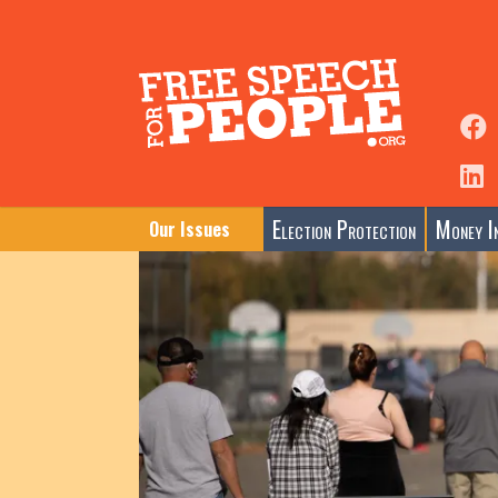
Election Protection
Money In
Our Issues