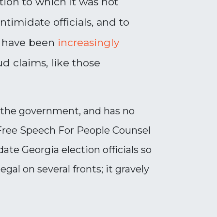
tion to which it was not
timidate officials, and to
ls have been
increasingly
d claims, like those
th the government, and has no
 Free Speech For People Counsel
te Georgia election officials so
gal on several fronts; it gravely