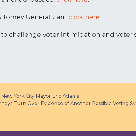
Attorney General Carr,
click
here
.
to challenge voter intimidation and voter 
 New York City Mayor Eric Adams
ys Turn Over Evidence of Another Possible Voting 