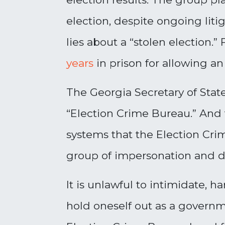
election, despite ongoing lit
lies about a “stolen election
years
in prison for allowing an
The Georgia Secretary of Stat
“Election Crime Bureau.” And t
systems that the Election Crim
group of impersonation and di
It is unlawful to intimidate, ha
hold oneself out as a govern