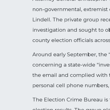
non-governmental, extremist 
Lindell. The private group re
investigation and sought to o
county election officials acros
Around early September, the 
concerning a state-wide “inves
the email and complied with t
personal cell phone numbers,
The Election Crime Bureau is 
election results. The group p