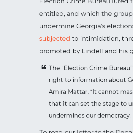
Election Crime Bureau lured fr
entitled, and which the group 
undermine Georgia’s elections.
subjected
to intimidation, thr
promoted by Lindell and his 
The “Election Crime Bureau” 
right to information about G
Amira Mattar. “It cannot mas
that it can set the stage to u
undermines our democracy.
To read our letter to the Depa