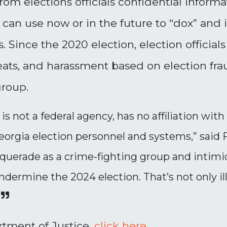
om elections officials confidential informa
can use now or in the future to “dox” and in
 Since the 2020 election, election officia
eats, and harassment based on election frau
group.
is not a federal agency, has no affiliation wi
eorgia election personnel and systems,” said
querade as a crime-fighting group and intimida
ndermine the 2024 election. That’s not only ille
rtment of Justice,
click
here
.