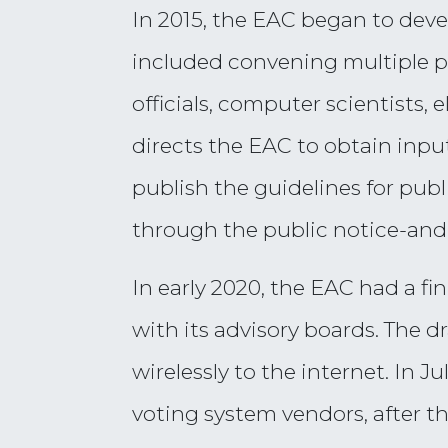
In 2015, the EAC began to deve
included convening multiple p
officials, computer scientists,
directs the EAC to obtain input
publish the guidelines for publ
through the public notice-an
In early 2020, the EAC had a f
with its advisory boards. The d
wirelessly to the internet. In J
voting system vendors, after t