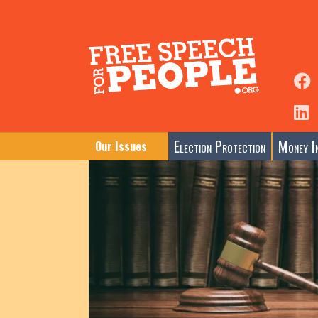
Election Protection
Money In
Our Issues