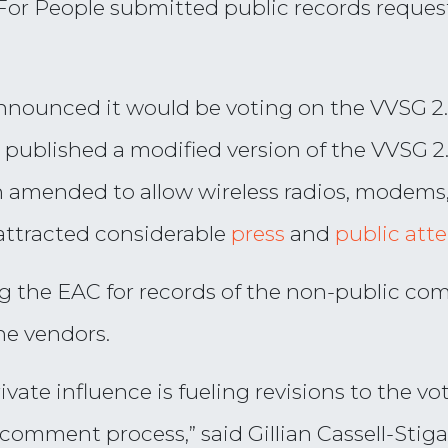
For People submitted public records request
announced it would be voting on the VVSG 2.
C published a modified version of the VVSG 2
n amended to allow wireless radios, modems,
attracted considerable
press
and
public att
ng the EAC for records of the non-public 
ne vendors.
ivate influence is fueling revisions to the 
omment process,” said Gillian Cassell-Stiga