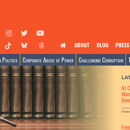
ABOUT
BLOG
PRESS
 Politics
Corporate Abuse of Power
Challenging Corruption
LA
At 
Warn
Dem
Poste
Fre