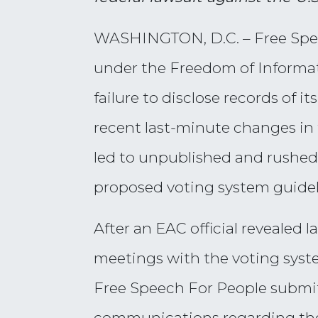
WASHINGTON, D.C. – Free Speech
under the Freedom of Informati
failure to disclose records of
recent last-minute changes in 
led to unpublished and rushed 
proposed voting system guideli
After an EAC official revealed
meetings with the voting syst
Free Speech For People submit
communications regarding the 