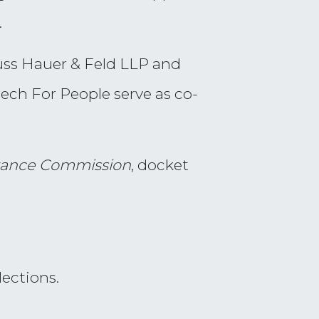
.
uss Hauer & Feld LLP and
eech For People serve as co-
istance Commission
, docket
lections.