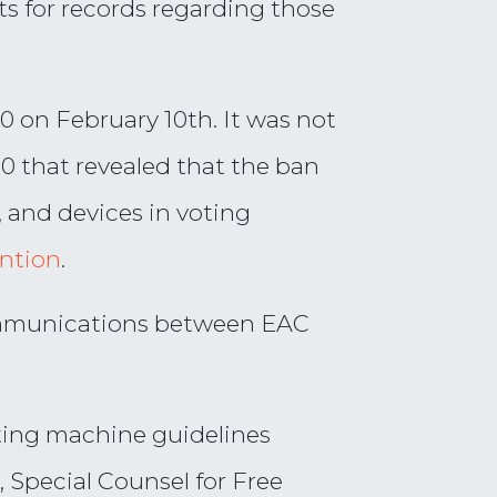
s for records regarding those
0 on February 10th. It was not
.0 that revealed that the ban
 and devices in voting
ention
.
communications between EAC
voting machine guidelines
, Special Counsel for Free