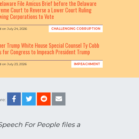
elaware File Amicus Brief before the Delaware
eme Court to Reverse a Lower Court Ruling
wing Corporations to Vote
d on
July 24, 2026
CHALLENGING CORRUPTION
mer Trump White House Special Counsel Ty Cobb
s for Congress to Impeach President Trump
d on
July 23, 2026
IMPEACHMENT
re:
Speech For People files a