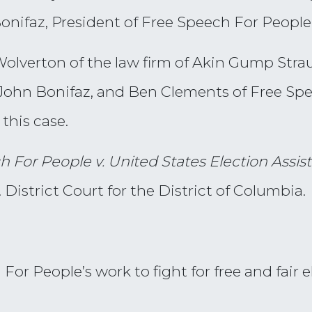
Bonifaz, President of Free Speech For People
olverton of the law firm of Akin Gump Stra
n, John Bonifaz, and Ben Clements of Free Sp
this case.
h For People v. United States Election Ass
District Court for the District of Columbia.
or People’s work to fight for free and fair e