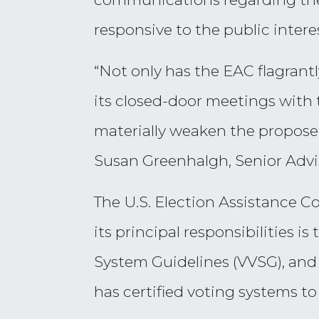
responsive to the public intere
“Not only has the EAC flagrant
its closed-door meetings with 
materially weaken the proposed
Susan Greenhalgh, Senior Advis
The U.S. Election Assistance C
its principal responsibilities 
System Guidelines (VVSG), and 
has certified voting systems t