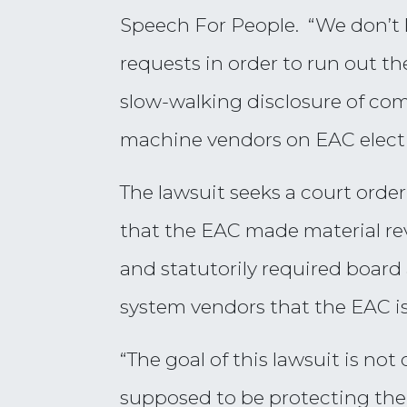
Speech For People. “We don’t 
requests in order to run out th
slow-walking disclosure of com
machine vendors on EAC electi
The lawsuit seeks a court ord
that the EAC made material rev
and statutorily required board 
system vendors that the EAC is
“The goal of this lawsuit is not
supposed to be protecting the 