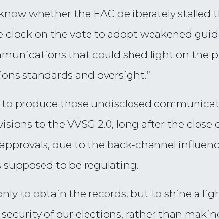
know whether the EAC deliberately stalled 
e clock on the vote to adopt weakened guidel
munications that could shed light on the pr
ons standards and oversight.”
er to produce those undisclosed communicat
isions to the VVSG 2.0, long after the clos
approvals, due to the back-channel influence
 supposed to be regulating.
 only to obtain the records, but to shine a li
security of our elections, rather than maki