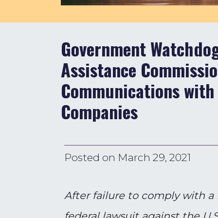
Government Watchdog 
Assistance Commission
Communications with
Companies
Posted on
March 29, 2021
After failure to comply with 
federal lawsuit against the U