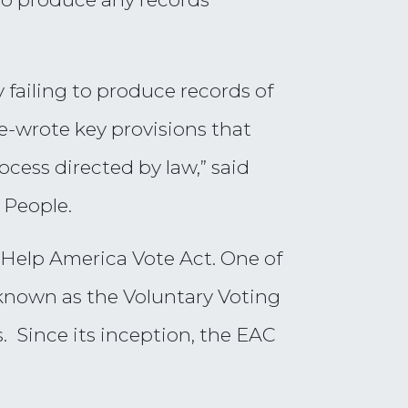
 failing to produce records of
e-wrote key provisions that
cess directed by law,” said
 People.
 Help America Vote Act. One of
, known as the Voluntary Voting
. Since its inception, the EAC