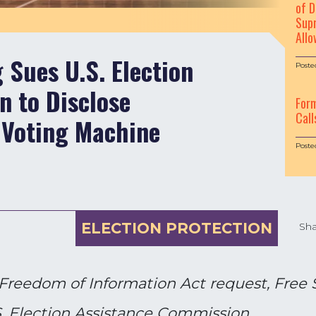
of D
Supr
Allo
Sues U.S. Election
Poste
 to Disclose
For
Call
 Voting Machine
Poste
ELECTION PROTECTION
Sha
a Freedom of Information Act request, Free 
.S. Election Assistance Commission