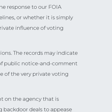
the response to our FOIA
ines, or whether it is simply
ivate influence of voting
ions. The records may indicate
e of public notice-and-comment
 of the very private voting
ght on the agency that is
ng backdoor deals to appease