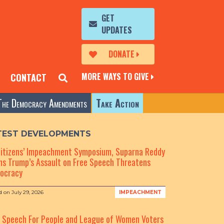
GET
UPDATES
DONATE
MORE WAYS TO GIVE
CONTACT
The Democracy Amendments
Take Action
TEST DEVELOPMENTS
Citizens’ Impeachment Symposium, Suparna Reddy
s Trump’s Assault on Free Speech Threatens
ocracy
d on
July 29, 2026
IMPEACHMENT
e Speech For People and League of Women Voters