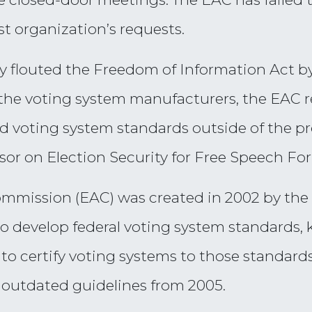
st organization’s requests.
ly flouted the Freedom of Information Act by
the voting system manufacturers, the EAC r
 voting system standards outside of the pro
or on Election Security for Free Speech For
ommission (EAC) was created in 2002 by the
is to develop federal voting system standards
to certify voting systems to those standards
o outdated guidelines from 2005.