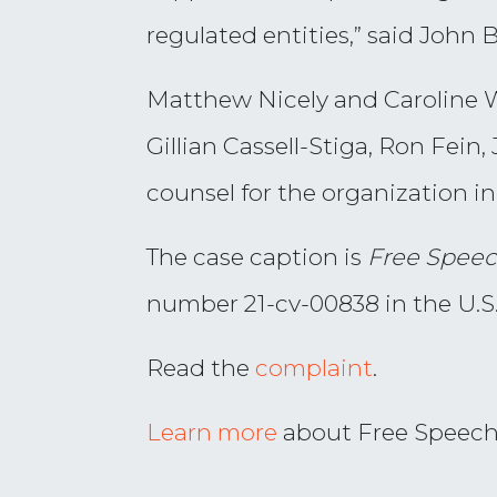
regulated entities,” said John 
Matthew Nicely and Caroline W
Gillian Cassell-Stiga, Ron Fei
counsel for the organization in 
The case caption is
Free Speec
number 21-cv-00838 in the U.S. 
Read the
complaint
.
Learn more
about Free Speech F