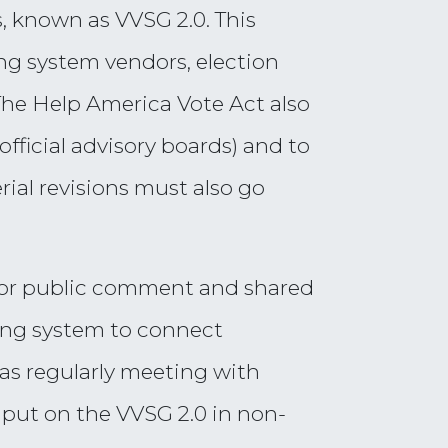
, known as VVSG 2.0. This
ng system vendors, election
 The Help America Vote Act also
official advisory boards) and to
rial revisions must also go
d for public comment and shared
ting system to connect
 was regularly meeting with
input on the VVSG 2.0 in non-