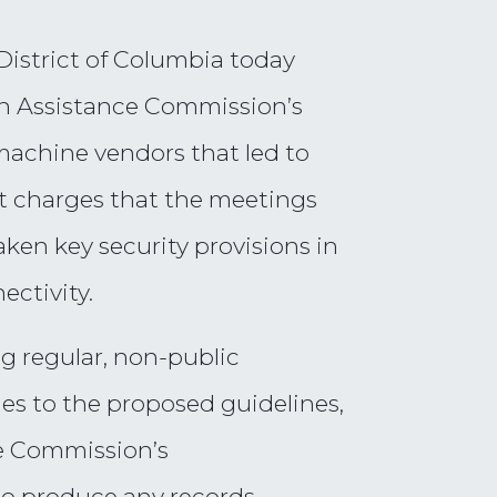
District of Columbia today
ion Assistance Commission’s
 machine vendors that led to
it charges that the meetings
ken key security provisions in
ectivity.
g regular, non-public
es to the proposed guidelines,
he Commission’s
to produce any records