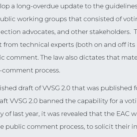
lop a long-overdue update to the guidelines
ublic working groups that consisted of voti
 election advocates, and other stakeholders.
 from technical experts (both on and off its 
ic comment. The law also dictates that mate
d-comment process.
inished draft of VVSG 2.0 that was publishe
raft VVSG 2.0 banned the capability for a vo
uly of last year, it was revealed that the EAC
he public comment process, to solicit their 