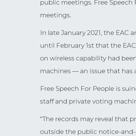
public meetings. Free Speech 
meetings.
In late January 2021, the EAC 
until February 1st that the EA
on wireless capability had bee
machines — an issue that has 
Free Speech For People is sui
staff and private voting machi
“The records may reveal that pr
outside the public notice-and-c