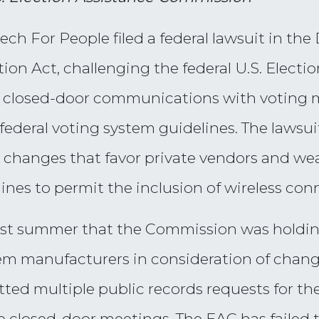
 For People filed a federal lawsuit in the 
on Act, challenging the federal U.S. Elect
 its closed-door communications with voting
federal voting system guidelines. The lawsu
changes that favor private vendors and wea
nes to permit the inclusion of wireless conn
 last summer that the Commission was holdin
em manufacturers in consideration of chang
ted multiple public records requests for t
closed-door meetings. The EAC has failed 