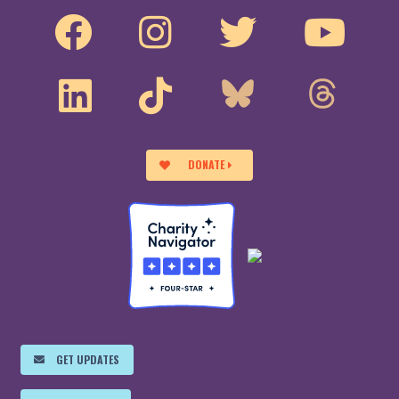
DONATE
GET UPDATES