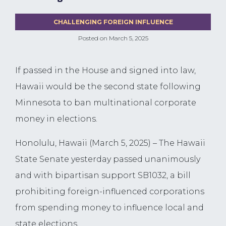
CHALLENGING FOREIGN INFLUENCE
Posted on
March 5, 2025
If passed in the House and signed into law,
Hawaii would be the second state following
Minnesota to ban multinational corporate
money in elections.
Honolulu, Hawaii (March 5, 2025) – The Hawaii
State Senate yesterday passed unanimously
and with bipartisan support SB1032, a bill
prohibiting foreign-influenced corporations
from spending money to influence local and
state elections.