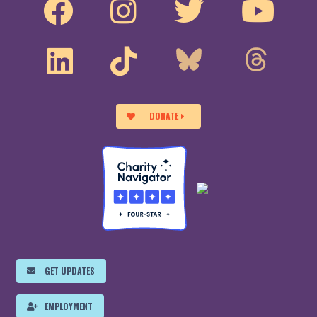
DONATE
GET UPDATES
EMPLOYMENT