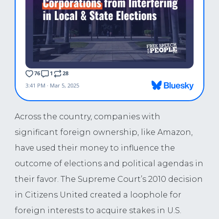
Across the country, companies with
significant foreign ownership, like Amazon,
have used their money to influence the
outcome of elections and political agendas in
their favor. The Supreme Court’s 2010 decision
in Citizens United created a loophole for
foreign interests to acquire stakes in U.S.