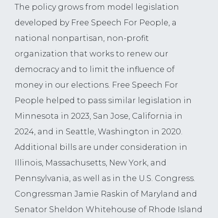
The policy grows from model legislation
developed by Free Speech For People, a
national nonpartisan, non-profit
organization that works to renew our
democracy and to limit the influence of
money in our elections. Free Speech For
People helped to pass similar legislation in
Minnesota in 2023, San Jose, California in
2024, and in Seattle, Washington in 2020.
Additional bills are under consideration in
Illinois, Massachusetts, New York, and
Pennsylvania, as well as in the U.S. Congress.
Congressman Jamie Raskin of Maryland and
Senator Sheldon Whitehouse of Rhode Island