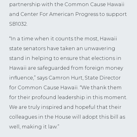
partnership with the Common Cause Hawaii
and Center For American Progress to support
SB1032.
“In a time when it counts the most, Hawaii
state senators have taken an unwavering
stand in helping to ensure that elections in
Hawaii are safeguarded from foreign money
influence,” says Camron Hurt, State Director
for Common Cause Hawaii. “We thank them
for their profound leadership in this moment.
We are truly inspired and hopeful that their
colleagues in the House will adopt this bill as
well, making it law.”