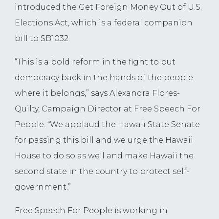
introduced the Get Foreign Money Out of U.S.
Elections Act, which is a federal companion
bill to SB1032.
“This is a bold reform in the fight to put
democracy back in the hands of the people
where it belongs,” says Alexandra Flores-
Quilty, Campaign Director at Free Speech For
People. “We applaud the Hawaii State Senate
for passing this bill and we urge the Hawaii
House to do so as well and make Hawaii the
second state in the country to protect self-
government.”
Free Speech For People is working in