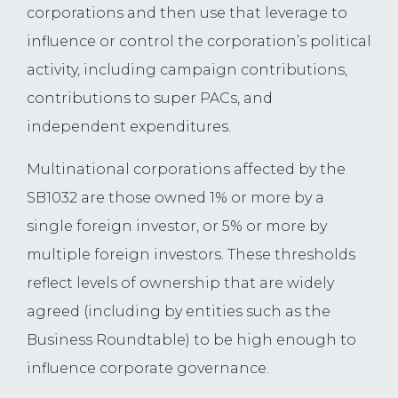
corporations and then use that leverage to
influence or control the corporation’s political
activity, including campaign contributions,
contributions to super PACs, and
independent expenditures.
Multinational corporations affected by the
SB1032 are those owned 1% or more by a
single foreign investor, or 5% or more by
multiple foreign investors. These thresholds
reflect levels of ownership that are widely
agreed (including by entities such as the
Business Roundtable) to be high enough to
influence corporate governance.