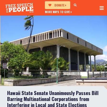
DONATE
MORE WAYS TO GIVE
Hawaii State Senate Unanimously Passes Bill
Barring Multinational Corporations from
Interfering in Local and State Elections