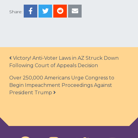
Share:
Post navigation
Victory! Anti-Voter Laws in AZ Struck Down
Following Court of Appeals Decision
Over 250,000 Americans Urge Congress to
Begin Impeachment Proceedings Against
President Trump