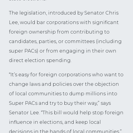
The legislation, introduced by Senator Chris
Lee, would bar corporations with significant
foreign ownership from contributing to
candidates, parties, or committees (including
super PACs) or from engaging in their own
direct election spending.
“It’s easy for foreign corporations who want to
change laws and policies over the objection
of local communities to dump millions into
Super PACs and try to buy their way,” says
Senator Lee. “This bill would help stop foreign
influence in elections, and keep local
decisions in the hands of local communities.”