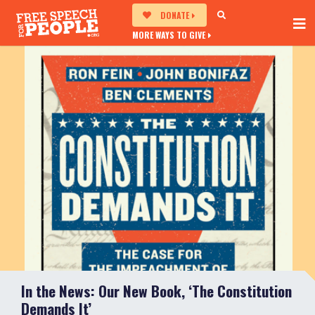
DONATE
MORE WAYS TO GIVE
In the News: Our New Book, ‘The Constitution
Demands It’