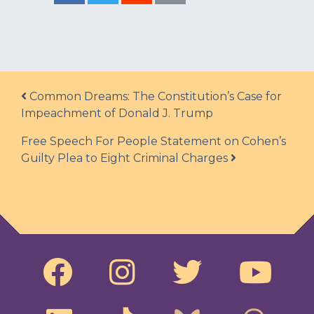
Post navigation
Common Dreams: The Constitution’s Case for
Impeachment of Donald J. Trump
Free Speech For People Statement on Cohen’s
Guilty Plea to Eight Criminal Charges