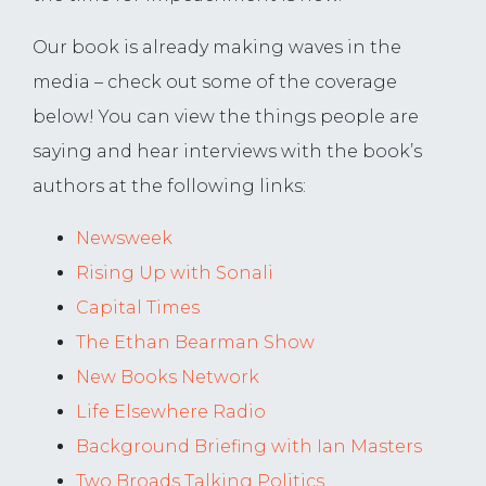
Our book is already making waves in the
media – check out some of the coverage
below! You can view the things people are
saying and hear interviews with the book’s
authors at the following links:
Newsweek
Rising Up with Sonali
Capital Times
The Ethan Bearman Show
New Books Network
Life Elsewhere Radio
Background Briefing with Ian Masters
Two Broads Talking Politics