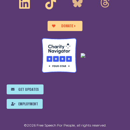
DONATE
GET UPDATES
EMPLOYMENT
©2026 Free Speech For People, all rights reserved.