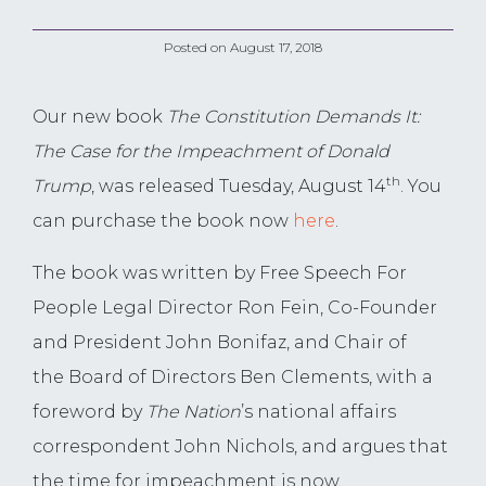
Posted on
August 17, 2018
Our new book
The Constitution Demands It:
The Case for the Impeachment of Donald
th
Trump
, was released Tuesday, August 14
. You
can purchase the book now
here
.
The book was written by Free Speech For
People Legal Director Ron Fein, Co-Founder
and President John Bonifaz, and Chair of
the Board of Directors Ben Clements, with a
foreword by
The Nation
’s national affairs
correspondent John Nichols, and argues that
the time for impeachment is now.