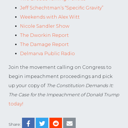
Jeff Schechtman’s “Specific Gravity”
Weekends with Alex Witt
Nicole Sandler Show
The Dworkin Report
The Damage Report
Delmarva Public Radio
Join the movement calling on Congress to
begin impeachment proceedings and pick
up your copy of
The Constitution Demands It:
The Case for the Impeachment of Donald Trump
today!
Share: