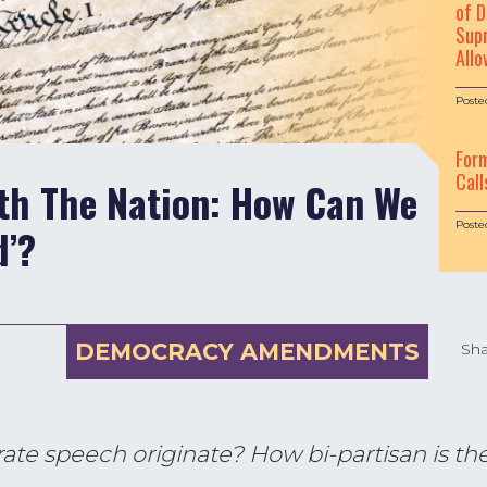
of D
Supr
Allo
Poste
For
Call
ith The Nation: How Can We
Poste
d’?
DEMOCRACY AMENDMENTS
Sha
rate speech originate? How bi-partisan is 