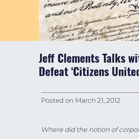
Jeff Clements Talks w
Defeat ‘Citizens Unite
Posted on
March 21, 2012
Where did the notion of corpo