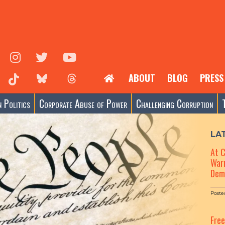
ABOUT
BLOG
PRESS
 Politics
Corporate Abuse of Power
Challenging Corruption
LA
At 
Warn
Dem
Poste
Fre