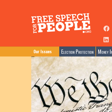
Election Protection
Money In
Our Issues