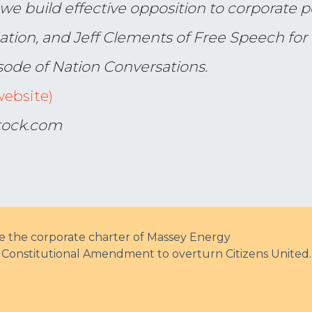
we build effective opposition to corporate
ation, and Jeff Clements of Free Speech for
sode of Nation Conversations.
website)
stock.com
ke the corporate charter of Massey Energy
 a Constitutional Amendment to overturn Citizens United