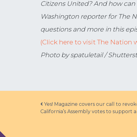
Citizens United? And how can 
Washington reporter for The N
questions and more in this epi
(Click here to visit The Nation 
Photo by spatuletail / Shutter
Post navigation
Yes! Magazine covers our call to revo
California’s Assembly votes to support