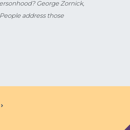
 personhood? George Zornick,
 People address those
.