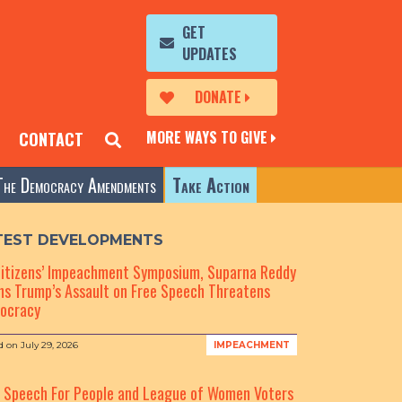
GET
UPDATES
DONATE
MORE WAYS TO GIVE
CONTACT
The Democracy Amendments
Take Action
TEST DEVELOPMENTS
Citizens’ Impeachment Symposium, Suparna Reddy
s Trump’s Assault on Free Speech Threatens
ocracy
d on
July 29, 2026
IMPEACHMENT
e Speech For People and League of Women Voters