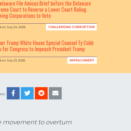
elaware File Amicus Brief before the Delaware
eme Court to Reverse a Lower Court Ruling
wing Corporations to Vote
d on
July 24, 2026
CHALLENGING CORRUPTION
mer Trump White House Special Counsel Ty Cobb
s for Congress to Impeach President Trump
d on
July 23, 2026
IMPEACHMENT
re:
the movement to overturn