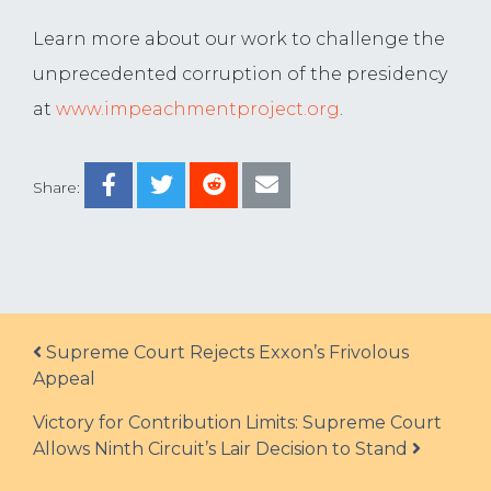
Learn more about our work to challenge the
unprecedented corruption of the presidency
at
www.impeachmentproject.org
.
Share:
Post navigation
Supreme Court Rejects Exxon’s Frivolous
Appeal
Victory for Contribution Limits: Supreme Court
Allows Ninth Circuit’s Lair Decision to Stand