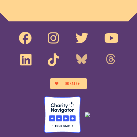
DONATE