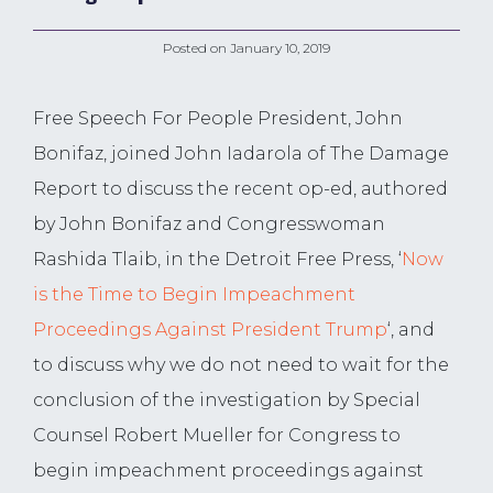
Posted on
January 10, 2019
Free Speech For People President, John
Bonifaz, joined John Iadarola of The Damage
Report to discuss the recent op-ed, authored
by John Bonifaz and Congresswoman
Rashida Tlaib, in the Detroit Free Press, ‘
Now
is the Time to Begin Impeachment
Proceedings Against President Trump
‘, and
to discuss why we do not need to wait for the
conclusion of the investigation by Special
Counsel Robert Mueller for Congress to
begin impeachment proceedings against