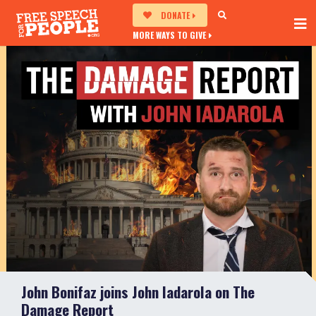
DONATE
MORE WAYS TO GIVE
John Bonifaz joins John Iadarola on The
Damage Report