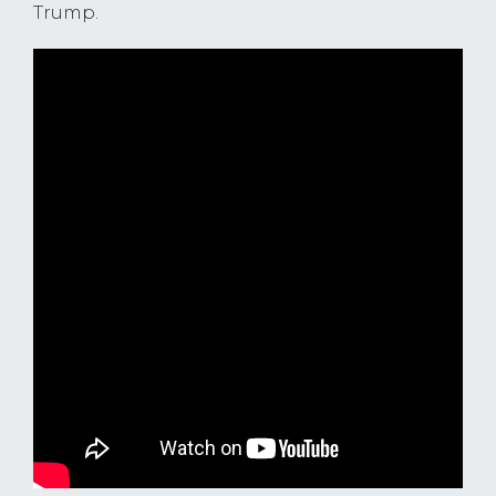
Trump.