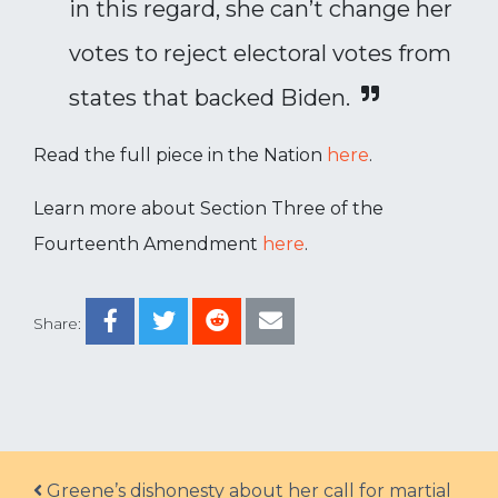
in this regard, she can’t change her
votes to reject electoral votes from
states that backed Biden.
Read the full piece in the Nation
here
.
Learn more about Section Three of the
Fourteenth Amendment
here
.
Share:
Post navigation
Greene’s dishonesty about her call for martial