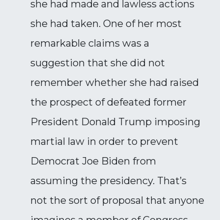
she had made and lawless actions
she had taken. One of her most
remarkable claims was a
suggestion that she did not
remember whether she had raised
the prospect of defeated former
President Donald Trump imposing
martial law in order to prevent
Democrat Joe Biden from
assuming the presidency. That’s
not the sort of proposal that anyone