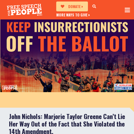
DONATE
MORE WAYS TO GIVE
John Nichols: Marjorie Taylor Greene Can’t Lie
Her Way Out of the Fact that She Violated the
14th Amendment.