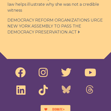
law helps illustrate why she was not a credible
witness
DEMOCRACY REFORM ORGANIZATIONS URGE
NEW YORK ASSEMBLY TO PASS THE
DEMOCRACY PRESERVATION ACT
DONATE