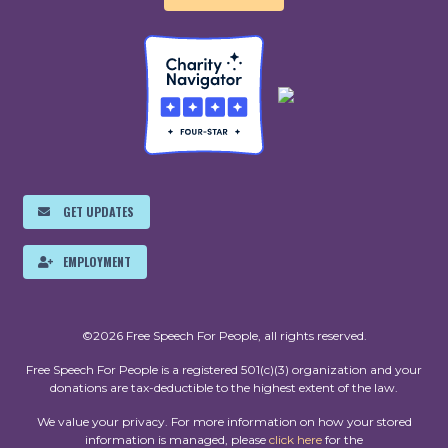
GET UPDATES
EMPLOYMENT
©2026 Free Speech For People, all rights reserved.
Free Speech For People is a registered 501(c)(3) organization and your
donations are tax-deductible to the highest extent of the law.
We value your privacy. For more information on how your stored
information is managed, please
click here
for the