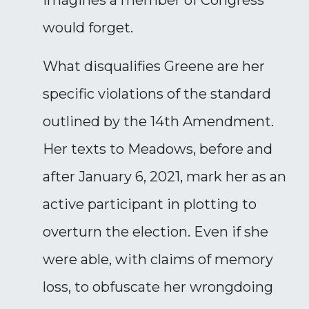
imagines a member of Congress
would forget.
What disqualifies Greene are her
specific violations of the standard
outlined by the 14th Amendment.
Her texts to Meadows, before and
after January 6, 2021, mark her as an
active participant in plotting to
overturn the election. Even if she
were able, with claims of memory
loss, to obfuscate her wrongdoing