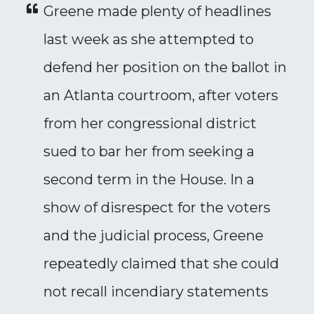
Greene made plenty of headlines
last week as she attempted to
defend her position on the ballot in
an Atlanta courtroom, after voters
from her congressional district
sued to bar her from seeking a
second term in the House. In a
show of disrespect for the voters
and the judicial process, Greene
repeatedly claimed that she could
not recall incendiary statements