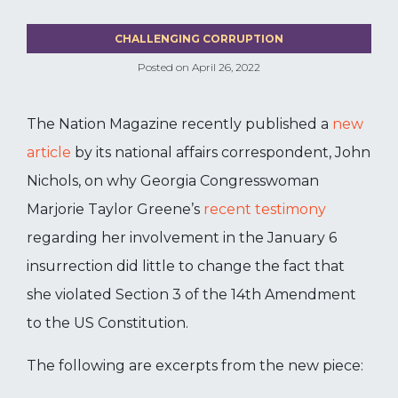
CHALLENGING CORRUPTION
Posted on
April 26, 2022
The Nation Magazine recently published a
new
article
by its national affairs correspondent, John
Nichols, on why Georgia Congresswoman
Marjorie Taylor Greene’s
recent testimony
regarding her involvement in the January 6
insurrection did little to change the fact that
she violated Section 3 of the 14th Amendment
to the US Constitution.
The following are excerpts from the new piece: