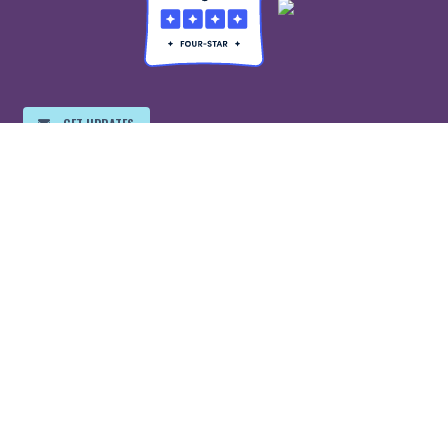
GET UPDATES
EMPLOYMENT
©2026 Free Speech For People, all rights reserved.
Free Speech For People is a registered 501(c)(3) organization and your
donations are tax-deductible to the highest extent of the law.
We value your privacy. For more information on how your stored
information is managed, please
click here
for the
EveryAction/Bonterra privacy policy and
click here
for the ActBlue
privacy policy.