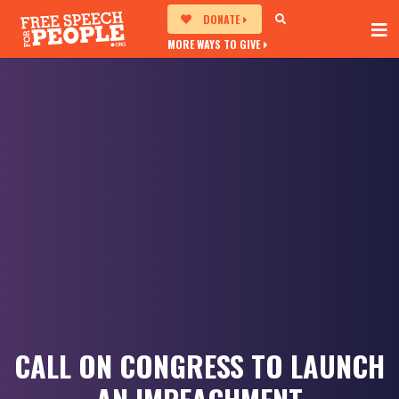
DONATE
MORE WAYS TO GIVE
CALL ON CONGRESS TO LAUNCH