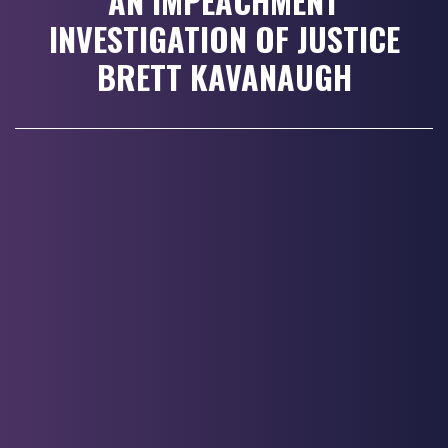
AN IMPEACHMENT
INVESTIGATION OF JUSTICE
BRETT KAVANAUGH