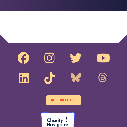
DONATE