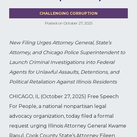
CHALLENGING CORRUPTION
Posted on
October 27, 2025
New Filing Urges Attorney General, State’s
Attorney, and Chicago Police Superintendent to
Launch Criminal Investigations into Federal
Agents for Unlawful Assaults, Detentions, and
Political Retaliation Against Illinois Residents
CHICAGO, IL (October 27, 2025) Free Speech
For People, a national nonpartisan legal
advocacy organization, today filed a formal
request urging Illinois Attorney General Kwame
Raoul, Cook County State’s Attorney Eileen