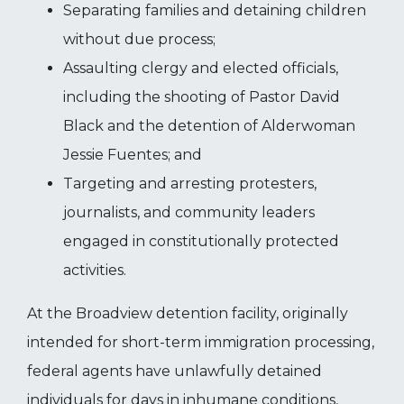
Separating families and detaining children
without due process;
Assaulting clergy and elected officials,
including the shooting of Pastor David
Black and the detention of Alderwoman
Jessie Fuentes; and
Targeting and arresting protesters,
journalists, and community leaders
engaged in constitutionally protected
activities.
At the Broadview detention facility, originally
intended for short-term immigration processing,
federal agents have unlawfully detained
individuals for days in inhumane conditions,