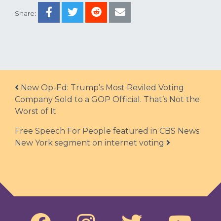
Share:
Post navigation
New Op-Ed: Trump’s Most Reviled Voting
Company Sold to a GOP Official. That’s Not the
Worst of It
Free Speech For People featured in CBS News
New York segment on internet voting