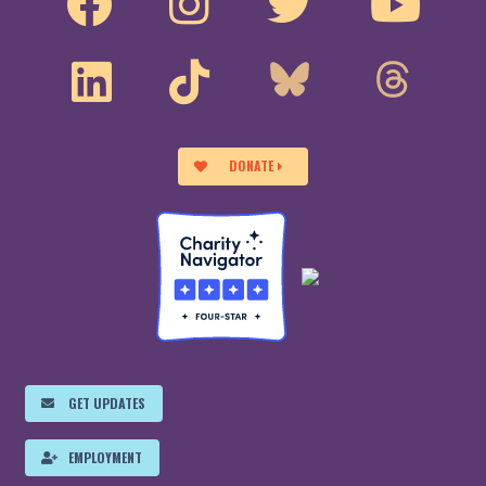
DONATE
GET UPDATES
EMPLOYMENT