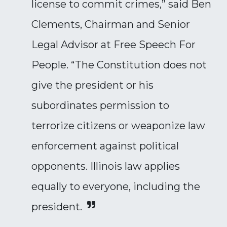
license to commit crimes,” said Ben
Clements, Chairman and Senior
Legal Advisor at Free Speech For
People. “The Constitution does not
give the president or his
subordinates permission to
terrorize citizens or weaponize law
enforcement against political
opponents. Illinois law applies
equally to everyone, including the
president.