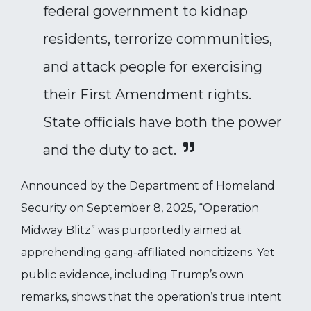
federal government to kidnap
residents, terrorize communities,
and attack people for exercising
their First Amendment rights.
State officials have both the power
and the duty to act.
Announced by the Department of Homeland
Security on September 8, 2025, “Operation
Midway Blitz” was purportedly aimed at
apprehending gang-affiliated noncitizens. Yet
public evidence, including Trump’s own
remarks, shows that the operation’s true intent