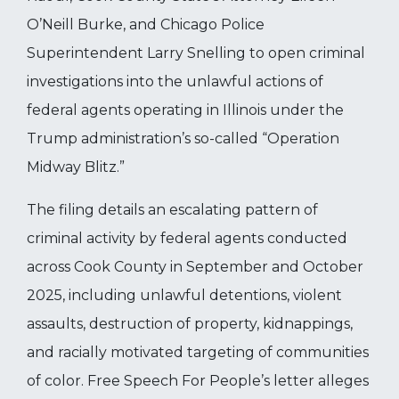
O’Neill Burke, and Chicago Police
Superintendent Larry Snelling to open criminal
investigations into the unlawful actions of
federal agents operating in Illinois under the
Trump administration’s so-called “Operation
Midway Blitz.”
The filing details an escalating pattern of
criminal activity by federal agents conducted
across Cook County in September and October
2025, including unlawful detentions, violent
assaults, destruction of property, kidnappings,
and racially motivated targeting of communities
of color. Free Speech For People’s letter alleges