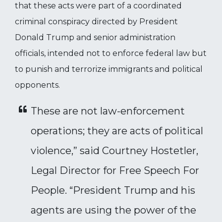
that these acts were part of a coordinated
criminal conspiracy directed by President
Donald Trump and senior administration
officials, intended not to enforce federal law but
to punish and terrorize immigrants and political
opponents.
These are not law-enforcement
operations; they are acts of political
violence,” said Courtney Hostetler,
Legal Director for Free Speech For
People. “President Trump and his
agents are using the power of the