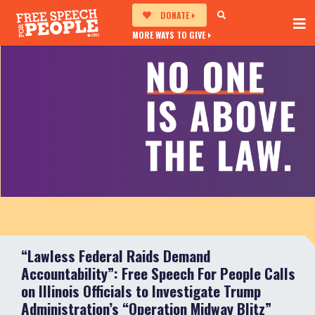
DONATE
MORE WAYS TO GIVE
“Lawless Federal Raids Demand
Accountability”: Free Speech For People Calls
on Illinois Officials to Investigate Trump
Administration’s “Operation Midway Blitz”