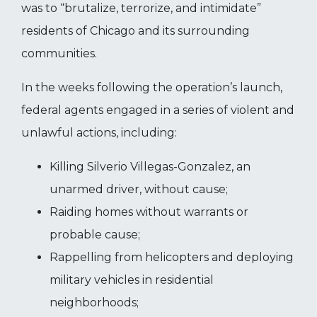
was to “brutalize, terrorize, and intimidate”
residents of Chicago and its surrounding
communities.
In the weeks following the operation’s launch,
federal agents engaged in a series of violent and
unlawful actions, including:
Killing Silverio Villegas-Gonzalez, an
unarmed driver, without cause;
Raiding homes without warrants or
probable cause;
Rappelling from helicopters and deploying
military vehicles in residential
neighborhoods;