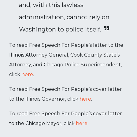
and, with this lawless
administration, cannot rely on
Washington to police itself.
To read Free Speech For People’s letter to the
Illinois Attorney General, Cook County State’s
Attorney, and Chicago Police Superintendent,
click
here
.
To read Free Speech For People’s cover letter
to the Illinois Governor, click
here
.
To read Free Speech For People’s cover letter
to the Chicago Mayor, click
here
.