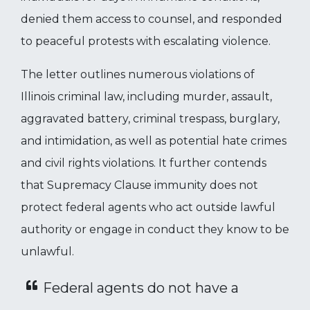
denied them access to counsel, and responded
to peaceful protests with escalating violence.
The letter outlines numerous violations of
Illinois criminal law, including murder, assault,
aggravated battery, criminal trespass, burglary,
and intimidation, as well as potential hate crimes
and civil rights violations. It further contends
that Supremacy Clause immunity does not
protect federal agents who act outside lawful
authority or engage in conduct they know to be
unlawful.
Federal agents do not have a