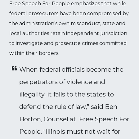
Free Speech For People emphasizes that while
federal prosecutors have been compromised by
the administration’s own misconduct, state and
local authorities retain independent jurisdiction
to investigate and prosecute crimes committed
within their borders.
When federal officials become the
perpetrators of violence and
illegality, it falls to the states to
defend the rule of law,” said Ben
Horton, Counsel at Free Speech For
People. “Illinois must not wait for