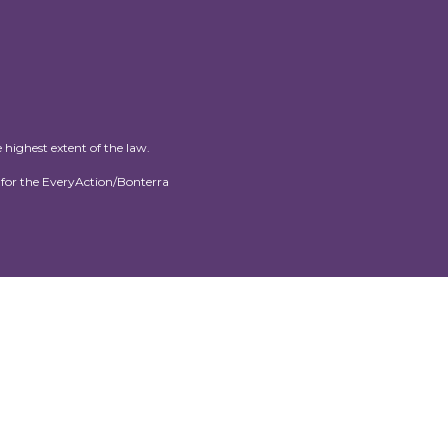
 highest extent of the law.
for the EveryAction/Bonterra