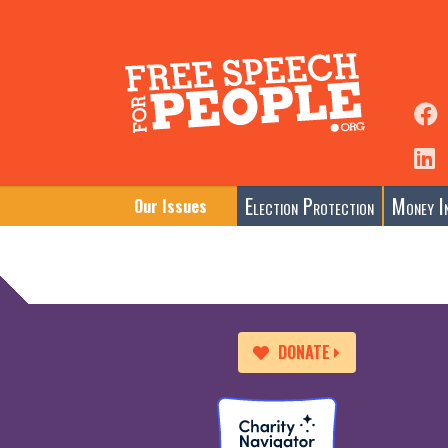
Election Protection
Money In
Our Issues
DONATE