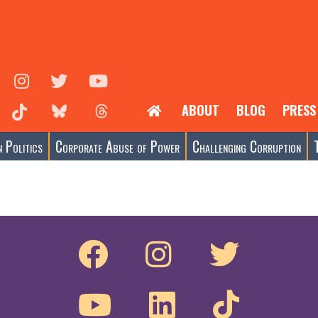
ABOUT
BLOG
PRESS
 Politics
Corporate Abuse of Power
Challenging Corruption