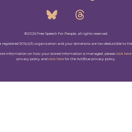
©2026 Free Speech For People, all rights reserved.
a registered 501(c)(3) organization and your donations are tax-deductible to the
more information on how your stored information is managed, please
click here
privacy policy and
click here
for the ActBlue privacy policy.