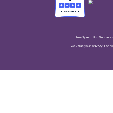
Free Speech For People is 
We value your privacy. For 