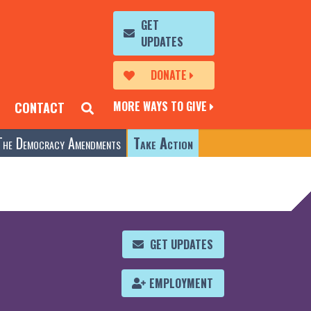
GET
UPDATES
DONATE
MORE WAYS TO GIVE
CONTACT
The Democracy Amendments
Take Action
GET UPDATES
EMPLOYMENT