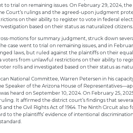
t to trial on remaining issues. On February 29, 2024, th
The Court’s rulings and the agreed-upon judgment prote
tions on their ability to register to vote in federal electi
nvestigation based on their status as naturalized citizens
’ cross-motions for summary judgment, struck down several
e case went to trial on remaining issues, and in Februa
nged laws, but ruled against the plaintiffs on their equa
 voters from unlawful restrictions on their ability to regi
er rolls and investigated based on their status as natura
n National Committee, Warren Petersen in his capacity 
the Speaker of the Arizona House of Representatives—appe
 was heard on September 10, 2024. On February 25, 2025, 
ruling. It affirmed the district court’s findings that severa
 and the Civil Rights Act of 1964. The Ninth Circuit also 
 to the plaintiffs’ evidence of intentional discriminatio
 standard.