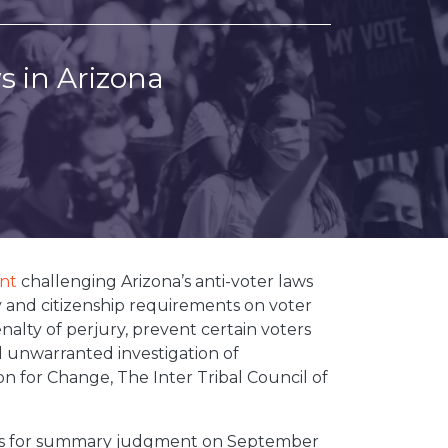
s in Arizona
nt
challenging Arizona’s anti-voter laws
 and citizenship requirements on voter
enalty of perjury, prevent certain voters
nd unwarranted investigation of
on for Change, The Inter Tribal Council of
motions for summary judgment on September