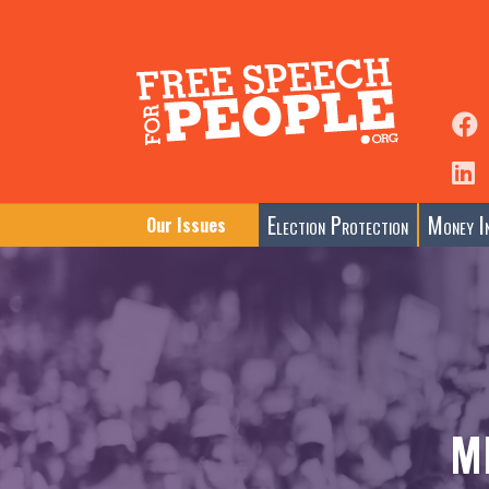
Election Protection
Money In
Our Issues
M