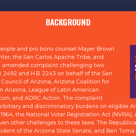
BACKGROUND
 People and pro bono counsel Mayer Brown
ter, the San Carlos Apache Tribe, and
an amended complaint challenging two
. 2492 and H.B. 2243 on behalf of the San
 Council of Arizona, Arizona Coalition for
in Arizona, League of Latin American
ation, and ADRC Action. The complaint
bitrary and discriminatory burdens on eligible Ariz
f 1964, the National Voter Registration Act (NVRA), 
ven other challenges to these laws. The Republi
sident of the Arizona State Senate, and Ben Toma 