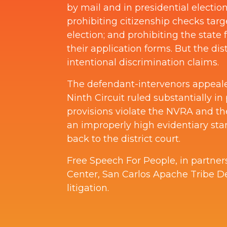
by mail and in presidential electi
prohibiting citizenship checks targe
election; and prohibiting the state
their application forms. But the dis
intentional discrimination claims.
The defendant-intervenors appealed 
Ninth Circuit ruled substantially in p
provisions violate the NVRA and the 
an improperly high evidentiary stan
back to the district court.
Free Speech For People, in partner
Center, San Carlos Apache Tribe D
litigation.