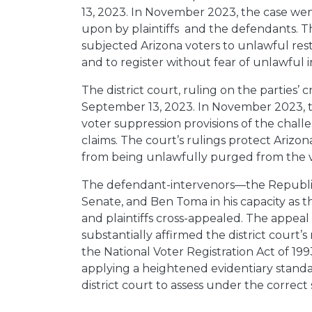
13, 2023. In November 2023, the case wen
upon by plaintiffs and the defendants. 
subjected Arizona voters to unlawful restric
and to register without fear of unlawful i
The district court, ruling on the parties
September 13, 2023. In November 2023, th
voter suppression provisions of the challe
claims. The court’s rulings protect Arizona
from being unlawfully purged from the vot
The defendant-intervenors—the Republica
Senate, and Ben Toma in his capacity as 
and plaintiffs cross-appealed. The appeal
substantially affirmed the district court’s 
the National Voter Registration Act of 1993
applying a heightened evidentiary standard
district court to assess under the correct