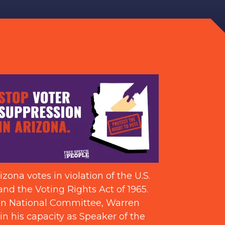
ona votes in violation of the U.S.
and the Voting Rights Act of 1965.
can National Committee, Warren
in his capacity as Speaker of the