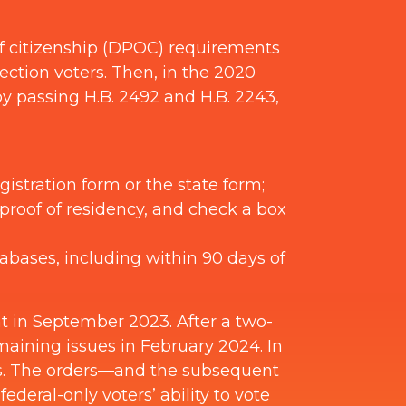
of citizenship (DPOC) requirements
ection voters. Then, in the 2020
y passing H.B. 2492 and H.B. 2243,
gistration form or the state form;
proof of residency, and check a box
tabases, including within 90 days of
nt in September 2023. After a two-
maining issues in February 2024. In
aws. The orders—and the subsequent
eral-only voters’ ability to vote