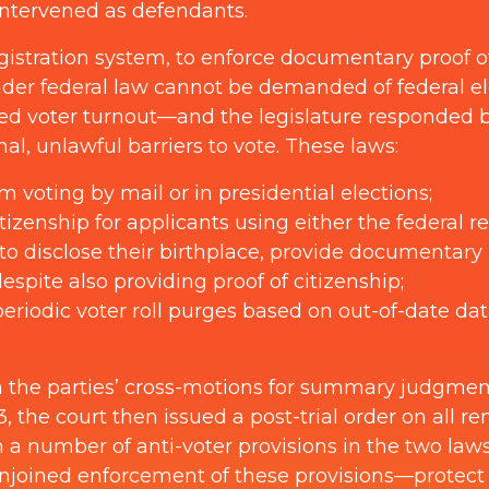
intervened as defendants.
egistration system, to enforce documentary proof 
under federal law cannot be demanded of federal el
ed voter turnout—and the legislature responded b
al, unlawful barriers to vote. These laws:
m voting by mail or in presidential elections;
izenship for applicants using either the federal re
to disclose their birthplace, provide documentary 
spite also providing proof of citizenship;
periodic voter roll purges based on out-of-date da
 on the parties’ cross-motions for summary judgme
the court then issued a post-trial order on all re
n a number of anti-voter provisions in the two l
joined enforcement of these provisions—protect fed