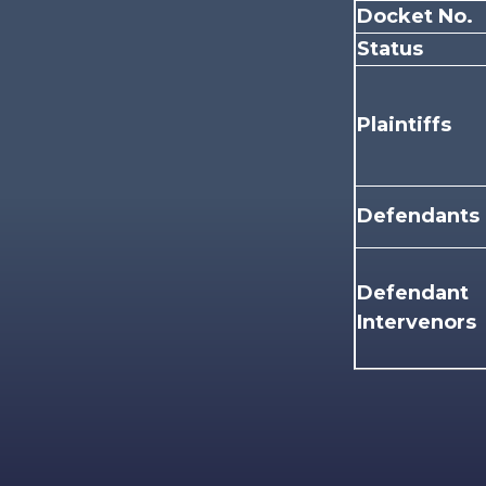
Docket No.
Status
Plaintiffs
Defendants
Defendant
Intervenors