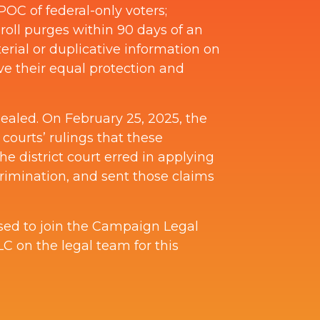
OC of federal-only voters;
 roll purges within 90 days of an
erial or duplicative information on
rove their equal protection and
pealed. On February 25, 2025, the
t courts’ rulings that these
he district court erred in applying
crimination, and sent those claims
ased to join the Campaign Legal
 on the legal team for this