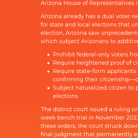
Arizona House of Representatives 
Arizona already has a dual voter r
for state and local elections that 
election, Arizona saw unprecedent
which subject Arizonans to addition
Prohibit federal-only voters fro
Require heightened proof of cit
Require state-form applicants 
confirming their citizenship—de
Subject naturalized citizen to 
elections
The district court issued a ruling
week bench trial in November 2023, 
these orders, the court struck dow
final judgment that permanently en