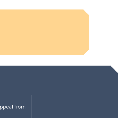
 appeal from