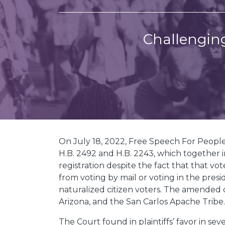
Challenging
On July 18, 2022, Free Speech For Peopl
H.B. 2492 and H.B. 2243, which together
registration despite the fact that that vo
from voting by mail or voting in the pres
naturalized citizen voters. The amended c
Arizona, and the San Carlos Apache Tribe
The Court found in plaintiffs’ favor in s