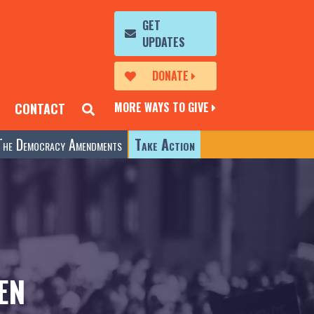
GET
UPDATES
DONATE
MORE WAYS TO GIVE
CONTACT
The Democracy Amendments
Take Action
EN