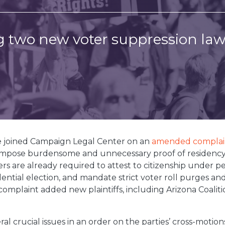
 two new voter suppression law
e joined Campaign Legal Center on an
amended complai
 impose burdensome and unnecessary proof of residency
ters are already required to attest to citizenship under p
idential election, and mandate strict voter roll purges a
omplaint added new plaintiffs, including Arizona Coaliti
.
everal crucial issues in an order on the parties’ cross-