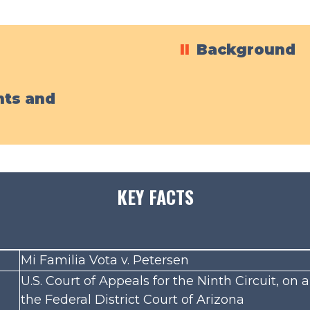
II
Background
ts and
KEY FACTS
Mi Familia Vota v. Petersen
U.S. Court of Appeals for the Ninth Circuit, on
the Federal District Court of Arizona