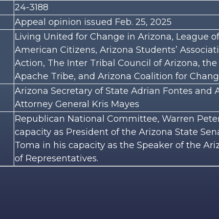
24-3188
Appeal opinion issued Feb. 25, 2025
Living United for Change in Arizona, League of
American Citizens, Arizona Students’ Associa
Action, The Inter Tribal Council of Arizona, the
Apache Tribe, and Arizona Coalition for Chan
Arizona Secretary of State Adrian Fontes and 
Attorney General Kris Mayes
Republican National Committee, Warren Peter
capacity as President of the Arizona State Se
Toma in his capacity as the Speaker of the Ar
of Representatives.