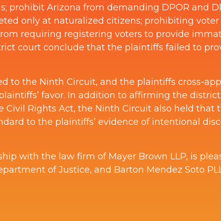
ons; prohibit Arizona from demanding DPOR and DP
ted only at naturalized citizens; prohibiting voter
 from requiring registering voters to provide immat
trict court conclude that the plaintiffs failed to p
to the Ninth Circuit, and the plaintiffs cross-ap
laintiffs’ favor. In addition to affirming the distric
Civil Rights Act, the Ninth Circuit also held that t
dard to the plaintiffs’ evidence of intentional dis
ship with the law firm of Mayer Brown LLP, is ple
epartment of Justice, and Barton Mendez Soto PLLC