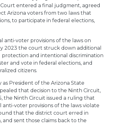
e Court entered a final judgment, agreed
ct Arizona voters from two laws that
ons, to participate in federal elections,
.
 anti-voter provisions of the laws on
ry 2023 the court struck down additional
l protection and intentional discrimination
ster and vote in federal elections, and
lized citizens.
as President of the Arizona State
aled that decision to the Ninth Circuit,
the Ninth Circuit issued a ruling that
l anti-voter provisions of the laws violate
found that the district court erred in
n, and sent those claims back to the