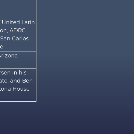
 United Latin
tion, ADRC
 San Carlos
ge
Arizona
sen in his
nate, and Ben
izona House