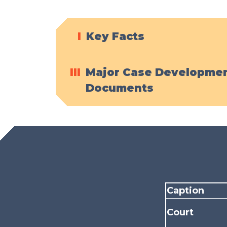
I
Key Facts
III
Major Case Developmen
Documents
Caption
Court