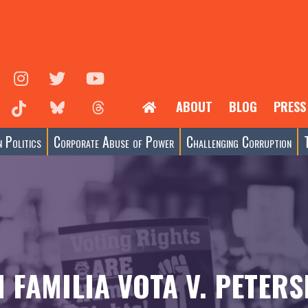
ABOUT
BLOG
PRESS
 Politics
Corporate Abuse of Power
Challenging Corruption
I FAMILIA VOTA V. PETERS