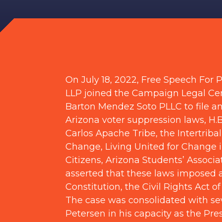
On July 18, 2022, Free Speech For
LLP joined the Campaign Legal Cen
Barton Mendez Soto PLLC to file 
Arizona voter suppression laws, H.B
Carlos Apache Tribe, the Intertribal
Change, Living United for Change 
Citizens, Arizona Students’ Associ
asserted that these laws imposed ar
Constitution, the Civil Rights Act o
The case was consolidated with se
Petersen in his capacity as the Pre