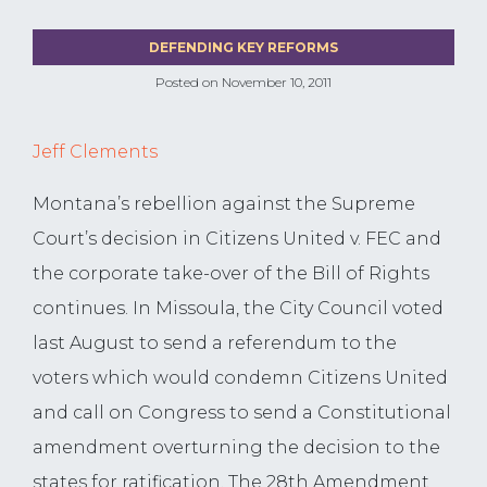
DEFENDING KEY REFORMS
Posted on
November 10, 2011
Jeff Clements
Montana’s rebellion against the Supreme
Court’s decision in Citizens United v. FEC and
the corporate take-over of the Bill of Rights
continues. In Missoula, the City Council voted
last August to send a referendum to the
voters which would condemn Citizens United
and call on Congress to send a Constitutional
amendment overturning the decision to the
states for ratification. The 28th Amendment