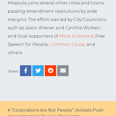
Missoula joins several other cities and towns
passing Amendment resolutions by wide
margins. The effort was led by City Councilors
such as Jason Wiener and Cynthia Wolken,
and local supporters of
Move to Amend
, Free
Speech for People,
Common Cause
, and
others.
Share:
Post navigation
“Corporations Are Not People”: Activists Push