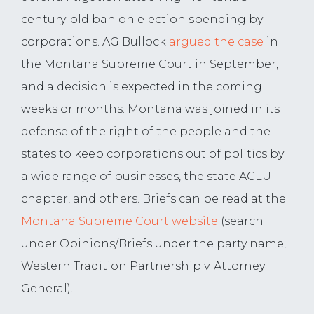
century-old ban on election spending by
corporations. AG Bullock
argued the case
in
the Montana Supreme Court in September,
and a decision is expected in the coming
weeks or months. Montana was joined in its
defense of the right of the people and the
states to keep corporations out of politics by
a wide range of businesses, the state ACLU
chapter, and others. Briefs can be read at the
Montana Supreme Court website
(search
under Opinions/Briefs under the party name,
Western Tradition Partnership v. Attorney
General).