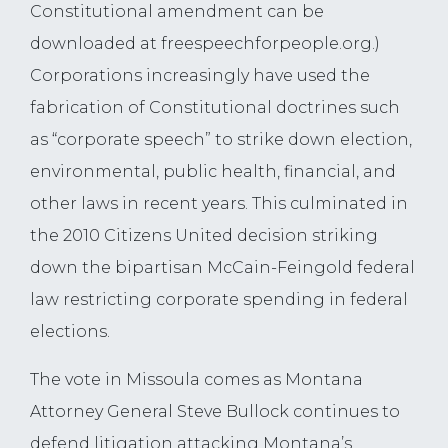
Constitutional amendment can be
downloaded at freespeechforpeople.org.)
Corporations increasingly have used the
fabrication of Constitutional doctrines such
as “corporate speech” to strike down election,
environmental, public health, financial, and
other laws in recent years. This culminated in
the 2010 Citizens United decision striking
down the bipartisan McCain-Feingold federal
law restricting corporate spending in federal
elections.
The vote in Missoula comes as Montana
Attorney General Steve Bullock continues to
defend litigation attacking Montana’s