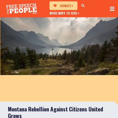
DONATE
MORE WAYS TO GIVE
Montana Rebellion Against Citizens United
Grows