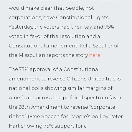
would make clear that people, not
corporations, have Constitutional rights.
Yesterday, the voters had their say, and 75%
voted in favor of the resolution and a
Constitutional amendment. Kelia Szpaller of
the Missoulian reports the story
here
.
The 75% approval of a Constitutional
amendment to reverse Citizens United tracks
national polls showing similar margins of
Americans across the political spectrum favor
the 28th Amendment to reverse “corporate
rights.” (Free Speech for People’s poll by Peter
Hart showing 75% support for a