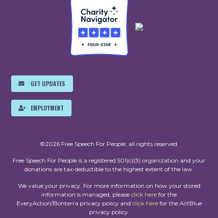
GET UPDATES
EMPLOYMENT
©2026 Free Speech For People, all rights reserved.
Free Speech For People is a registered 501(c)(3) organization and your
donations are tax-deductible to the highest extent of the law.
We value your privacy. For more information on how your stored
information is managed, please
click here
for the
EveryAction/Bonterra privacy policy and
click here
for the ActBlue
privacy policy.