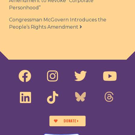
Amendment to Revoke “Corporate
Personhood”
Congressman McGovern Introduces the
People’s Rights Amendment
DONATE