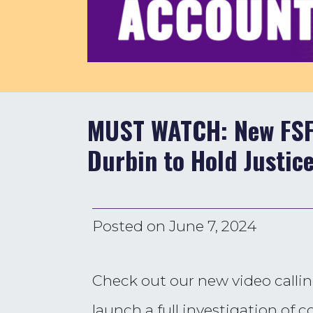
MUST WATCH: New FSFP
Durbin to Hold Justic
Posted on
June 7, 2024
Check out our new video callin
launch a full investigation of 