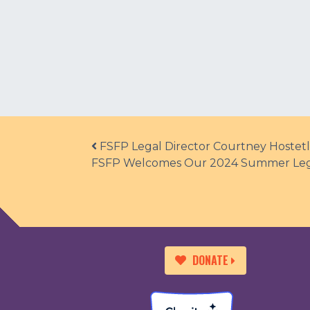
Post navigation
FSFP Legal Director Courtney Hostetl
FSFP Welcomes Our 2024 Summer Lega
DONATE