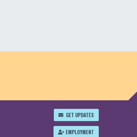
GET UPDATES
EMPLOYMENT