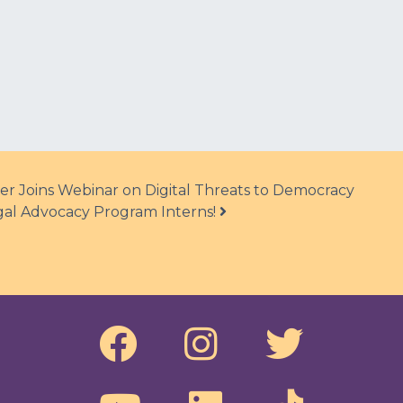
er Joins Webinar on Digital Threats to Democracy
l Advocacy Program Interns!