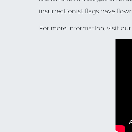
insurrectionist flags have flow
For more information, visit ou