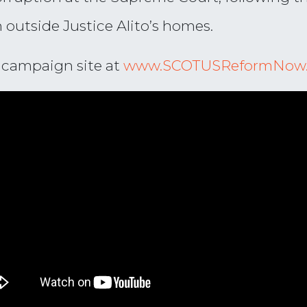
n outside Justice Alito’s homes.
r campaign site at
www.SCOTUSReformNow.