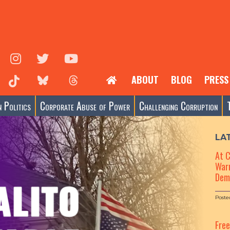
ABOUT
BLOG
PRESS
 Politics
Corporate Abuse of Power
Challenging Corruption
LA
At 
Warn
Dem
Poste
Fre