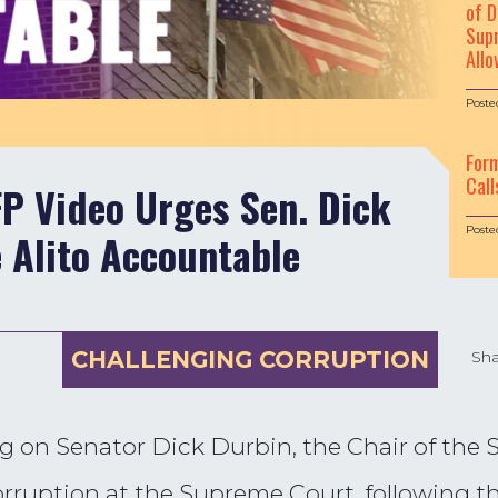
of D
Supr
Allo
Poste
For
Call
 Video Urges Sen. Dick
Poste
e Alito Accountable
CHALLENGING CORRUPTION
Sha
g on Senator Dick Durbin, the Chair of the 
corruption at the Supreme Court, following t