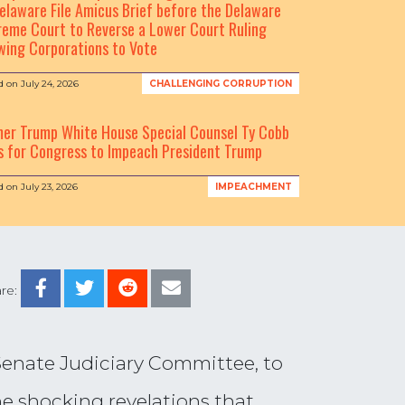
elaware File Amicus Brief before the Delaware
eme Court to Reverse a Lower Court Ruling
wing Corporations to Vote
d on
July 24, 2026
CHALLENGING CORRUPTION
mer Trump White House Special Counsel Ty Cobb
s for Congress to Impeach President Trump
d on
July 23, 2026
IMPEACHMENT
re:
Senate Judiciary Committee, to
he shocking revelations that