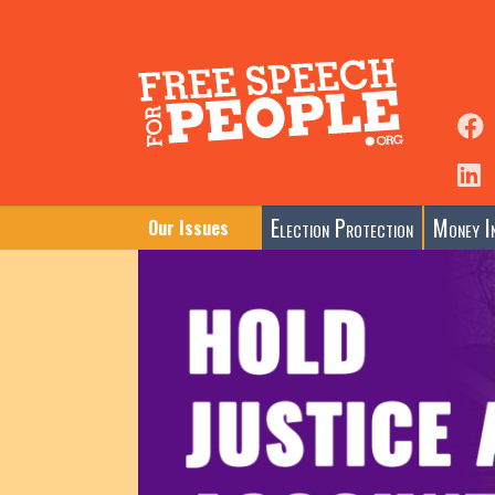
Election Protection
Money In
Our Issues