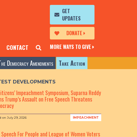
GET
UPDATES
DONATE
MORE WAYS TO GIVE
CONTACT
The Democracy Amendments
Take Action
TEST DEVELOPMENTS
Citizens’ Impeachment Symposium, Suparna Reddy
s Trump’s Assault on Free Speech Threatens
ocracy
d on
July 29, 2026
IMPEACHMENT
e Speech For People and League of Women Voters