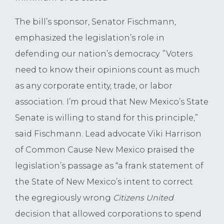
The bill’s sponsor, Senator Fischmann,
emphasized the legislation’s role in
defending our nation’s democracy. ”Voters
need to know their opinions count as much
as any corporate entity, trade, or labor
association. I’m proud that New Mexico’s State
Senate is willing to stand for this principle,”
said Fischmann. Lead advocate Viki Harrison
of Common Cause New Mexico praised the
legislation’s passage as “a frank statement of
the State of New Mexico’s intent to correct
the egregiously wrong
Citizens United
decision that allowed corporations to spend