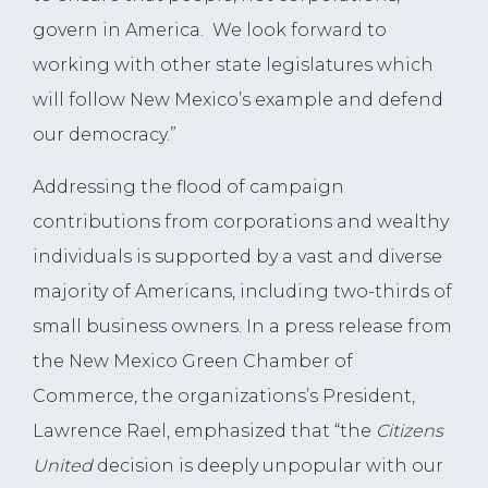
govern in America. We look forward to
working with other state legislatures which
will follow New Mexico’s example and defend
our democracy.”
Addressing the flood of campaign
contributions from corporations and wealthy
individuals is supported by a vast and diverse
majority of Americans, including two-thirds of
small business owners. In a press release from
the New Mexico Green Chamber of
Commerce, the organizations’s President,
Lawrence Rael, emphasized that “the
Citizens
United
decision is deeply unpopular with our