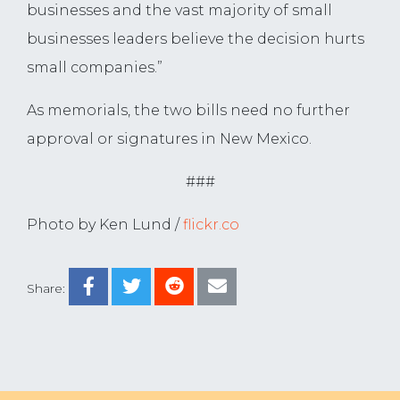
businesses and the vast majority of small
businesses leaders believe the decision hurts
small companies.”
As memorials, the two bills need no further
approval or signatures in New Mexico.
###
Photo by Ken Lund /
flickr.co
Share: