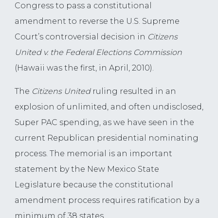
Congress to pass a constitutional
amendment to reverse the U.S. Supreme
Court’s controversial decision in
Citizens
United v. the Federal Elections Commission
(Hawaii was the first, in April, 2010).
The
Citizens United
ruling resulted in an
explosion of unlimited, and often undisclosed,
Super PAC spending, as we have seen in the
current Republican presidential nominating
process. The memorial is an important
statement by the New Mexico State
Legislature because the constitutional
amendment process requires ratification by a
minimum of 38 states.