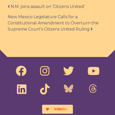
Post navigation
N.M. joins assault on ‘Citizens United’
New Mexico Legislature Calls for a
Constitutional Amendment to Overturn the
Supreme Court’s Citizens United Ruling
DONATE