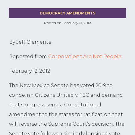
DEMOCRACY AMENDMENTS
Posted on
February 13, 2012
By Jeff Clements
Reposted from
Corporations Are Not People
February 12, 2012
The New Mexico Senate has voted 20-9 to
condemn Citizens United v. FEC and demand
that Congress send a Constitutional
amendment to the states for ratification that
will reverse the Supreme Court’s decision. The
Senate vote follows a similarly lopsided vote