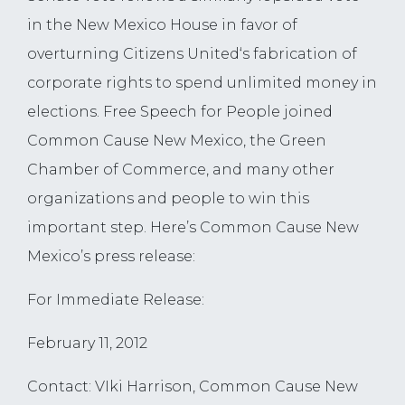
in the New Mexico House in favor of
overturning Citizens United‘s fabrication of
corporate rights to spend unlimited money in
elections. Free Speech for People joined
Common Cause New Mexico, the Green
Chamber of Commerce, and many other
organizations and people to win this
important step. Here’s Common Cause New
Mexico’s press release:
For Immediate Release:
February 11, 2012
Contact: VIki Harrison, Common Cause New