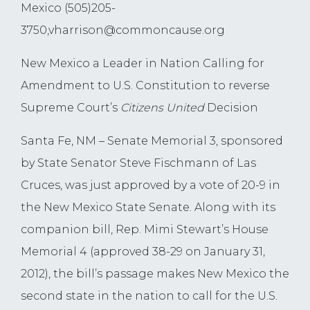
Mexico (505)205-
3750,
vharrison@commoncause.org
New Mexico a Leader in Nation Calling for
Amendment to U.S. Constitution to reverse
Supreme Court’s
Citizens United
Decision
Santa Fe, NM – Senate Memorial 3, sponsored
by State Senator Steve Fischmann of Las
Cruces, was just approved by a vote of 20-9 in
the New Mexico State Senate. Along with its
companion bill, Rep. Mimi Stewart’s House
Memorial 4 (approved 38-29 on January 31,
2012), the bill’s passage makes New Mexico the
second state in the nation to call for the U.S.