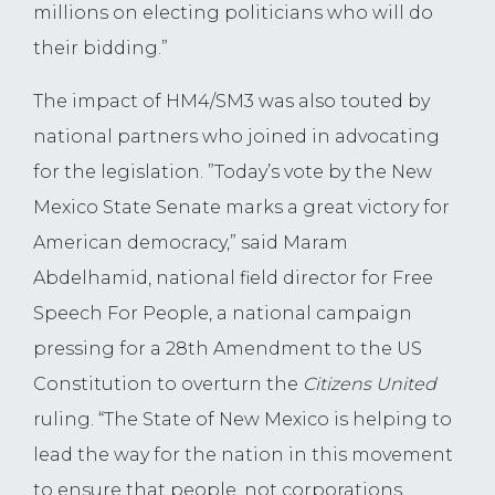
millions on electing politicians who will do
their bidding.”
The impact of HM4/SM3 was also touted by
national partners who joined in advocating
for the legislation. ”Today’s vote by the New
Mexico State Senate marks a great victory for
American democracy,” said Maram
Abdelhamid, national field director for Free
Speech For People, a national campaign
pressing for a 28th Amendment to the US
Constitution to overturn the
Citizens United
ruling. “The State of New Mexico is helping to
lead the way for the nation in this movement
to ensure that people, not corporations,