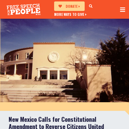
DONATE
MORE WAYS TO GIVE
New Mexico Calls for Constitutional
Amendment to Reverse Citizens United