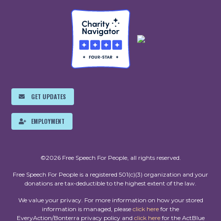
GET UPDATES
EMPLOYMENT
©2026 Free Speech For People, all rights reserved.
Free Speech For People is a registered 501(c)(3) organization and your
donations are tax-deductible to the highest extent of the law.
We value your privacy. For more information on how your stored
information is managed, please
click here
for the
EveryAction/Bonterra privacy policy and
click here
for the ActBlue