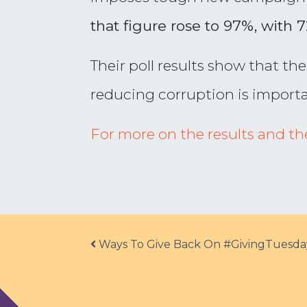
that figure rose to 97%, with 
Their poll results show that th
reducing corruption is importa
For more on the results and the 
Post navigation
Ways To Give Back On #GivingTuesda