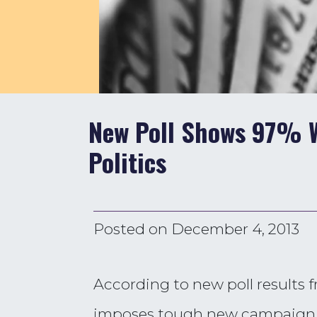
New Poll Shows 97% W
Politics
Posted on
December 4, 2013
According to new poll results 
imposes tough new campaign 