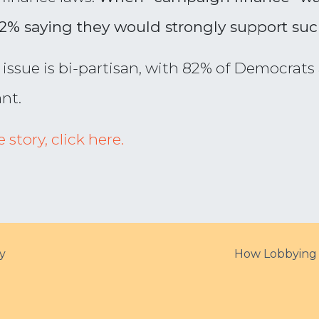
72% saying they would strongly support suc
e issue is bi-partisan, with 82% of Democrat
nt.
story, click here.
y
How Lobbying 