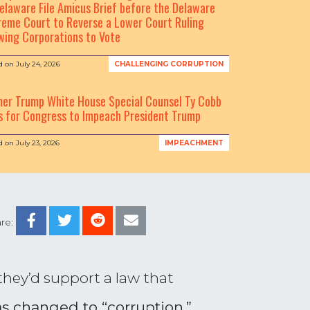
elaware File Amicus Brief before the Delaware
eme Court to Reverse a Lower Court Ruling
wing Corporations to Vote
d on
July 24, 2026
CHALLENGING CORRUPTION
mer Trump White House Special Counsel Ty Cobb
s for Congress to Impeach President Trump
d on
July 23, 2026
IMPEACHMENT
re:
hey’d support a law that
 changed to “corruption,”