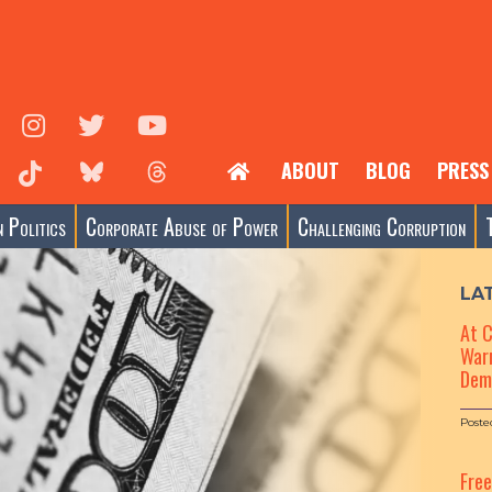
ABOUT
BLOG
PRESS
 Politics
Corporate Abuse of Power
Challenging Corruption
LA
At 
Warn
Dem
Poste
Fre