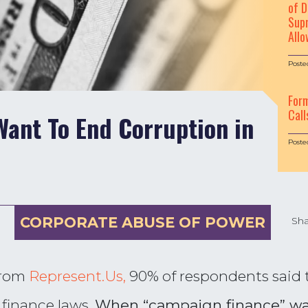
of D
Supr
Allo
Poste
For
Call
ant To End Corruption in
Poste
CORPORATE ABUSE OF POWER
Sha
from
Represent.Us,
90% of respondents said t
finance laws.
When “campaign finance” was