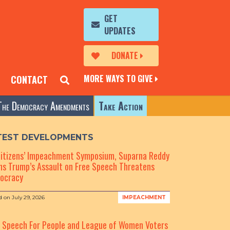
GET
UPDATES
DONATE
MORE WAYS TO GIVE
CONTACT
The Democracy Amendments
Take Action
TEST DEVELOPMENTS
Citizens’ Impeachment Symposium, Suparna Reddy
s Trump’s Assault on Free Speech Threatens
ocracy
d on
July 29, 2026
IMPEACHMENT
e Speech For People and League of Women Voters