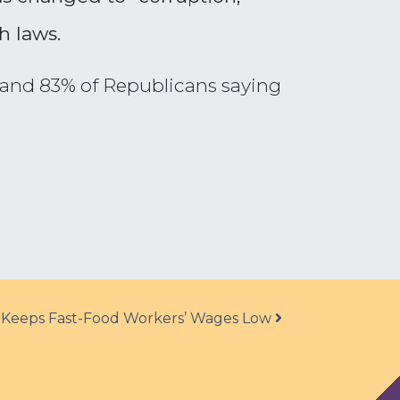
h laws.
s and 83% of Republicans saying
Keeps Fast-Food Workers’ Wages Low