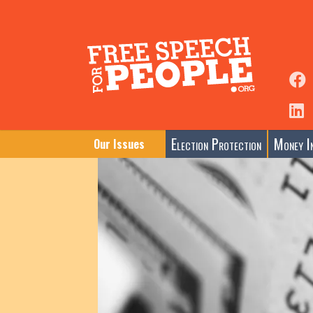
Election Protection
Money In
Our Issues